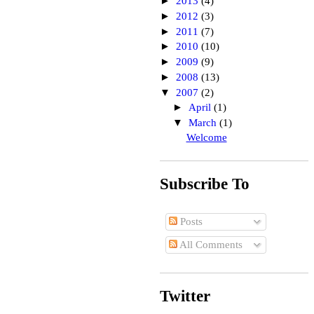
►
2013
(4)
►
2012
(3)
►
2011
(7)
►
2010
(10)
►
2009
(9)
►
2008
(13)
▼
2007
(2)
►
April
(1)
▼
March
(1)
Welcome
Subscribe To
Posts
All Comments
Twitter