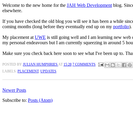
Welcome to the new home for the
JAH Web Development
blog. Since
elsewhere.
If you have checked the old blog you will see it has been a while sinc
coming months (long before they eventually end up on my
portfolio
).
My placement at
UWE
is still going well and I am learning new web
my personal endeavours but I am currently squeezing in around 5 hou
Make sure you check back here soon to see what I've been up to. Than
POSTED BY
JULIAN HUMPHRIES
AT
15:28
7 COMMENTS
LABELS:
PLACEMENT
,
UPDATES
Newer Posts
Subscribe to:
Posts (Atom)