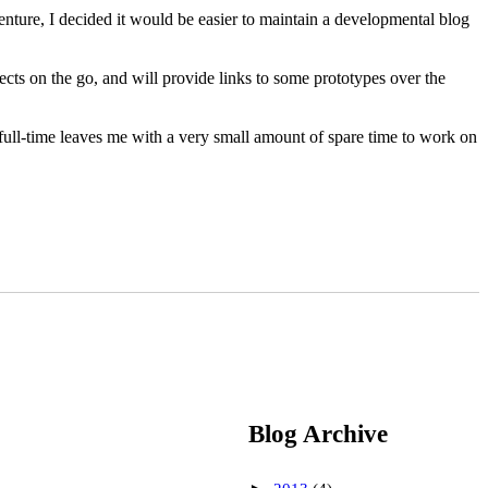
enture, I decided it would be easier to maintain a developmental blog
ects on the go, and will provide links to some prototypes over the
ull-time leaves me with a very small amount of spare time to work on
Blog Archive