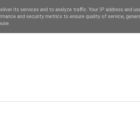
liver its services and to analyze traffic. Your IP address and us
rmance and security metrics to ensure quality of service, gene
buse.
ev.co.uk