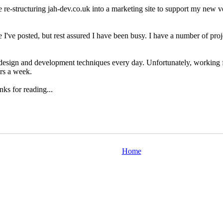
 re-structuring jah-dev.co.uk into a marketing site to support my new v
e I've posted, but rest assured I have been busy. I have a number of proj
 design and development techniques every day. Unfortunately, working f
rs a week.
ks for reading...
Home