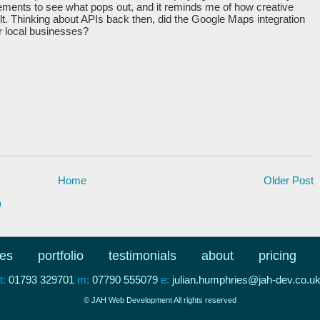
lements to see what pops out, and it reminds me of how creative
t. Thinking about APIs back then, did the Google Maps integration
or local businesses?
Home
Older Post
)
ces
portfolio
testimonials
about
pricing
t:
01793 329701
m:
07790 555079
e:
julian.humphries@jah-dev.co.u
© JAH Web Development All rights reserved