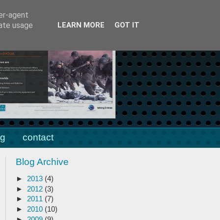
client area
blog
ser-agent
rate usage
LEARN MORE
GOT IT
ng
contact
Blog Archive
►
2013
(4)
►
2012
(3)
►
2011
(7)
►
2010
(10)
►
2009
(9)