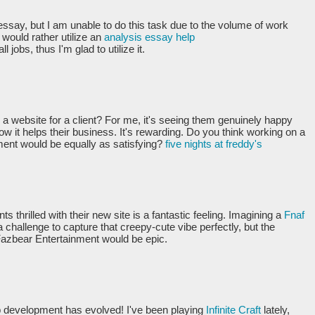
essay, but I am unable to do this task due to the volume of work
 would rather utilize an
analysis essay help
l jobs, thus I'm glad to utilize it.
g a website for a client? For me, it's seeing them genuinely happy
ow it helps their business. It's rewarding. Do you think working on a
ment would be equally as satisfying?
five nights at freddy's
ts thrilled with their new site is a fantastic feeling. Imagining a
Fnaf
a challenge to capture that creepy-cute vibe perfectly, but the
or Fazbear Entertainment would be epic.
b development has evolved! I've been playing
Infinite Craft
lately,