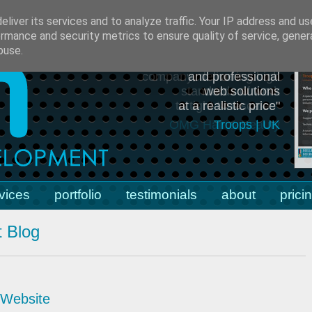
55079
e:
julian.humphries@jah-dev.co.uk
liver its services and to analyze traffic. Your IP address and u
rmance and security metrics to ensure quality of service, gene
buse.
"efficient, effective
and professional
web solutions
at a realistic price"
Troops | UK
vices
portfolio
testimonials
about
prici
 Blog
 Website