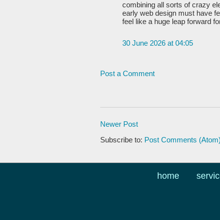
combining all sorts of crazy e
early web design must have fel
feel like a huge leap forward f
30 June 2026 at 04:05
Post a Comment
Newer Post
Subscribe to:
Post Comments (Atom
home
servi