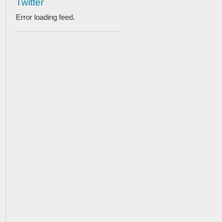
Twitter
Error loading feed.