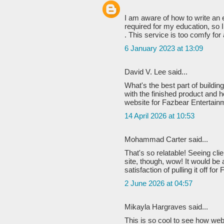
I am aware of how to write an 
required for my education, so I
. This service is too comfy for al
6 January 2023 at 13:09
David V. Lee said...
What's the best part of buildin
with the finished product and h
website for Fazbear Entertain
14 April 2026 at 10:53
Mohammad Carter said...
That's so relatable! Seeing clien
site, though, wow! It would be 
satisfaction of pulling it off f
2 June 2026 at 04:57
Mikayla Hargraves said...
This is so cool to see how we