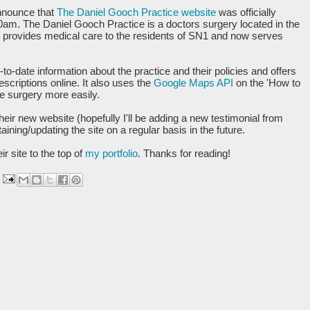
nnounce that
The Daniel Gooch Practice website
was officially
0am. The Daniel Gooch Practice is a doctors surgery located in the
at provides medical care to the residents of SN1 and now serves
to-date information about the practice and their policies and offers
scriptions online. It also uses the
Google Maps API
on the 'How to
he surgery more easily.
heir new website (hopefully I'll be adding a new testimonial from
ining/updating the site on a regular basis in the future.
r site to the top of
my portfolio
. Thanks for reading!