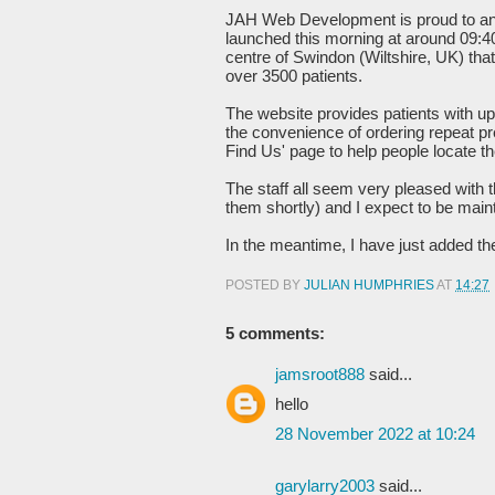
JAH Web Development is proud to a
launched this morning at around 09:4
centre of Swindon (Wiltshire, UK) th
over 3500 patients.
The website provides patients with up-
the convenience of ordering repeat pre
Find Us' page to help people locate t
The staff all seem very pleased with t
them shortly) and I expect to be mainta
In the meantime, I have just added thei
POSTED BY
JULIAN HUMPHRIES
AT
14:27
5 comments:
jamsroot888
said...
hello
28 November 2022 at 10:24
garylarry2003
said...