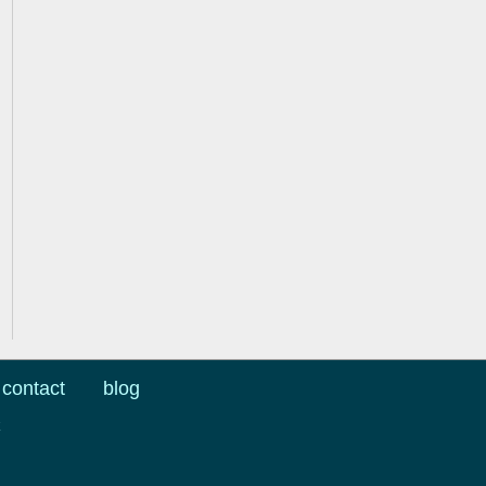
contact
blog
k