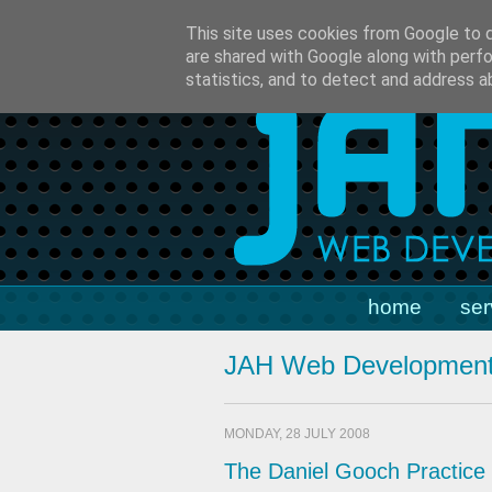
t:
01793 329701
m:
07790 5
This site uses cookies from Google to de
are shared with Google along with perfo
statistics, and to detect and address a
home
ser
JAH Web Development
MONDAY, 28 JULY 2008
The Daniel Gooch Practice