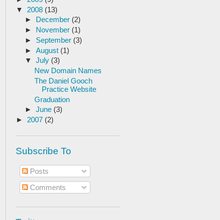
▼
2008
(13)
►
December
(2)
►
November
(1)
►
September
(3)
►
August
(1)
▼
July
(3)
New Domain Names
The Daniel Gooch
Practice Website
Graduation
►
June
(3)
►
2007
(2)
Subscribe To
Posts
Comments