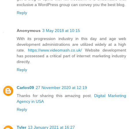
exclusive a WordPress group can convey you the best blog.
Reply
Anonymous
3 May 2018 at 10:15
With its progression industry in this day and age web
development administrations are utilized widely at a high
rate.
https://www.videomash.co.uk/
Website development
has possessed a critical part of internet marketing industry
directly.
Reply
Carlos09
27 November 2020 at 12:19
Thanks for sharing this amazing post.
Digital Marketing
Agency in USA
Reply
Tyler
13 January 2021 at 16:27