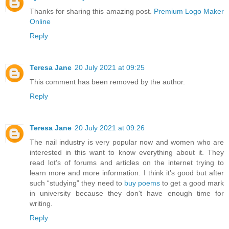
Thanks for sharing this amazing post.
Premium Logo Maker
Online
Reply
Teresa Jane
20 July 2021 at 09:25
This comment has been removed by the author.
Reply
Teresa Jane
20 July 2021 at 09:26
The nail industry is very popular now and women who are
interested in this want to know everything about it. They
read lot’s of forums and articles on the internet trying to
learn more and more information. I think it’s good but after
such “studying” they need to
buy poems
to get a good mark
in university because they don't have enough time for
writing.
Reply