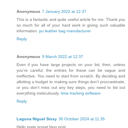
Anonymous
7 January 2022 at 12:37
This is a fantastic and quite useful article for me. Thank you
so much for all of your hard work in giving such valuable
information.
pu leather bag manufacturer
Reply
Anonymous
9 March 2022 at 12:37
Even if you have large projects on your list, then, unless
you're careful, the entries for these can be vague and
ineffective. You need to start from scratch. By deciding and
allotting a budget to making sure things don’t procrastinate,
or you don’t miss out any key steps, you need to list out
everything meticulously.
time tracking software
Reply
Laguna Niguel Sissy
30 October 2024 at 11:35
Hello mate grreat blog post