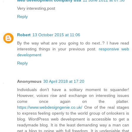
web development company usa
11 June 2012 at 07:58
Very interesting,post
Reply
Robert
13 October 2015 at 11:06
By the way what are you going to do next..? I have read
interesting things in your previous post.
responsive web
development
Reply
Anonymous
30 April 2018 at 17:20
Individuals don't have a solitary moment to squander!
However, voices rise and exchange on interesting issues
come once again on the platter.
https://www.webdesigngenie.co.uk/
One of the real stages
to express feeling openly to the world group of onlookers is
blog. WordPress web development is accessible to get a
readymade blog. It is the least demanding way a man can
get a blog to opine with full freedom. It is undeniable that