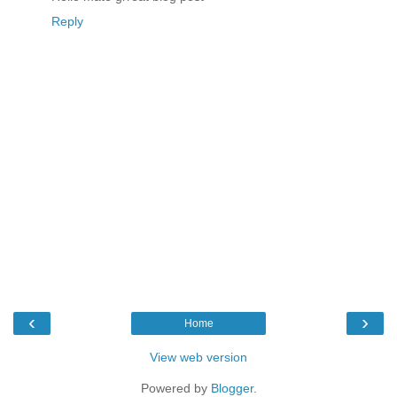
Reply
‹
›
Home
View web version
Powered by
Blogger
.