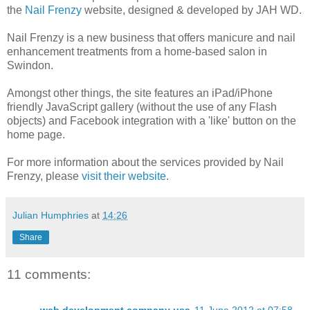
the
Nail Frenzy
website, designed & developed by JAH WD.
Nail Frenzy is a new business that offers manicure and nail
enhancement treatments from a home-based salon in
Swindon.
Amongst other things, the site features an iPad/iPhone
friendly JavaScript gallery (without the use of any Flash
objects) and Facebook integration with a 'like' button on the
home page.
For more information about the services provided by Nail
Frenzy, please
visit their website
.
Julian Humphries
at
14:26
Share
11 comments: