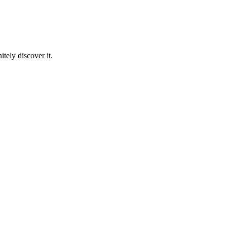
tely discover it.