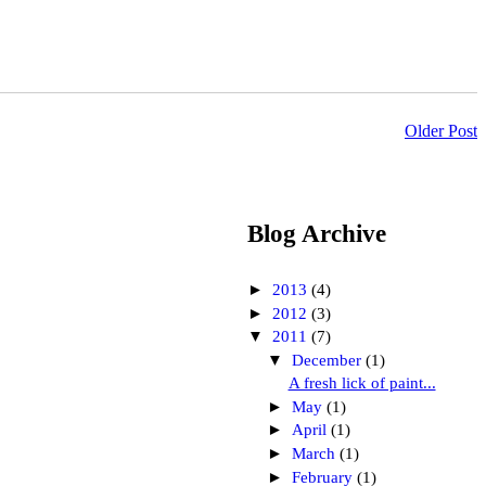
Older Post
Blog Archive
►
2013
(4)
►
2012
(3)
▼
2011
(7)
▼
December
(1)
A fresh lick of paint...
►
May
(1)
►
April
(1)
►
March
(1)
►
February
(1)