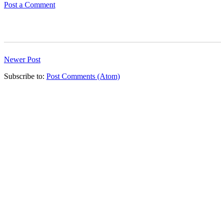
Post a Comment
Newer Post
Subscribe to:
Post Comments (Atom)