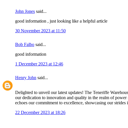
John Jones
said...
good information , just looking like a helpful article
30 November 2023 at 11:50
Bob Falbo
said...
good information
1 December 2023 at 12:46
Henry John
said...
Delighted to unveil our latest updates! The Teneriffe Warehouse
our dedication to innovation and quality in the realm of power 
echoes our commitment to excellence, showcasing our strides in 
22 December 2023 at 18:26