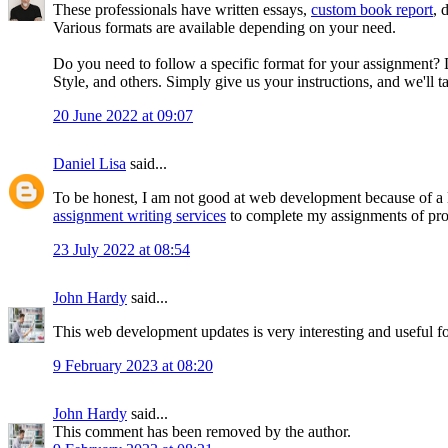
These professionals have written essays,
custom book report
, 
Various formats are available depending on your need.
Do you need to follow a specific format for your assignment?
Style, and others. Simply give us your instructions, and we'll ta
20 June 2022 at 09:07
Daniel Lisa
said...
To be honest, I am not good at web development because of a l
assignment writing services
to complete my assignments of pr
23 July 2022 at 08:54
John Hardy
said...
This web development updates is very interesting and useful for 
9 February 2023 at 08:20
John Hardy
said...
This comment has been removed by the author.