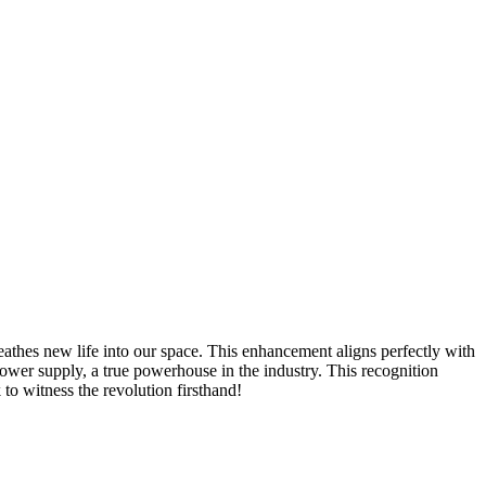
reathes new life into our space. This enhancement aligns perfectly with
wer supply, a true powerhouse in the industry. This recognition
to witness the revolution firsthand!