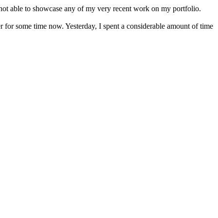
am not able to showcase any of my very recent work on my portfolio.
 for some time now. Yesterday, I spent a considerable amount of time