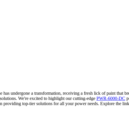
 has undergone a transformation, receiving a fresh lick of paint that b
solutions. We're excited to highlight our cutting-edge
PWR-6000-DC
po
providing top-tier solutions for all your power needs. Explore the link 