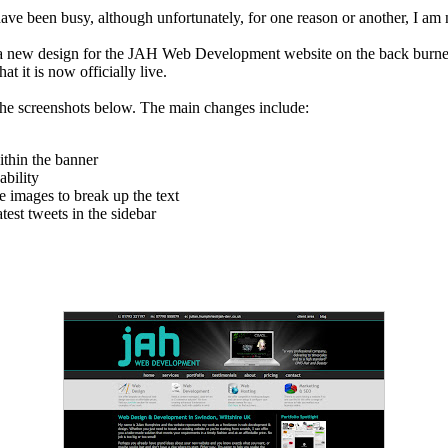
, I have been busy, although unfortunately, for one reason or another, I 
 a new design for the JAH Web Development website on the back burner
t it is now officially live.
 the screenshots below. The main changes include:
ithin the banner
ability
 images to break up the text
est tweets in the sidebar