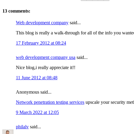
13 comments:
Web development company
said...
This blog is really a walk-through for all of the info you want
17 February 2012 at 08:24
web development company usa
said...
Nice blog,i really appreciate it!!
11 June 2012 at 08:48
Anonymous said...
Network penetration testing services
upscale your security meth
9 March 2022 at 12:05
philalv
said...