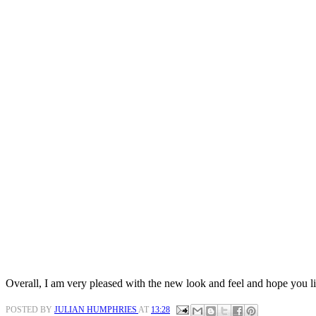
Overall, I am very pleased with the new look and feel and hope you lik
POSTED BY
JULIAN HUMPHRIES
AT
13:28