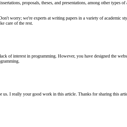
dissertations, proposals, theses, and presentations, among other types of
 Don't worry; we're experts at writing papers in a variety of academic
ke care of the rest.
ack of interest in programming. However, you have designed the website
ogramming.
us. I really your good work in this article. Thanks for sharing this arti