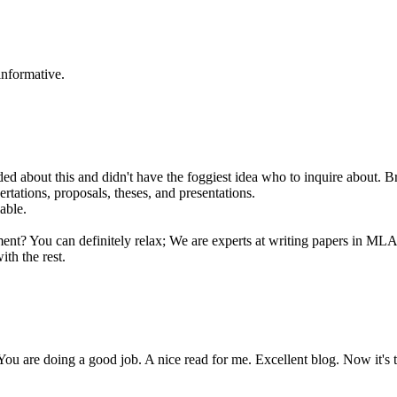
informative.
eeded about this and didn't have the foggiest idea who to inquire about. B
sertations, proposals, theses, and presentations.
able.
gnment? You can definitely relax; We are experts at writing papers in 
ith the rest.
You are doing a good job. A nice read for me. Excellent blog. Now it's 