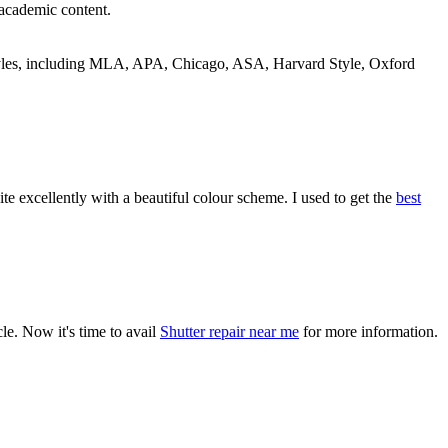
 academic content.
 styles, including MLA, APA, Chicago, ASA, Harvard Style, Oxford
 excellently with a beautiful colour scheme. I used to get the
best
cle. Now it's time to avail
Shutter repair near me
for more information.