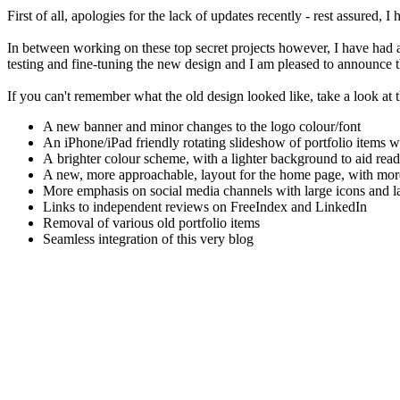
First of all, apologies for the lack of updates recently - rest assured
In between working on these top secret projects however, I have had
testing and fine-tuning the new design and I am pleased to announce tha
If you can't remember what the old design looked like, take a look at
A new banner and minor changes to the logo colour/font
An iPhone/iPad friendly rotating slideshow of portfolio items w
A brighter colour scheme, with a lighter background to aid read
A new, more approachable, layout for the home page, with more
More emphasis on social media channels with large icons and lat
Links to independent reviews on FreeIndex and LinkedIn
Removal of various old portfolio items
Seamless integration of this very blog