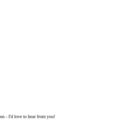
ns - I'd love to hear from you!