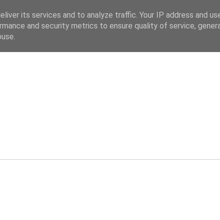
liver its services and to analyze traffic. Your IP address and us
rmance and security metrics to ensure quality of service, gene
buse.
ev.co.uk