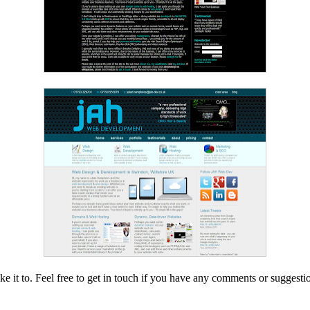
e it to. Feel free to get in touch if you have any comments or suggestio