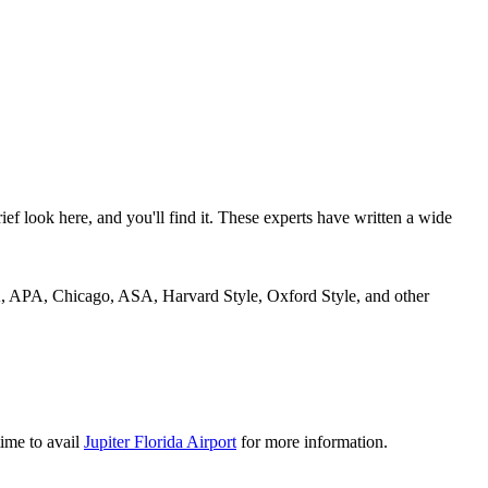
rief look here, and you'll find it. These experts have written a wide
MLA, APA, Chicago, ASA, Harvard Style, Oxford Style, and other
time to avail
Jupiter Florida Airport
for more information.