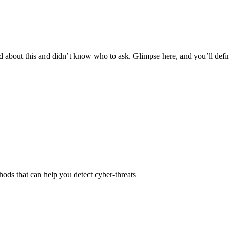
ed about this and didn’t know who to ask. Glimpse here, and you’ll defini
ods that can help you detect cyber-threats