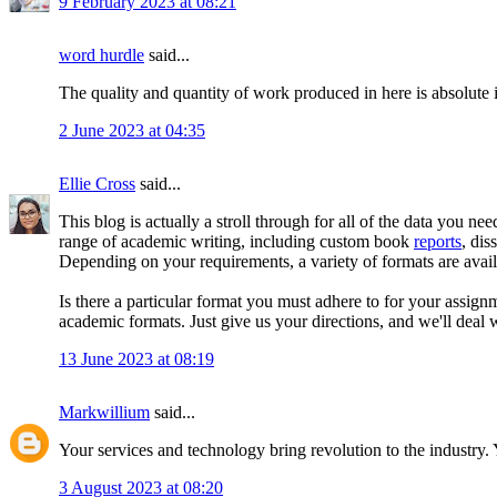
9 February 2023 at 08:21
word hurdle
said...
The quality and quantity of work produced in here is absolute 
2 June 2023 at 04:35
Ellie Cross
said...
This blog is actually a stroll through for all of the data you n
range of academic writing, including custom book
reports
, dis
Depending on your requirements, a variety of formats are avail
Is there a particular format you must adhere to for your assi
academic formats. Just give us your directions, and we'll deal w
13 June 2023 at 08:19
Markwillium
said...
Your services and technology bring revolution to the industry. 
3 August 2023 at 08:20