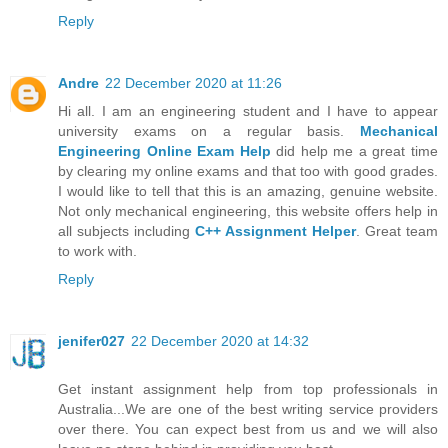
Reply
Andre
22 December 2020 at 11:26
Hi all. I am an engineering student and I have to appear
university exams on a regular basis.
Mechanical
Engineering Online Exam Help
did help me a great time
by clearing my online exams and that too with good grades.
I would like to tell that this is an amazing, genuine website.
Not only mechanical engineering, this website offers help in
all subjects including
C++ Assignment Helper
. Great team
to work with.
Reply
jenifer027
22 December 2020 at 14:32
Get instant assignment help from top professionals in
Australia...We are one of the best writing service providers
over there. You can expect best from us and we will also