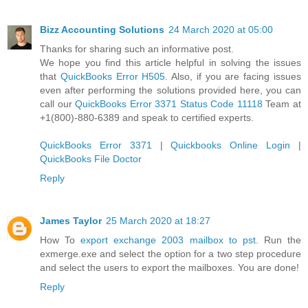
Bizz Accounting Solutions
24 March 2020 at 05:00
Thanks for sharing such an informative post.
We hope you find this article helpful in solving the issues
that
QuickBooks Error H505
. Also, if you are facing issues
even after performing the solutions provided here, you can
call our
QuickBooks Error 3371 Status Code 11118
Team at
+1(800)-880-6389 and speak to certified experts.
QuickBooks Error 3371
|
Quickbooks Online Login
|
QuickBooks File Doctor
Reply
James Taylor
25 March 2020 at 18:27
How To
export exchange 2003 mailbox to pst
. Run the
exmerge.exe and select the option for a two step procedure
and select the users to export the mailboxes. You are done!
Reply