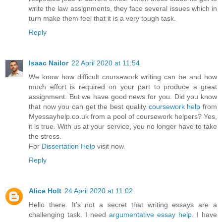
write the law assignments, they face several issues which in
turn make them feel that it is a very tough task.
Reply
Isaac Nailor
22 April 2020 at 11:54
We know how difficult coursework writing can be and how
much effort is required on your part to produce a great
assignment. But we have good news for you. Did you know
that now you can get the best quality
coursework help
from
Myessayhelp.co.uk from a pool of coursework helpers? Yes,
it is true. With us at your service, you no longer have to take
the stress.
For
Dissertation Help
visit now.
Reply
Alice Holt
24 April 2020 at 11:02
Hello there. It's not a secret that writing essays are a
challenging task. I need
argumentative essay help
. I have