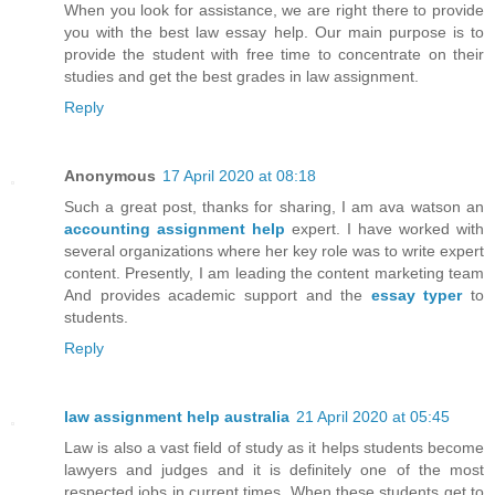
When you look for assistance, we are right there to provide
you with the best law essay help. Our main purpose is to
provide the student with free time to concentrate on their
studies and get the best grades in law assignment.
Reply
Anonymous
17 April 2020 at 08:18
Such a great post, thanks for sharing, I am ava watson an
accounting assignment help
expert. I have worked with
several organizations where her key role was to write expert
content. Presently, I am leading the content marketing team
And provides academic support and the
essay typer
to
students.
Reply
law assignment help australia
21 April 2020 at 05:45
Law is also a vast field of study as it helps students become
lawyers and judges and it is definitely one of the most
respected jobs in current times. When these students get to