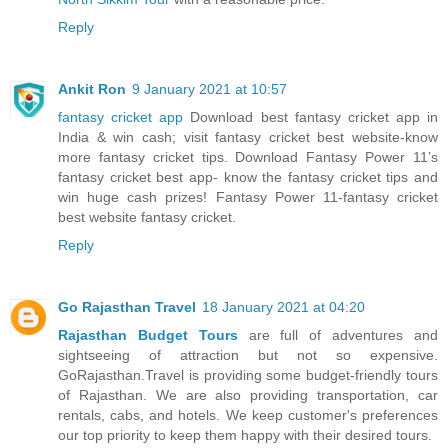
Reply
Ankit Ron
9 January 2021 at 10:57
fantasy cricket app
Download best fantasy cricket app in
India & win cash; visit fantasy cricket best website-know
more fantasy cricket tips. Download Fantasy Power 11’s
fantasy cricket best app- know the fantasy cricket tips and
win huge cash prizes! Fantasy Power 11-fantasy cricket
best website fantasy cricket.
Reply
Go Rajasthan Travel
18 January 2021 at 04:20
Rajasthan Budget Tours
are full of adventures and
sightseeing of attraction but not so expensive.
GoRajasthan.Travel is providing some budget-friendly tours
of Rajasthan. We are also providing transportation, car
rentals, cabs, and hotels. We keep customer's preferences
our top priority to keep them happy with their desired tours.