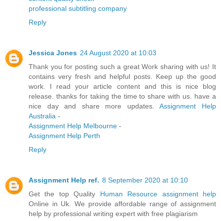
professional subtitling company
Reply
Jessica Jones
24 August 2020 at 10:03
Thank you for posting such a great Work sharing with us! It
contains very fresh and helpful posts. Keep up the good
work. I read your article content and this is nice blog
release. thanks for taking the time to share with us. have a
nice day and share more updates.
Assignment Help
Australia
-
Assignment Help Melbourne
-
Assignment Help Perth
Reply
Assignment Help ref.
8 September 2020 at 10:10
Get the top Quality
Human Resource assignment help
Online in Uk. We provide affordable range of assignment
help by professional writing expert with free plagiarism