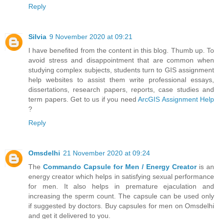
Reply
Silvia
9 November 2020 at 09:21
I have benefited from the content in this blog. Thumb up. To
avoid stress and disappointment that are common when
studying complex subjects, students turn to GIS assignment
help websites to assist them write professional essays,
dissertations, research papers, reports, case studies and
term papers. Get to us if you need
ArcGIS Assignment Help
?
Reply
Omsdelhi
21 November 2020 at 09:24
The
Commando Capsule for Men / Energy Creator
is an
energy creator which helps in satisfying sexual performance
for men. It also helps in premature ejaculation and
increasing the sperm count. The capsule can be used only
if suggested by doctors. Buy capsules for men on Omsdelhi
and get it delivered to you.