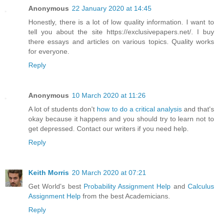
Anonymous
22 January 2020 at 14:45
Honestly, there is a lot of low quality information. I want to
tell you about the site https://exclusivepapers.net/. I buy
there essays and articles on various topics. Quality works
for everyone.
Reply
Anonymous
10 March 2020 at 11:26
A lot of students don't
how to do a critical analysis
and that's
okay because it happens and you should try to learn not to
get depressed. Contact our writers if you need help.
Reply
Keith Morris
20 March 2020 at 07:21
Get World's best
Probability Assignment Help
and
Calculus
Assignment Help
from the best Academicians.
Reply