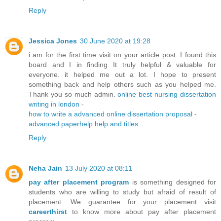
Reply
Jessica Jones
30 June 2020 at 19:28
i am for the first time visit on your article post. I found this
board and I in finding It truly helpful & valuable for
everyone. it helped me out a lot. I hope to present
something back and help others such as you helped me.
Thank you so much admin.
online best nursing dissertation
writing in london
-
how to write a advanced online dissertation proposal
-
advanced paperhelp help and titles
Reply
Neha Jain
13 July 2020 at 08:11
pay after placement program
is something designed for
students who are willing to study but afraid of result of
placement. We guarantee for your placement visit
careerthirst
to know more about pay after placement