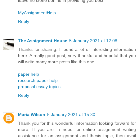
leave no stone behind in providing you best.
MyAssignmentHelp
Reply
The Assignment House
5 January 2021 at 12:08
Thanks for sharing. I found a lot of interesting information
here. A really good post, very thankful and hopeful that you
will write many more posts like this one.
paper help
research paper help
proposal essay topics
Reply
Maria Wilson
5 January 2021 at 15:30
Thank you for this wonderful information looking forward for
more. If you are in need for online assignment writing
assistance for an assignment and thesis topic, then avail