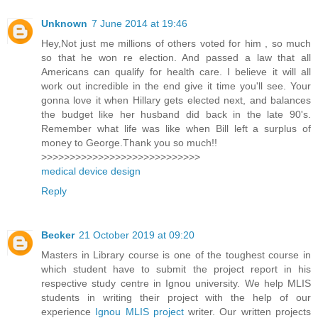
Unknown
7 June 2014 at 19:46
Hey,Not just me millions of others voted for him , so much
so that he won re election. And passed a law that all
Americans can qualify for health care. I believe it will all
work out incredible in the end give it time you'll see. Your
gonna love it when Hillary gets elected next, and balances
the budget like her husband did back in the late 90's.
Remember what life was like when Bill left a surplus of
money to George.Thank you so much!!
>>>>>>>>>>>>>>>>>>>>>>>>>>>>
medical device design
Reply
Becker
21 October 2019 at 09:20
Masters in Library course is one of the toughest course in
which student have to submit the project report in his
respective study centre in Ignou university. We help MLIS
students in writing their project with the help of our
experience
Ignou MLIS project
writer. Our written projects