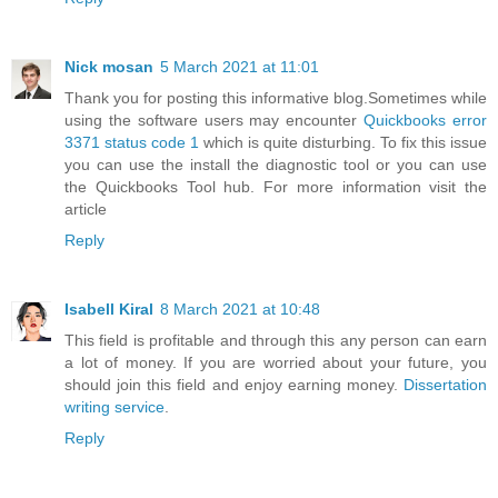
Nick mosan
5 March 2021 at 11:01
Thank you for posting this informative blog.Sometimes while
using the software users may encounter
Quickbooks error
3371 status code 1
which is quite disturbing. To fix this issue
you can use the install the diagnostic tool or you can use
the Quickbooks Tool hub. For more information visit the
article
Reply
Isabell Kiral
8 March 2021 at 10:48
This field is profitable and through this any person can earn
a lot of money. If you are worried about your future, you
should join this field and enjoy earning money.
Dissertation
writing service
.
Reply