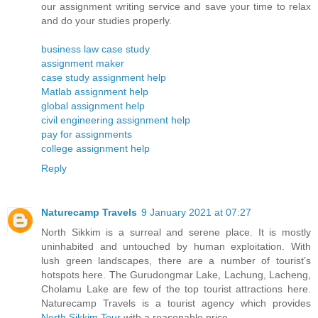
our assignment writing service and save your time to relax
and do your studies properly.
business law case study
assignment maker
case study assignment help
Matlab assignment help
global assignment help
civil engineering assignment help
pay for assignments
college assignment help
Reply
Naturecamp Travels
9 January 2021 at 07:27
North Sikkim is a surreal and serene place. It is mostly
uninhabited and untouched by human exploitation. With
lush green landscapes, there are a number of tourist’s
hotspots here. The Gurudongmar Lake, Lachung, Lacheng,
Cholamu Lake are few of the top tourist attractions here.
Naturecamp Travels is a tourist agency which provides
North Sikkim Tour
with a reasonable price.