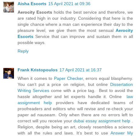
Aisha Escorts
15 April 2021 at 09:36
Aerocity Escorts
holds the best service and therefore, we
are rated high in our industry. Considering that here is the
single chance where a man can experience their day to the
pleasure level, we give them the most sensual
Aerocity
Escorts
Service that can improve and sustain them in all
possible ways.
Reply
Frank Kristopoulos
17 April 2021 at 16:37
When it comes to
Paper Checker
, errors equal blasphemy.
You can’t put a price on religion, but online
Dissertation
Writing Services
come with a price tag. Best to avoid the
hassle altogether and let experts handle it. Online
law
assignment help
providers have dedicated teams of
proofreaders and editors who will revise and re-check your
paper ad nauseam. Only when there are no errors left to
correct will you receive your
dubai essay assignment help
.
Religion, despite being an art, closely resembles a science
with all the rules and laws. It’s best to use
Answer My