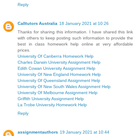
Reply
Calltutors Australia
18 January 2021 at 10:26
Thanks for sharing this information. I have shared this link
with others to keep posting such information to provide the
best in class homework help online at very affordable
prices.
University Of Canberra Homework Help
Charles Darwin University Assignment Help
Edith Cowan University Assignment Help
University Of New England Homework Help
University Of Queensland Assignment Help
University Of New South Wales Assignment Help
University Of Melbourne Assignment Help
Griffith University Assignment Help
La Trobe University Homework Help
Reply
assignmentauthors
19 January 2021 at 10:44