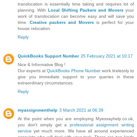
translocation is essentially time taking and requires lot of
planning. With
Local Shifting Packers and Movers
your
work of translocation can become easy and will save you
time.
Creative packers and Movers
is perfect for your
house relocation.
Reply
QuickBooks Support Number
25 February 2021 at 10:17
Nice & Informative Blog !
Our experts at
QuickBooks Phone Number
work tirelessly to
give you immediate support to your queries in these
extraordinary circumstances.
Reply
myassignmenthelp
3 March 2021 at 06:39
At the point when you are employing Myessayhelp.co.uk,
you don't simply get a
professional assignment writing
service
yet much more. We have all around experienced