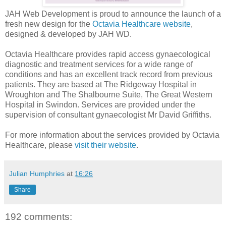
JAH Web Development is proud to announce the launch of a
fresh new design for the
Octavia Healthcare website
,
designed & developed by JAH WD.
Octavia Healthcare provides rapid access gynaecological
diagnostic and treatment services for a wide range of
conditions and has an excellent track record from previous
patients. They are based at The Ridgeway Hospital in
Wroughton and The Shalbourne Suite, The Great Western
Hospital in Swindon. Services are provided under the
supervision of consultant gynaecologist Mr David Griffiths.
For more information about the services provided by Octavia
Healthcare, please
visit their website
.
Julian Humphries
at
16:26
Share
192 comments: