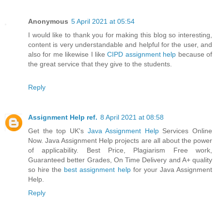
Anonymous
5 April 2021 at 05:54
I would like to thank you for making this blog so interesting,
content is very understandable and helpful for the user, and
also for me likewise I like
CIPD assignment help
because of
the great service that they give to the students.
Reply
Assignment Help ref.
8 April 2021 at 08:58
Get the top UK's
Java Assignment Help
Services Online
Now. Java Assignment Help projects are all about the power
of applicability. Best Price, Plagiarism Free work,
Guaranteed better Grades, On Time Delivery and A+ quality
so hire the
best assignment help
for your Java Assignment
Help.
Reply