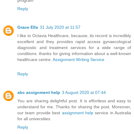
program
Reply
Grace Ella
31 July 2020 at 11:57
I like to Octavia Healthcare, because, its record is incredibly
excellent and they provides rapid access gynaecological
diagnostic and treatment services for a wide range of
conditions. thanks for giving information about a well-known
healthcare centre.
Assignment Writing Service
Reply
abc assignment help
3 August 2020 at 07:44
You are sharing delightful post. It is effortless and easy to
understand for me. Thanks for sharing the post. Moreover,
our team provide best
assignment help
service in Australia
for all universities
Reply