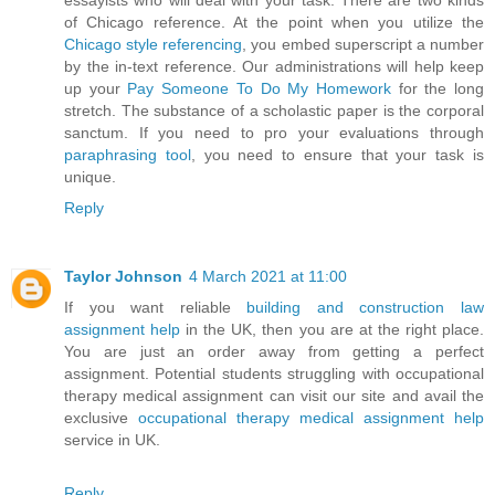
essayists who will deal with your task. There are two kinds
of Chicago reference. At the point when you utilize the
Chicago style referencing
, you embed superscript a number
by the in-text reference. Our administrations will help keep
up your
Pay Someone To Do My Homework
for the long
stretch. The substance of a scholastic paper is the corporal
sanctum. If you need to pro your evaluations through
paraphrasing tool
, you need to ensure that your task is
unique.
Reply
Taylor Johnson
4 March 2021 at 11:00
If you want reliable
building and construction law
assignment help
in the UK, then you are at the right place.
You are just an order away from getting a perfect
assignment. Potential students struggling with occupational
therapy medical assignment can visit our site and avail the
exclusive
occupational therapy medical assignment help
service in UK.
Reply