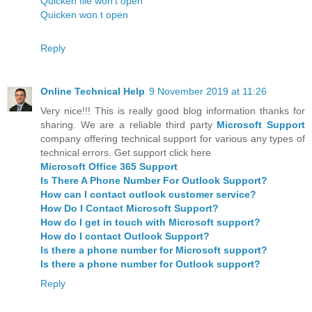
Quicken file won't open
Quicken won t open
Reply
Online Technical Help
9 November 2019 at 11:26
Very nice!!! This is really good blog information thanks for
sharing. We are a reliable third party
Microsoft Support
company offering technical support for various any types of
technical errors. Get support click here
Microsoft Office 365 Support
Is There A Phone Number For Outlook Support?
How can I contact outlook customer service?
How Do I Contact Microsoft Support?
How do I get in touch with Microsoft support?
How do I contact Outlook Support?
Is there a phone number for Microsoft support?
Is there a phone number for Outlook support?
Reply