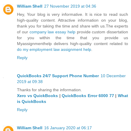
William Shell
27 November 2019 at 04:36
Hey, Your blog is very informative. It is nice to read such
high-quality content. Attractive information on your blog,
thank you for taking the time and share with us.The experts
of our
company law essay help
provide custom dissertation
for you within the time that you provide us
Myassignmenthelp delivers high-quality content related to
do my employment law assignment help
.
Reply
QuickBooks 24/7 Support Phone Number
10 December
2019 at 09:38
Thanks for sharing the information.
Xero vs QuickBooks
|
QuickBooks Error 6000 77
|
What
is QuickBooks
Reply
William Shell
16 January 2020 at 06:17