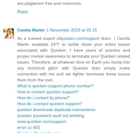
are plagiarism free and customize.
Reply
Camila Martin
1 November 2019 at 05:15
As a trained expert of
quicken.com/support
team, I Camila
Martin available 24*7 to tackle down your entire issues
associated with Quicken. I have years of practice and
proper market awareness to terminate your Quicken related
issues. Therefore, at whatever time on Earth you bump into
any technical glitch with Quicken then simply make
connection with me and we tighter terminate these issues
them from the root.
What is quicken support phone number?
How to contact quicken support?
How do i contact by phone?
How do i contact quicken support?
quicken downloads duplicate transactions
quicken password vault not working
www.quicken.com/support
error cc-501