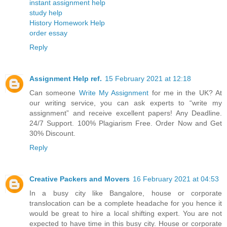
instant assignment help
study help
History Homework Help
order essay
Reply
Assignment Help ref.
15 February 2021 at 12:18
Can someone
Write My Assignment
for me in the UK? At
our writing service, you can ask experts to “write my
assignment” and receive excellent papers! Any Deadline.
24/7 Support. 100% Plagiarism Free. Order Now and Get
30% Discount.
Reply
Creative Packers and Movers
16 February 2021 at 04:53
In a busy city like Bangalore, house or corporate
translocation can be a complete headache for you hence it
would be great to hire a local shifting expert. You are not
expected to have time in this busy city. House or corporate