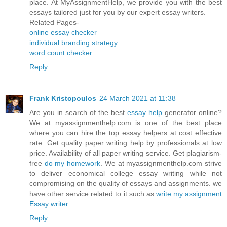
place. At MyAssignmentHelp, we provide you with the best
essays tailored just for you by our expert essay writers.
Related Pages-
online essay checker
individual branding strategy
word count checker
Reply
Frank Kristopoulos
24 March 2021 at 11:38
Are you in search of the best
essay help
generator online?
We at myassignmenthelp.com is one of the best place
where you can hire the top essay helpers at cost effective
rate. Get quality paper writing help by professionals at low
price. Availability of all paper writing service. Get plagiarism-
free
do my homework
. We at myassignmenthelp.com strive
to deliver economical college essay writing while not
compromising on the quality of essays and assignments. we
have other service related to it such as
write my assignment
Essay writer
Reply