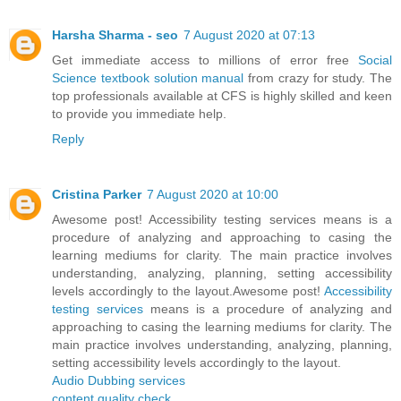
Harsha Sharma - seo
7 August 2020 at 07:13
Get immediate access to millions of error free
Social
Science textbook solution manual
from crazy for study. The
top professionals available at CFS is highly skilled and keen
to provide you immediate help.
Reply
Cristina Parker
7 August 2020 at 10:00
Awesome post! Accessibility testing services means is a
procedure of analyzing and approaching to casing the
learning mediums for clarity. The main practice involves
understanding, analyzing, planning, setting accessibility
levels accordingly to the layout.Awesome post!
Accessibility
testing services
means is a procedure of analyzing and
approaching to casing the learning mediums for clarity. The
main practice involves understanding, analyzing, planning,
setting accessibility levels accordingly to the layout.
Audio Dubbing services
content quality check