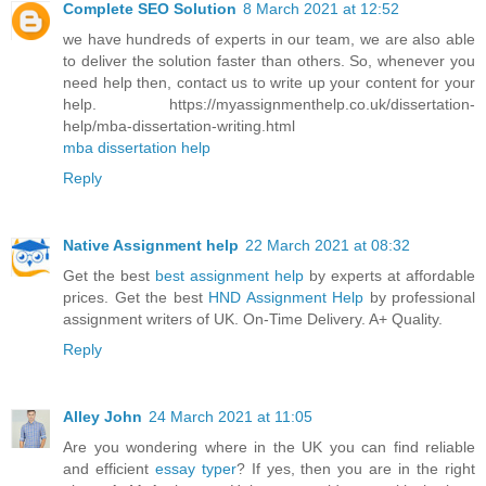
Complete SEO Solution
8 March 2021 at 12:52
we have hundreds of experts in our team, we are also able
to deliver the solution faster than others. So, whenever you
need help then, contact us to write up your content for your
help. https://myassignmenthelp.co.uk/dissertation-
help/mba-dissertation-writing.html
mba dissertation help
Reply
Native Assignment help
22 March 2021 at 08:32
Get the best
best assignment help
by experts at affordable
prices. Get the best
HND Assignment Help
by professional
assignment writers of UK. On-Time Delivery. A+ Quality.
Reply
Alley John
24 March 2021 at 11:05
Are you wondering where in the UK you can find reliable
and efficient
essay typer
? If yes, then you are in the right