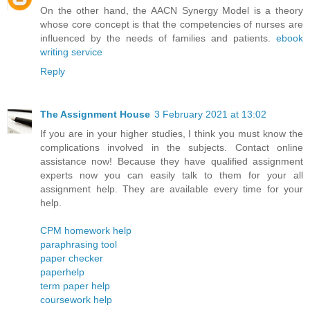
On the other hand, the AACN Synergy Model is a theory
whose core concept is that the competencies of nurses are
influenced by the needs of families and patients.
ebook
writing service
Reply
The Assignment House
3 February 2021 at 13:02
If you are in your higher studies, I think you must know the
complications involved in the subjects. Contact online
assistance now! Because they have qualified assignment
experts now you can easily talk to them for your all
assignment help. They are available every time for your
help.
CPM homework help
paraphrasing tool
paper checker
paperhelp
term paper help
coursework help