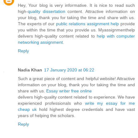
Hey, Your blog is very informative. It is nice to read such
high-
quality dissertation
content. Attractive information on
your blog, thank you for taking the time and share with us.
The experts of our
public relations assignment help
provide
you within the time that you provide us. Myassignmenthelp
delivers high-quality content related to
help with computer
networking assignment
.
Reply
Nadia Khan
17 January 2020 at 06:22
Such a great piece of content and helpful website! Attractive
information on your blog, thank you for taking the time and
share with us.
Essay writer free online
delivers high-quality content related to experience. We have
experienced professionals who
write my essay for me
cheap uk
hold highest degree credentials and have vast
years of helping the scholars.
Reply