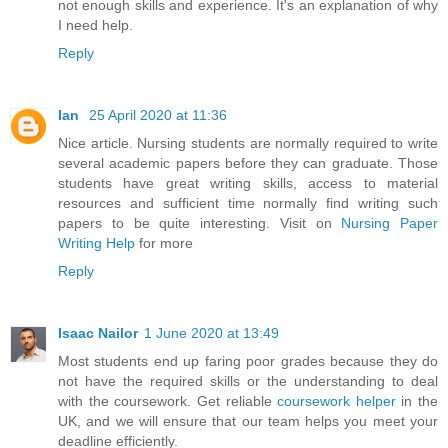
not enough skills and experience. It's an explanation of why
I need help.
Reply
Ian
25 April 2020 at 11:36
Nice article. Nursing students are normally required to write
several academic papers before they can graduate. Those
students have great writing skills, access to material
resources and sufficient time normally find writing such
papers to be quite interesting. Visit on
Nursing Paper
Writing Help
for more
Reply
Isaac Nailor
1 June 2020 at 13:49
Most students end up faring poor grades because they do
not have the required skills or the understanding to deal
with the coursework. Get reliable
coursework helper
in the
UK, and we will ensure that our team helps you meet your
deadline efficiently.