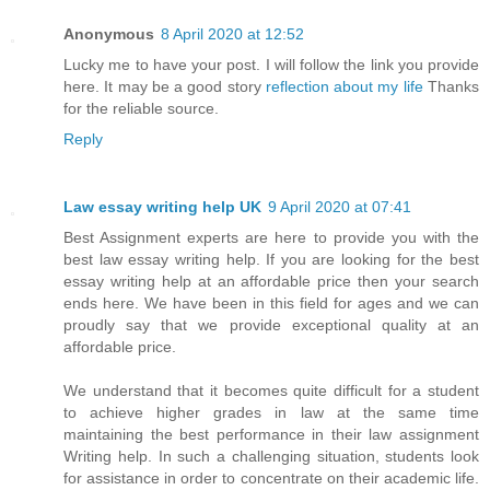
Anonymous
8 April 2020 at 12:52
Lucky me to have your post. I will follow the link you provide
here. It may be a good story
reflection about my life
Thanks
for the reliable source.
Reply
Law essay writing help UK
9 April 2020 at 07:41
Best Assignment experts are here to provide you with the
best law essay writing help. If you are looking for the best
essay writing help at an affordable price then your search
ends here. We have been in this field for ages and we can
proudly say that we provide exceptional quality at an
affordable price.
We understand that it becomes quite difficult for a student
to achieve higher grades in law at the same time
maintaining the best performance in their law assignment
Writing help. In such a challenging situation, students look
for assistance in order to concentrate on their academic life.