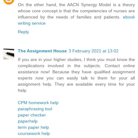
On the other hand, the AACN Synergy Model is a theory
whose core concept is that the competencies of nurses are
influenced by the needs of families and patients.
ebook
writing service
Reply
The Assignment House
3 February 2021 at 13:02
If you are in your higher studies, I think you must know the
complications involved in the subjects. Contact online
assistance now! Because they have qualified assignment
experts now you can easily talk to them for your all
assignment help. They are available every time for your
help.
CPM homework help
paraphrasing tool
paper checker
paperhelp
term paper help
coursework help