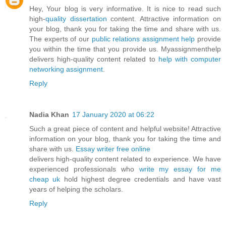
Hey, Your blog is very informative. It is nice to read such
high-
quality dissertation
content. Attractive information on
your blog, thank you for taking the time and share with us.
The experts of our
public relations assignment help
provide
you within the time that you provide us. Myassignmenthelp
delivers high-quality content related to
help with computer
networking assignment
.
Reply
Nadia Khan
17 January 2020 at 06:22
Such a great piece of content and helpful website! Attractive
information on your blog, thank you for taking the time and
share with us.
Essay writer free online
delivers high-quality content related to experience. We have
experienced professionals who
write my essay for me
cheap uk
hold highest degree credentials and have vast
years of helping the scholars.
Reply