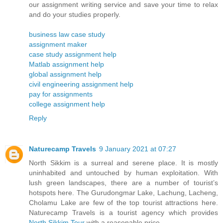
our assignment writing service and save your time to relax
and do your studies properly.
business law case study
assignment maker
case study assignment help
Matlab assignment help
global assignment help
civil engineering assignment help
pay for assignments
college assignment help
Reply
Naturecamp Travels
9 January 2021 at 07:27
North Sikkim is a surreal and serene place. It is mostly
uninhabited and untouched by human exploitation. With
lush green landscapes, there are a number of tourist’s
hotspots here. The Gurudongmar Lake, Lachung, Lacheng,
Cholamu Lake are few of the top tourist attractions here.
Naturecamp Travels is a tourist agency which provides
North Sikkim Tour
with a reasonable price.