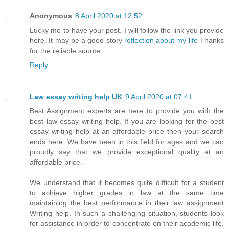
Anonymous
8 April 2020 at 12:52
Lucky me to have your post. I will follow the link you provide
here. It may be a good story
reflection about my life
Thanks
for the reliable source.
Reply
Law essay writing help UK
9 April 2020 at 07:41
Best Assignment experts are here to provide you with the
best law essay writing help. If you are looking for the best
essay writing help at an affordable price then your search
ends here. We have been in this field for ages and we can
proudly say that we provide exceptional quality at an
affordable price.
We understand that it becomes quite difficult for a student
to achieve higher grades in law at the same time
maintaining the best performance in their law assignment
Writing help. In such a challenging situation, students look
for assistance in order to concentrate on their academic life.