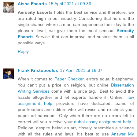
Aisha Escorts
15 April 2021 at 09:36
Aerocity Escorts
holds the best service and therefore, we
are rated high in our industry. Considering that here is the
single chance where a man can experience their day to the
pleasure level, we give them the most sensual
Aerocity
Escorts
Service that can improve and sustain them in all
possible ways.
Reply
Frank Kristopoulos
17 April 2021 at 16:37
When it comes to
Paper Checker
, errors equal blasphemy.
You can’t put a price on religion, but online
Dissertation
Writing Services
come with a price tag. Best to avoid the
hassle altogether and let experts handle it. Online
law
assignment help
providers have dedicated teams of
proofreaders and editors who will revise and re-check your
paper ad nauseam. Only when there are no errors left to
correct will you receive your
dubai essay assignment help
.
Religion, despite being an art, closely resembles a science
with all the rules and laws. It’s best to use
Answer My