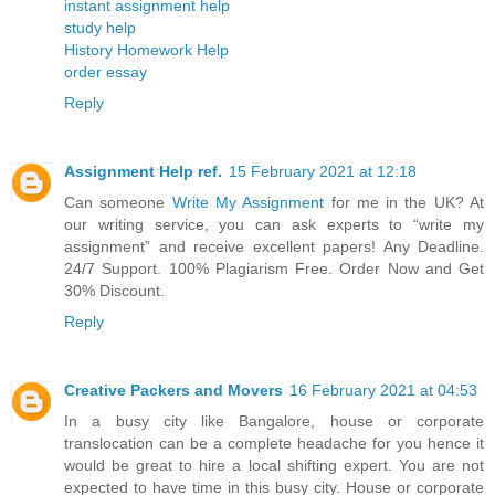
instant assignment help
study help
History Homework Help
order essay
Reply
Assignment Help ref.
15 February 2021 at 12:18
Can someone
Write My Assignment
for me in the UK? At
our writing service, you can ask experts to “write my
assignment” and receive excellent papers! Any Deadline.
24/7 Support. 100% Plagiarism Free. Order Now and Get
30% Discount.
Reply
Creative Packers and Movers
16 February 2021 at 04:53
In a busy city like Bangalore, house or corporate
translocation can be a complete headache for you hence it
would be great to hire a local shifting expert. You are not
expected to have time in this busy city. House or corporate