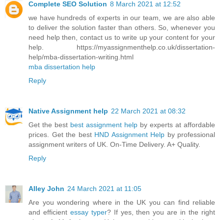
Complete SEO Solution
8 March 2021 at 12:52
we have hundreds of experts in our team, we are also able
to deliver the solution faster than others. So, whenever you
need help then, contact us to write up your content for your
help. https://myassignmenthelp.co.uk/dissertation-
help/mba-dissertation-writing.html
mba dissertation help
Reply
Native Assignment help
22 March 2021 at 08:32
Get the best
best assignment help
by experts at affordable
prices. Get the best
HND Assignment Help
by professional
assignment writers of UK. On-Time Delivery. A+ Quality.
Reply
Alley John
24 March 2021 at 11:05
Are you wondering where in the UK you can find reliable
and efficient
essay typer
? If yes, then you are in the right