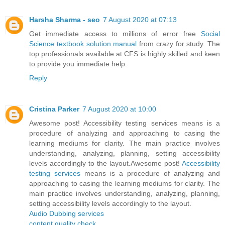
Harsha Sharma - seo
7 August 2020 at 07:13
Get immediate access to millions of error free
Social
Science textbook solution manual
from crazy for study. The
top professionals available at CFS is highly skilled and keen
to provide you immediate help.
Reply
Cristina Parker
7 August 2020 at 10:00
Awesome post! Accessibility testing services means is a
procedure of analyzing and approaching to casing the
learning mediums for clarity. The main practice involves
understanding, analyzing, planning, setting accessibility
levels accordingly to the layout.Awesome post!
Accessibility
testing services
means is a procedure of analyzing and
approaching to casing the learning mediums for clarity. The
main practice involves understanding, analyzing, planning,
setting accessibility levels accordingly to the layout.
Audio Dubbing services
content quality check