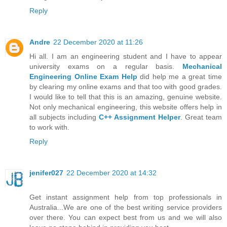
Reply
Andre
22 December 2020 at 11:26
Hi all. I am an engineering student and I have to appear
university exams on a regular basis.
Mechanical
Engineering Online Exam Help
did help me a great time
by clearing my online exams and that too with good grades.
I would like to tell that this is an amazing, genuine website.
Not only mechanical engineering, this website offers help in
all subjects including
C++ Assignment Helper
. Great team
to work with.
Reply
jenifer027
22 December 2020 at 14:32
Get instant assignment help from top professionals in
Australia...We are one of the best writing service providers
over there. You can expect best from us and we will also