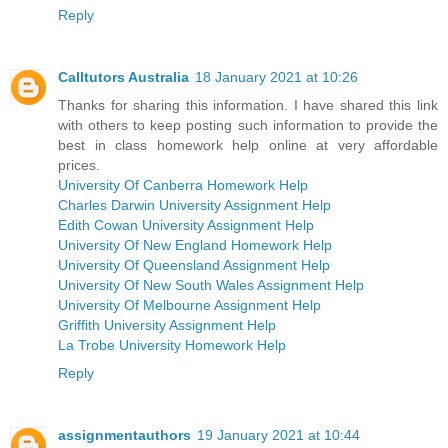
Reply
Calltutors Australia
18 January 2021 at 10:26
Thanks for sharing this information. I have shared this link
with others to keep posting such information to provide the
best in class homework help online at very affordable
prices.
University Of Canberra Homework Help
Charles Darwin University Assignment Help
Edith Cowan University Assignment Help
University Of New England Homework Help
University Of Queensland Assignment Help
University Of New South Wales Assignment Help
University Of Melbourne Assignment Help
Griffith University Assignment Help
La Trobe University Homework Help
Reply
assignmentauthors
19 January 2021 at 10:44