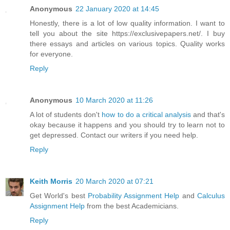
Anonymous
22 January 2020 at 14:45
Honestly, there is a lot of low quality information. I want to
tell you about the site https://exclusivepapers.net/. I buy
there essays and articles on various topics. Quality works
for everyone.
Reply
Anonymous
10 March 2020 at 11:26
A lot of students don't
how to do a critical analysis
and that's
okay because it happens and you should try to learn not to
get depressed. Contact our writers if you need help.
Reply
Keith Morris
20 March 2020 at 07:21
Get World's best
Probability Assignment Help
and
Calculus
Assignment Help
from the best Academicians.
Reply