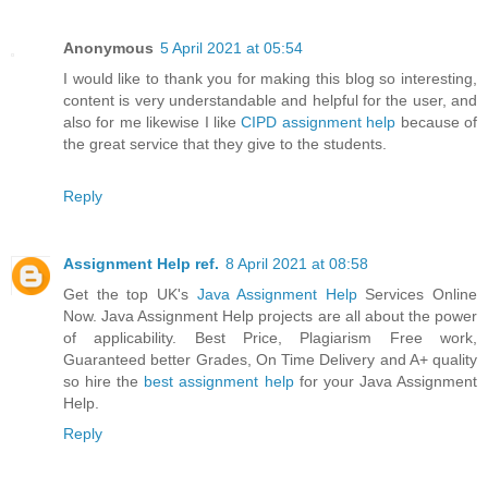
Anonymous
5 April 2021 at 05:54
I would like to thank you for making this blog so interesting,
content is very understandable and helpful for the user, and
also for me likewise I like
CIPD assignment help
because of
the great service that they give to the students.
Reply
Assignment Help ref.
8 April 2021 at 08:58
Get the top UK's
Java Assignment Help
Services Online
Now. Java Assignment Help projects are all about the power
of applicability. Best Price, Plagiarism Free work,
Guaranteed better Grades, On Time Delivery and A+ quality
so hire the
best assignment help
for your Java Assignment
Help.
Reply