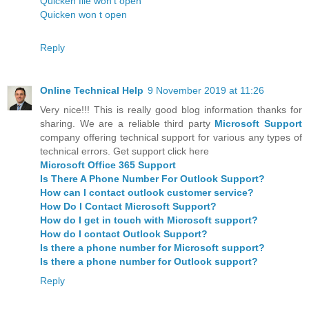
Quicken file won't open
Quicken won t open
Reply
Online Technical Help
9 November 2019 at 11:26
Very nice!!! This is really good blog information thanks for
sharing. We are a reliable third party
Microsoft Support
company offering technical support for various any types of
technical errors. Get support click here
Microsoft Office 365 Support
Is There A Phone Number For Outlook Support?
How can I contact outlook customer service?
How Do I Contact Microsoft Support?
How do I get in touch with Microsoft support?
How do I contact Outlook Support?
Is there a phone number for Microsoft support?
Is there a phone number for Outlook support?
Reply