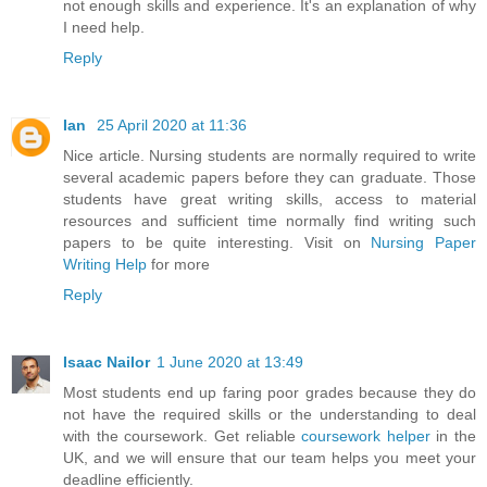
not enough skills and experience. It's an explanation of why
I need help.
Reply
Ian
25 April 2020 at 11:36
Nice article. Nursing students are normally required to write
several academic papers before they can graduate. Those
students have great writing skills, access to material
resources and sufficient time normally find writing such
papers to be quite interesting. Visit on
Nursing Paper
Writing Help
for more
Reply
Isaac Nailor
1 June 2020 at 13:49
Most students end up faring poor grades because they do
not have the required skills or the understanding to deal
with the coursework. Get reliable
coursework helper
in the
UK, and we will ensure that our team helps you meet your
deadline efficiently.