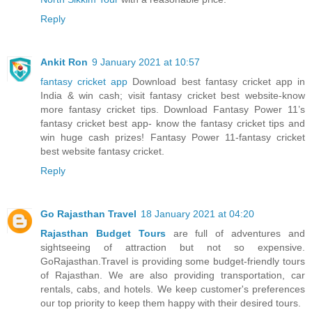
Reply
Ankit Ron
9 January 2021 at 10:57
fantasy cricket app
Download best fantasy cricket app in
India & win cash; visit fantasy cricket best website-know
more fantasy cricket tips. Download Fantasy Power 11’s
fantasy cricket best app- know the fantasy cricket tips and
win huge cash prizes! Fantasy Power 11-fantasy cricket
best website fantasy cricket.
Reply
Go Rajasthan Travel
18 January 2021 at 04:20
Rajasthan Budget Tours
are full of adventures and
sightseeing of attraction but not so expensive.
GoRajasthan.Travel is providing some budget-friendly tours
of Rajasthan. We are also providing transportation, car
rentals, cabs, and hotels. We keep customer's preferences
our top priority to keep them happy with their desired tours.