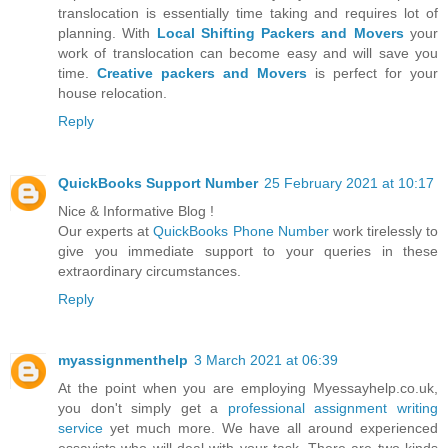
translocation is essentially time taking and requires lot of
planning. With
Local Shifting Packers and Movers
your
work of translocation can become easy and will save you
time.
Creative packers and Movers
is perfect for your
house relocation.
Reply
QuickBooks Support Number
25 February 2021 at 10:17
Nice & Informative Blog !
Our experts at
QuickBooks Phone Number
work tirelessly to
give you immediate support to your queries in these
extraordinary circumstances.
Reply
myassignmenthelp
3 March 2021 at 06:39
At the point when you are employing Myessayhelp.co.uk,
you don't simply get a
professional assignment writing
service
yet much more. We have all around experienced