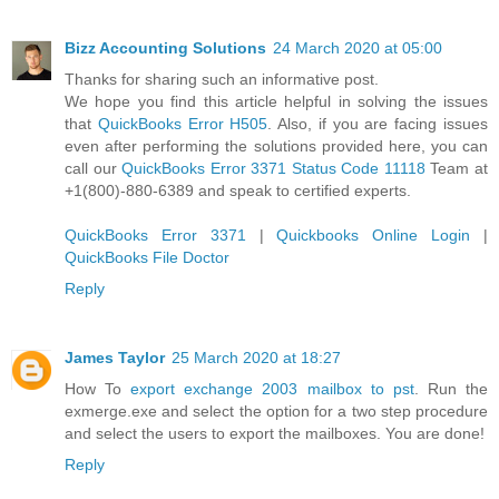
Bizz Accounting Solutions
24 March 2020 at 05:00
Thanks for sharing such an informative post.
We hope you find this article helpful in solving the issues
that
QuickBooks Error H505
. Also, if you are facing issues
even after performing the solutions provided here, you can
call our
QuickBooks Error 3371 Status Code 11118
Team at
+1(800)-880-6389 and speak to certified experts.
QuickBooks Error 3371
|
Quickbooks Online Login
|
QuickBooks File Doctor
Reply
James Taylor
25 March 2020 at 18:27
How To
export exchange 2003 mailbox to pst
. Run the
exmerge.exe and select the option for a two step procedure
and select the users to export the mailboxes. You are done!
Reply