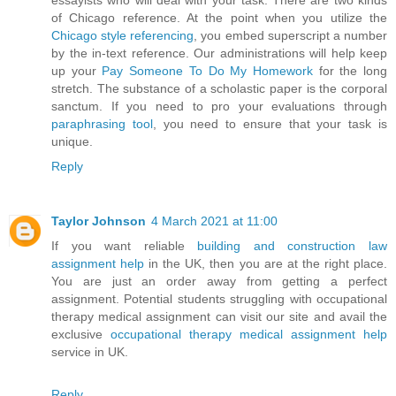
essayists who will deal with your task. There are two kinds
of Chicago reference. At the point when you utilize the
Chicago style referencing
, you embed superscript a number
by the in-text reference. Our administrations will help keep
up your
Pay Someone To Do My Homework
for the long
stretch. The substance of a scholastic paper is the corporal
sanctum. If you need to pro your evaluations through
paraphrasing tool
, you need to ensure that your task is
unique.
Reply
Taylor Johnson
4 March 2021 at 11:00
If you want reliable
building and construction law
assignment help
in the UK, then you are at the right place.
You are just an order away from getting a perfect
assignment. Potential students struggling with occupational
therapy medical assignment can visit our site and avail the
exclusive
occupational therapy medical assignment help
service in UK.
Reply