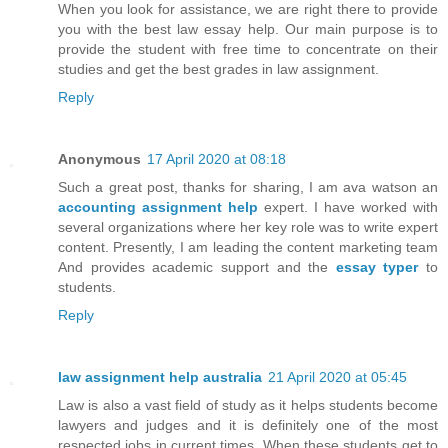
When you look for assistance, we are right there to provide
you with the best law essay help. Our main purpose is to
provide the student with free time to concentrate on their
studies and get the best grades in law assignment.
Reply
Anonymous
17 April 2020 at 08:18
Such a great post, thanks for sharing, I am ava watson an
accounting assignment help
expert. I have worked with
several organizations where her key role was to write expert
content. Presently, I am leading the content marketing team
And provides academic support and the
essay typer
to
students.
Reply
law assignment help australia
21 April 2020 at 05:45
Law is also a vast field of study as it helps students become
lawyers and judges and it is definitely one of the most
respected jobs in current times. When these students get to