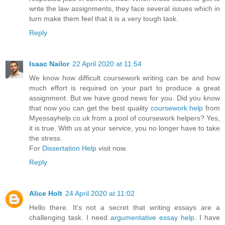
write the law assignments, they face several issues which in
turn make them feel that it is a very tough task.
Reply
Isaac Nailor
22 April 2020 at 11:54
We know how difficult coursework writing can be and how
much effort is required on your part to produce a great
assignment. But we have good news for you. Did you know
that now you can get the best quality
coursework help
from
Myessayhelp.co.uk from a pool of coursework helpers? Yes,
it is true. With us at your service, you no longer have to take
the stress.
For
Dissertation Help
visit now.
Reply
Alice Holt
24 April 2020 at 11:02
Hello there. It's not a secret that writing essays are a
challenging task. I need
argumentative essay help
. I have