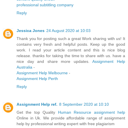
professional subtitling company
Reply
Jessica Jones
24 August 2020 at 10:03
Thank you for posting such a great Work sharing with us! It
contains very fresh and helpful posts. Keep up the good
work. I read your article content and this is nice blog
release. thanks for taking the time to share with us. have a
nice day and share more updates.
Assignment Help
Australia
-
Assignment Help Melbourne
-
Assignment Help Perth
Reply
Assignment Help ref.
8 September 2020 at 10:10
Get the top Quality
Human Resource assignment help
Online in Uk. We provide affordable range of assignment
help by professional writing expert with free plagiarism