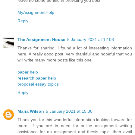
leave no stone behind in providing you best.
MyAssignmentHelp
Reply
The Assignment House
5 January 2021 at 12:08
Thanks for sharing. I found a lot of interesting information
here. A really good post, very thankful and hopeful that you
will write many more posts like this one.
paper help
research paper help
proposal essay topics
Reply
Maria Wilson
5 January 2021 at 15:30
Thank you for this wonderful information looking forward for
more. If you are in need for online assignment writing
assistance for an assignment and thesis topic, then avail