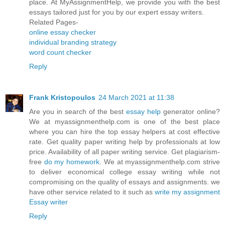
place. At MyAssignmentHelp, we provide you with the best
essays tailored just for you by our expert essay writers.
Related Pages-
online essay checker
individual branding strategy
word count checker
Reply
Frank Kristopoulos
24 March 2021 at 11:38
Are you in search of the best
essay help
generator online?
We at myassignmenthelp.com is one of the best place
where you can hire the top essay helpers at cost effective
rate. Get quality paper writing help by professionals at low
price. Availability of all paper writing service. Get plagiarism-
free
do my homework
. We at myassignmenthelp.com strive
to deliver economical college essay writing while not
compromising on the quality of essays and assignments. we
have other service related to it such as
write my assignment
Essay writer
Reply