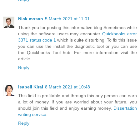
Nick mosan
5 March 2021 at 11:01
Thank you for posting this informative blog.Sometimes while
using the software users may encounter
Quickbooks error
3371 status code 1
which is quite disturbing. To fix this issue
you can use the install the diagnostic tool or you can use
the Quickbooks Tool hub. For more information visit the
article
Reply
Isabell Kiral
8 March 2021 at 10:48
This field is profitable and through this any person can earn
a lot of money. If you are worried about your future, you
should join this field and enjoy earning money.
Dissertation
writing service
.
Reply