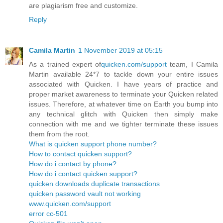
are plagiarism free and customize.
Reply
Camila Martin
1 November 2019 at 05:15
As a trained expert of
quicken.com/support
team, I Camila
Martin available 24*7 to tackle down your entire issues
associated with Quicken. I have years of practice and
proper market awareness to terminate your Quicken related
issues. Therefore, at whatever time on Earth you bump into
any technical glitch with Quicken then simply make
connection with me and we tighter terminate these issues
them from the root.
What is quicken support phone number?
How to contact quicken support?
How do i contact by phone?
How do i contact quicken support?
quicken downloads duplicate transactions
quicken password vault not working
www.quicken.com/support
error cc-501