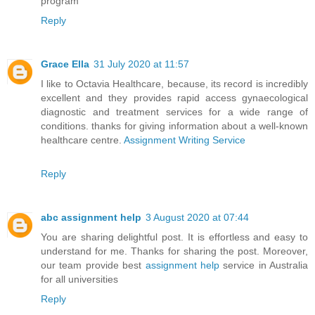
program
Reply
Grace Ella
31 July 2020 at 11:57
I like to Octavia Healthcare, because, its record is incredibly
excellent and they provides rapid access gynaecological
diagnostic and treatment services for a wide range of
conditions. thanks for giving information about a well-known
healthcare centre.
Assignment Writing Service
Reply
abc assignment help
3 August 2020 at 07:44
You are sharing delightful post. It is effortless and easy to
understand for me. Thanks for sharing the post. Moreover,
our team provide best
assignment help
service in Australia
for all universities
Reply