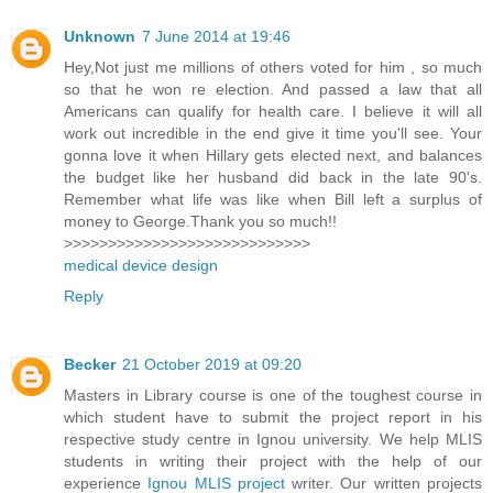
Unknown
7 June 2014 at 19:46
Hey,Not just me millions of others voted for him , so much
so that he won re election. And passed a law that all
Americans can qualify for health care. I believe it will all
work out incredible in the end give it time you'll see. Your
gonna love it when Hillary gets elected next, and balances
the budget like her husband did back in the late 90's.
Remember what life was like when Bill left a surplus of
money to George.Thank you so much!!
>>>>>>>>>>>>>>>>>>>>>>>>>>>>
medical device design
Reply
Becker
21 October 2019 at 09:20
Masters in Library course is one of the toughest course in
which student have to submit the project report in his
respective study centre in Ignou university. We help MLIS
students in writing their project with the help of our
experience
Ignou MLIS project
writer. Our written projects