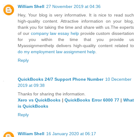
William Shell
27 November 2019 at 04:36
Hey, Your blog is very informative. It is nice to read such
high-quality content. Attractive information on your blog,
thank you for taking the time and share with us.The experts
of our
company law essay help
provide custom dissertation
for you within the time that you provide us
Myassignmenthelp delivers high-quality content related to
do my employment law assignment help
.
Reply
QuickBooks 24/7 Support Phone Number
10 December
2019 at 09:38
Thanks for sharing the information.
Xero vs QuickBooks
|
QuickBooks Error 6000 77
|
What
is QuickBooks
Reply
William Shell
16 January 2020 at 06:17