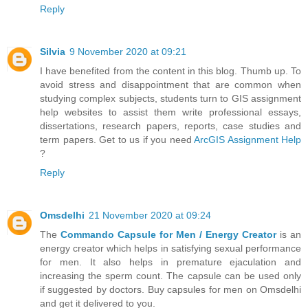
Reply
Silvia
9 November 2020 at 09:21
I have benefited from the content in this blog. Thumb up. To
avoid stress and disappointment that are common when
studying complex subjects, students turn to GIS assignment
help websites to assist them write professional essays,
dissertations, research papers, reports, case studies and
term papers. Get to us if you need
ArcGIS Assignment Help
?
Reply
Omsdelhi
21 November 2020 at 09:24
The
Commando Capsule for Men / Energy Creator
is an
energy creator which helps in satisfying sexual performance
for men. It also helps in premature ejaculation and
increasing the sperm count. The capsule can be used only
if suggested by doctors. Buy capsules for men on Omsdelhi
and get it delivered to you.