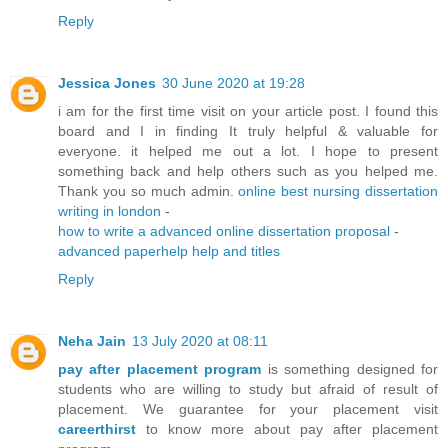
Reply
Jessica Jones
30 June 2020 at 19:28
i am for the first time visit on your article post. I found this
board and I in finding It truly helpful & valuable for
everyone. it helped me out a lot. I hope to present
something back and help others such as you helped me.
Thank you so much admin.
online best nursing dissertation
writing in london
-
how to write a advanced online dissertation proposal
-
advanced paperhelp help and titles
Reply
Neha Jain
13 July 2020 at 08:11
pay after placement program
is something designed for
students who are willing to study but afraid of result of
placement. We guarantee for your placement visit
careerthirst
to know more about pay after placement