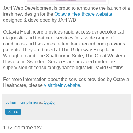
JAH Web Development is proud to announce the launch of a
fresh new design for the
Octavia Healthcare website
,
designed & developed by JAH WD.
Octavia Healthcare provides rapid access gynaecological
diagnostic and treatment services for a wide range of
conditions and has an excellent track record from previous
patients. They are based at The Ridgeway Hospital in
Wroughton and The Shalbourne Suite, The Great Western
Hospital in Swindon. Services are provided under the
supervision of consultant gynaecologist Mr David Griffiths.
For more information about the services provided by Octavia
Healthcare, please
visit their website
.
Julian Humphries
at
16:26
Share
192 comments: