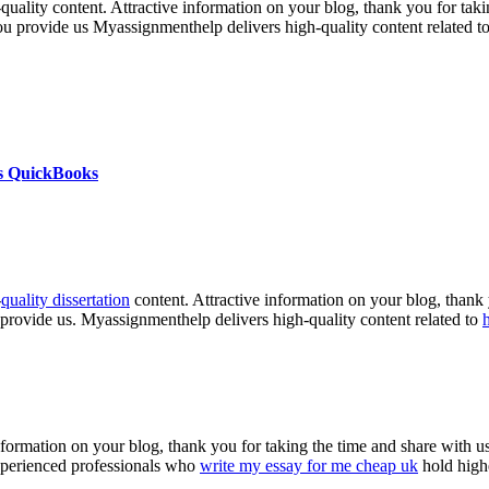
h-quality content. Attractive information on your blog, thank you for ta
you provide us Myassignmenthelp delivers high-quality content related t
s QuickBooks
-
quality dissertation
content. Attractive information on your blog, thank 
 provide us. Myassignmenthelp delivers high-quality content related to
nformation on your blog, thank you for taking the time and share with us
experienced professionals who
write my essay for me cheap uk
hold highe