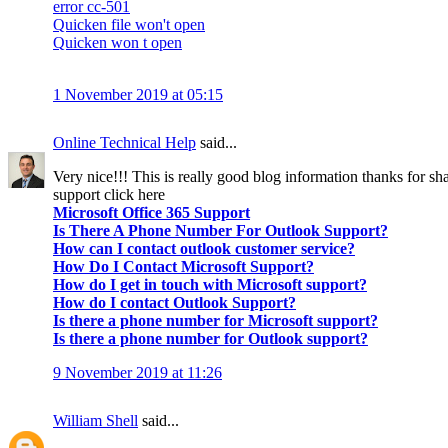
error cc-501
Quicken file won't open
Quicken won t open
1 November 2019 at 05:15
Online Technical Help
said...
Very nice!!! This is really good blog information thanks for sha
support click here
Microsoft Office 365 Support
Is There A Phone Number For Outlook Support?
How can I contact outlook customer service?
How Do I Contact Microsoft Support?
How do I get in touch with Microsoft support?
How do I contact Outlook Support?
Is there a phone number for Microsoft support?
Is there a phone number for Outlook support?
9 November 2019 at 11:26
William Shell
said...