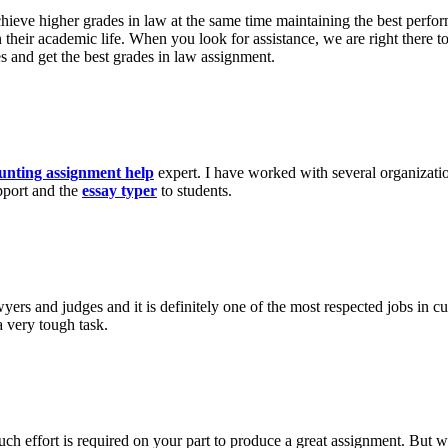
achieve higher grades in law at the same time maintaining the best perfo
on their academic life. When you look for assistance, we are right there
es and get the best grades in law assignment.
unting assignment help
expert. I have worked with several organizatio
pport and the
essay typer
to students.
wyers and judges and it is definitely one of the most respected jobs in c
a very tough task.
h effort is required on your part to produce a great assignment. But