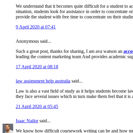
We understand that it becomes quite difficult for a student to 
situation, students look for assistance in order to concentrate 
provide the student with free time to concentrate on their studi
9 April 2020 at 07:41
Anonymous said...
Such a great post, thanks for sharing, I am ava watson an
acco
leading the content marketing team And provides academic su
17 April 2020 at 08:18
law assignment help australia
said...
Law is also a vast field of study as it helps students become la
they face several issues which in turn make them feel that it is 
21 April 2020 at 05:45
Isaac Nailor
said...
We know how difficult coursework writing can be and how muc