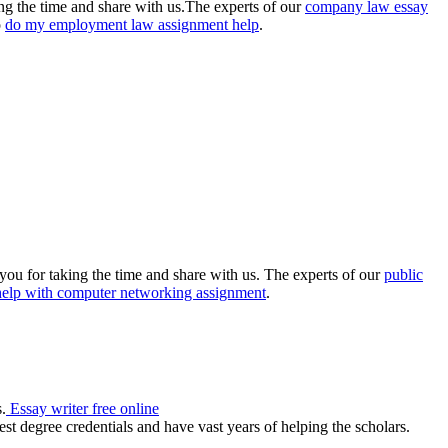
king the time and share with us.The experts of our
company law essay
o
do my employment law assignment help
.
you for taking the time and share with us. The experts of our
public
help with computer networking assignment
.
.
Essay writer free online
st degree credentials and have vast years of helping the scholars.