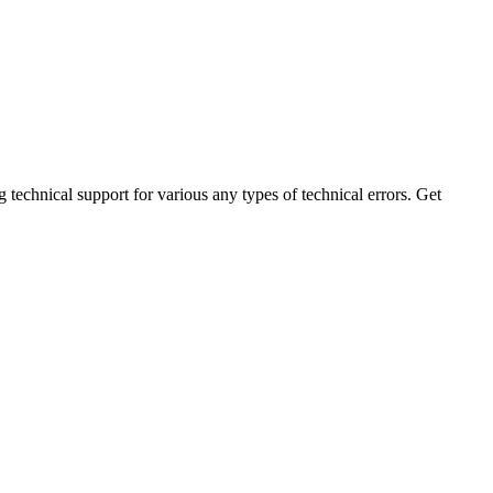
technical support for various any types of technical errors. Get