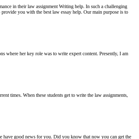
rmance in their law assignment Writing help. In such a challenging
 to provide you with the best law essay help. Our main purpose is to
ns where her key role was to write expert content. Presently, I am
urrent times. When these students get to write the law assignments,
 we have good news for you. Did you know that now you can get the