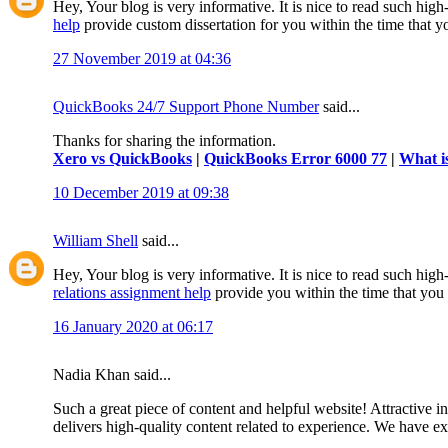
Hey, Your blog is very informative. It is nice to read such hig
help
provide custom dissertation for you within the time that 
27 November 2019 at 04:36
QuickBooks 24/7 Support Phone Number
said...
Thanks for sharing the information.
Xero vs QuickBooks
|
QuickBooks Error 6000 77
|
What i
10 December 2019 at 09:38
William Shell
said...
Hey, Your blog is very informative. It is nice to read such high
relations assignment help
provide you within the time that you
16 January 2020 at 06:17
Nadia Khan said...
Such a great piece of content and helpful website! Attractive i
delivers high-quality content related to experience. We have 