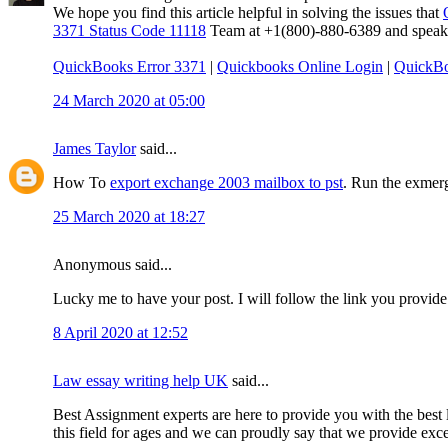
We hope you find this article helpful in solving the issues that
3371 Status Code 11118
Team at +1(800)-880-6389 and speak to
QuickBooks Error 3371
|
Quickbooks Online Login
|
QuickBo
24 March 2020 at 05:00
James Taylor
said...
How To
export exchange 2003 mailbox to pst
. Run the exmerg
25 March 2020 at 18:27
Anonymous said...
Lucky me to have your post. I will follow the link you provide
8 April 2020 at 12:52
Law essay writing help UK
said...
Best Assignment experts are here to provide you with the best l
this field for ages and we can proudly say that we provide excep