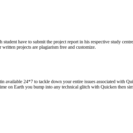
h student have to submit the project report in his respective study centr
 written projects are plagiarism free and customize.
in available 24*7 to tackle down your entire issues associated with Qui
 time on Earth you bump into any technical glitch with Quicken then si