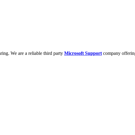
ring. We are a reliable third party
Microsoft Support
company offering 