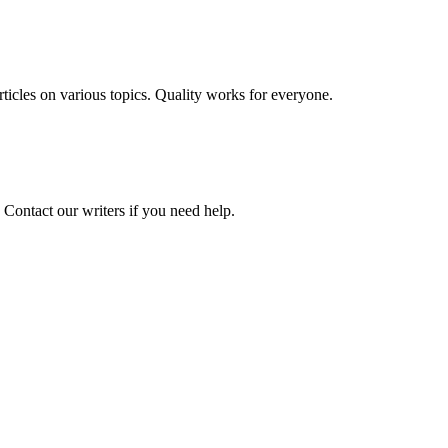
 articles on various topics. Quality works for everyone.
 Contact our writers if you need help.