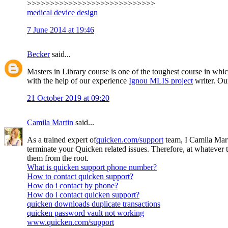
>>>>>>>>>>>>>>>>>>>>>>>>>>>>
medical device design
7 June 2014 at 19:46
Becker
said...
Masters in Library course is one of the toughest course in whic
with the help of our experience
Ignou MLIS project
writer. Our
21 October 2019 at 09:20
Camila Martin
said...
As a trained expert of
quicken.com/support
team, I Camila Mart
terminate your Quicken related issues. Therefore, at whatever
them from the root.
What is quicken support phone number?
How to contact quicken support?
How do i contact by phone?
How do i contact quicken support?
quicken downloads duplicate transactions
quicken password vault not working
www.quicken.com/support