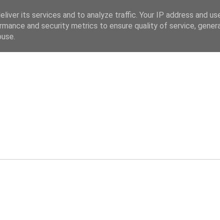
liver its services and to analyze traffic. Your IP address and us
rmance and security metrics to ensure quality of service, gene
buse.
ev.co.uk