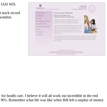
by JAH WD.
t track record
Swindon.
r health care. I believe it will all work out incredible in the end
te 90's. Remember what life was like when Bill left a surplus of money