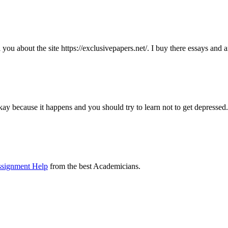
ll you about the site https://exclusivepapers.net/. I buy there essays and
kay because it happens and you should try to learn not to get depressed.
ssignment Help
from the best Academicians.