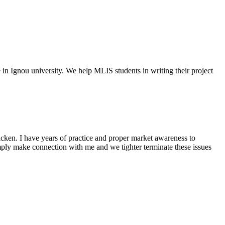
e in Ignou university. We help MLIS students in writing their project
cken. I have years of practice and proper market awareness to
mply make connection with me and we tighter terminate these issues