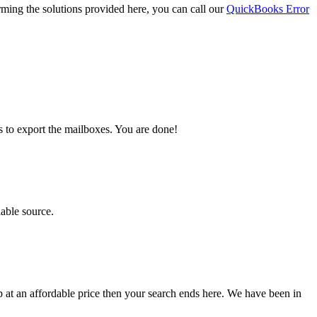
orming the solutions provided here, you can call our
QuickBooks Error
s to export the mailboxes. You are done!
iable source.
lp at an affordable price then your search ends here. We have been in