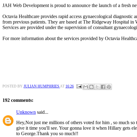
JAH Web Development is proud to announce the launch of a fresh ne
Octavia Healthcare provides rapid access gynaecological diagnostic an
from previous patients. They are based at The Ridgeway Hospital in
Services are provided under the supervision of consultant gynaecologi
For more information about the services provided by Octavia Healthc
POSTED BY
JULIAN HUMPHRIES
AT
16:26
192 comments:
Unknown
said...
Hey,Not just me millions of others voted for him , so much so th
give it time you'll see. Your gonna love it when Hillary gets e
to George.Thank you so much!!