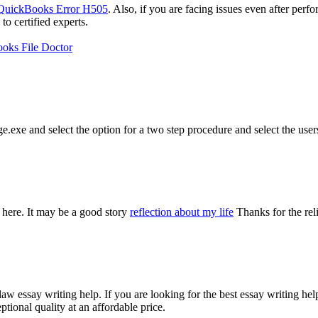
QuickBooks Error H505
. Also, if you are facing issues even after perf
 certified experts.
oks File Doctor
e.exe and select the option for a two step procedure and select the user
 here. It may be a good story
reflection about my life
Thanks for the rel
aw essay writing help. If you are looking for the best essay writing he
tional quality at an affordable price.