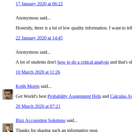
17 January 2020 at 06:22
Anonymous said...
Honestly, there is a lot of low quality information. I want to te
22 January 2020 at 14:45
Anonymous said...
A lot of students don't
how to do a critical analysis
and that's o
10 March 2020 at 11:26
Keith Morris
said...
Get World's best
Probability Assignment Help
and
Calculus A
20 March 2020 at 07:21
Bizz Accounting Solutions
said...
Thanks for sharing such an informative post.