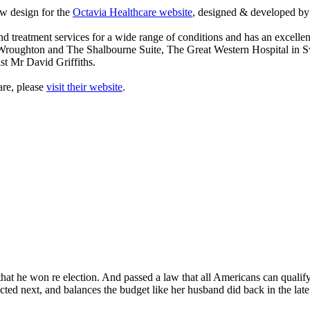
w design for the
Octavia Healthcare website
, designed & developed 
d treatment services for a wide range of conditions and has an excellen
 Wroughton and The Shalbourne Suite, The Great Western Hospital in 
st Mr David Griffiths.
are, please
visit their website
.
at he won re election. And passed a law that all Americans can qualify fo
lected next, and balances the budget like her husband did back in the la