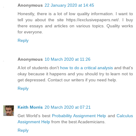
Anonymous
22 January 2020 at 14:45
Honestly, there is a lot of low quality information. I want to
tell you about the site https://exclusivepapers.net/. I buy
there essays and articles on various topics. Quality works
for everyone.
Reply
Anonymous
10 March 2020 at 11:26
A lot of students don't
how to do a critical analysis
and that's
okay because it happens and you should try to learn not to
get depressed. Contact our writers if you need help.
Reply
Keith Morris
20 March 2020 at 07:21
Get World's best
Probability Assignment Help
and
Calculus
Assignment Help
from the best Academicians.
Reply