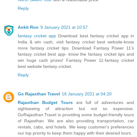
Reply
Ankit Ron
9 January 2021 at 10:57
fantasy cricket app
Download best fantasy cricket app in
India & win cash; visit fantasy cricket best website-know
more fantasy cricket tips. Download Fantasy Power 11’s
fantasy cricket best app- know the fantasy cricket tips and
win huge cash prizes! Fantasy Power 11-fantasy cricket
best website fantasy cricket.
Reply
Go Rajasthan Travel
18 January 2021 at 04:20
Rajasthan Budget Tours
are full of adventures and
sightseeing of attraction but not so expensive.
GoRajasthan.Travel is providing some budget-friendly tours
of Rajasthan. We are also providing transportation, car
rentals, cabs, and hotels. We keep customer's preferences
our top priority to keep them happy with their desired tours.