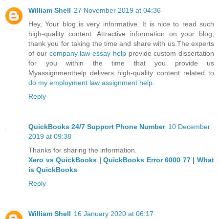
William Shell
27 November 2019 at 04:36
Hey, Your blog is very informative. It is nice to read such
high-quality content. Attractive information on your blog,
thank you for taking the time and share with us.The experts
of our
company law essay help
provide custom dissertation
for you within the time that you provide us
Myassignmenthelp delivers high-quality content related to
do my employment law assignment help
.
Reply
QuickBooks 24/7 Support Phone Number
10 December
2019 at 09:38
Thanks for sharing the information.
Xero vs QuickBooks
|
QuickBooks Error 6000 77
|
What
is QuickBooks
Reply
William Shell
16 January 2020 at 06:17