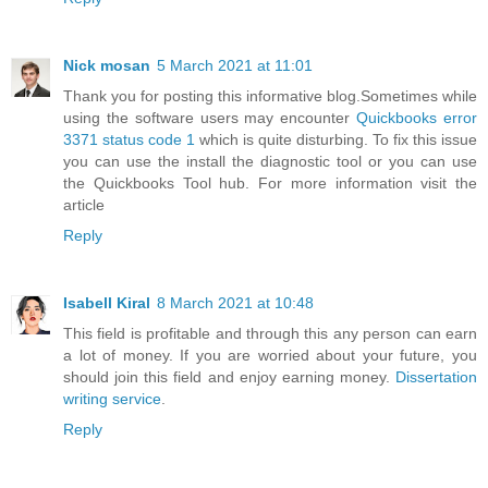
Nick mosan
5 March 2021 at 11:01
Thank you for posting this informative blog.Sometimes while
using the software users may encounter
Quickbooks error
3371 status code 1
which is quite disturbing. To fix this issue
you can use the install the diagnostic tool or you can use
the Quickbooks Tool hub. For more information visit the
article
Reply
Isabell Kiral
8 March 2021 at 10:48
This field is profitable and through this any person can earn
a lot of money. If you are worried about your future, you
should join this field and enjoy earning money.
Dissertation
writing service
.
Reply