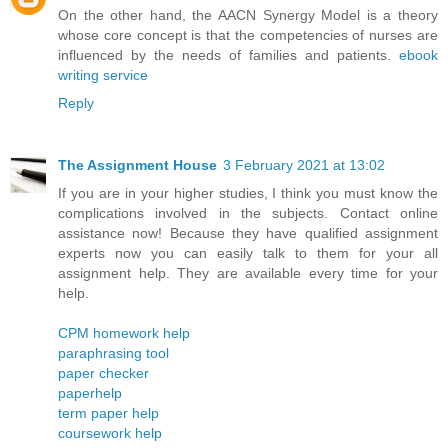
On the other hand, the AACN Synergy Model is a theory
whose core concept is that the competencies of nurses are
influenced by the needs of families and patients.
ebook
writing service
Reply
The Assignment House
3 February 2021 at 13:02
If you are in your higher studies, I think you must know the
complications involved in the subjects. Contact online
assistance now! Because they have qualified assignment
experts now you can easily talk to them for your all
assignment help. They are available every time for your
help.
CPM homework help
paraphrasing tool
paper checker
paperhelp
term paper help
coursework help