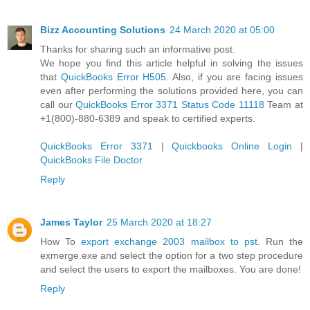
Bizz Accounting Solutions
24 March 2020 at 05:00
Thanks for sharing such an informative post.
We hope you find this article helpful in solving the issues
that
QuickBooks Error H505
. Also, if you are facing issues
even after performing the solutions provided here, you can
call our
QuickBooks Error 3371 Status Code 11118
Team at
+1(800)-880-6389 and speak to certified experts.
QuickBooks Error 3371
|
Quickbooks Online Login
|
QuickBooks File Doctor
Reply
James Taylor
25 March 2020 at 18:27
How To
export exchange 2003 mailbox to pst
. Run the
exmerge.exe and select the option for a two step procedure
and select the users to export the mailboxes. You are done!
Reply