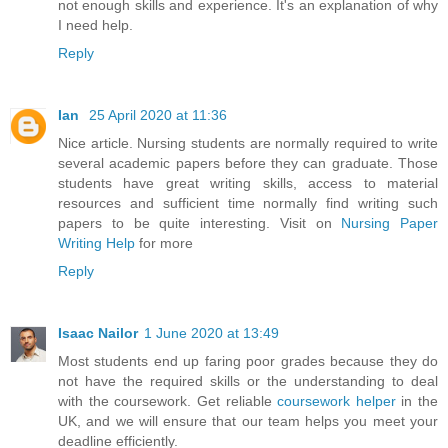
not enough skills and experience. It's an explanation of why
I need help.
Reply
Ian
25 April 2020 at 11:36
Nice article. Nursing students are normally required to write
several academic papers before they can graduate. Those
students have great writing skills, access to material
resources and sufficient time normally find writing such
papers to be quite interesting. Visit on
Nursing Paper
Writing Help
for more
Reply
Isaac Nailor
1 June 2020 at 13:49
Most students end up faring poor grades because they do
not have the required skills or the understanding to deal
with the coursework. Get reliable
coursework helper
in the
UK, and we will ensure that our team helps you meet your
deadline efficiently.