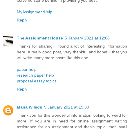
leave no stone behind in providing you best.
MyAssignmentHelp
Reply
The Assignment House
5 January 2021 at 12:08
Thanks for sharing. I found a lot of interesting information
here. A really good post, very thankful and hopeful that you
will write many more posts like this one.
paper help
research paper help
proposal essay topics
Reply
Maria Wilson
5 January 2021 at 15:30
Thank you for this wonderful information looking forward for
more. If you are in need for online assignment writing
assistance for an assignment and thesis topic, then avail