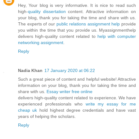
Hey, Your blog is very informative. It is nice to read such
high-
quality dissertation
content. Attractive information on
your blog, thank you for taking the time and share with us.
The experts of our
public relations assignment help
provide
you within the time that you provide us. Myassignmenthelp
delivers high-quality content related to
help with computer
networking assignment
.
Reply
Nadia Khan
17 January 2020 at 06:22
Such a great piece of content and helpful website! Attractive
information on your blog, thank you for taking the time and
share with us.
Essay writer free online
delivers high-quality content related to experience. We have
experienced professionals who
write my essay for me
cheap uk
hold highest degree credentials and have vast
years of helping the scholars.
Reply