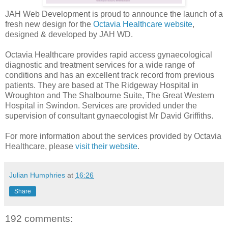
JAH Web Development is proud to announce the launch of a
fresh new design for the
Octavia Healthcare website
,
designed & developed by JAH WD.
Octavia Healthcare provides rapid access gynaecological
diagnostic and treatment services for a wide range of
conditions and has an excellent track record from previous
patients. They are based at The Ridgeway Hospital in
Wroughton and The Shalbourne Suite, The Great Western
Hospital in Swindon. Services are provided under the
supervision of consultant gynaecologist Mr David Griffiths.
For more information about the services provided by Octavia
Healthcare, please
visit their website
.
Julian Humphries
at
16:26
Share
192 comments: