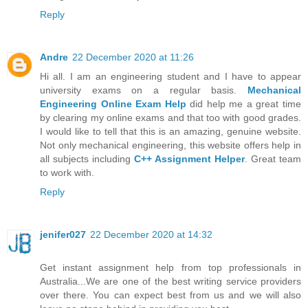
Reply
Andre
22 December 2020 at 11:26
Hi all. I am an engineering student and I have to appear
university exams on a regular basis.
Mechanical
Engineering Online Exam Help
did help me a great time
by clearing my online exams and that too with good grades.
I would like to tell that this is an amazing, genuine website.
Not only mechanical engineering, this website offers help in
all subjects including
C++ Assignment Helper
. Great team
to work with.
Reply
jenifer027
22 December 2020 at 14:32
Get instant assignment help from top professionals in
Australia...We are one of the best writing service providers
over there. You can expect best from us and we will also