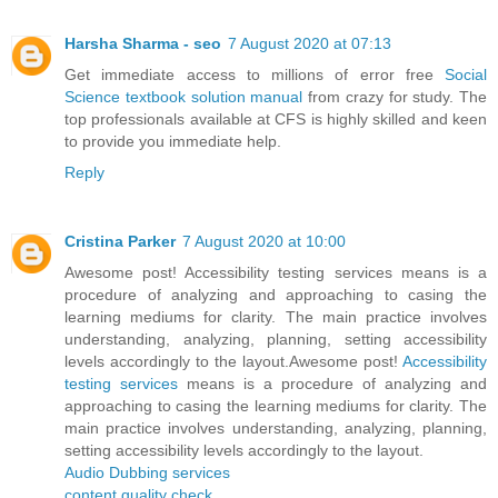
Harsha Sharma - seo
7 August 2020 at 07:13
Get immediate access to millions of error free
Social
Science textbook solution manual
from crazy for study. The
top professionals available at CFS is highly skilled and keen
to provide you immediate help.
Reply
Cristina Parker
7 August 2020 at 10:00
Awesome post! Accessibility testing services means is a
procedure of analyzing and approaching to casing the
learning mediums for clarity. The main practice involves
understanding, analyzing, planning, setting accessibility
levels accordingly to the layout.Awesome post!
Accessibility
testing services
means is a procedure of analyzing and
approaching to casing the learning mediums for clarity. The
main practice involves understanding, analyzing, planning,
setting accessibility levels accordingly to the layout.
Audio Dubbing services
content quality check