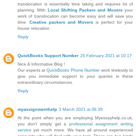
translocation is essentially time taking and requires lot of
planning. With
Local Shifting Packers and Movers
your
work of translocation can become easy and will save you
time.
Creative packers and Movers
is perfect for your
house relocation.
Reply
QuickBooks Support Number
25 February 2021 at 10:17
Nice & Informative Blog !
Our experts at
QuickBooks Phone Number
work tirelessly to
give you immediate support to your queries in these
extraordinary circumstances.
Reply
myassignmenthelp
3 March 2021 at 06:39
At the point when you are employing Myessayhelp.co.uk,
you don't simply get a
professional assignment writing
service
yet much more. We have all around experienced