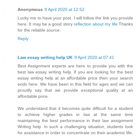
Anonymous
8 April 2020 at 12:52
Lucky me to have your post. I will follow the link you provide
here. It may be a good story
reflection about my life
Thanks
for the reliable source.
Reply
Law essay writing help UK
9 April 2020 at 07:41
Best Assignment experts are here to provide you with the
best law essay writing help. If you are looking for the best
essay writing help at an affordable price then your search
ends here. We have been in this field for ages and we can
proudly say that we provide exceptional quality at an
affordable price.
We understand that it becomes quite difficult for a student
to achieve higher grades in law at the same time
maintaining the best performance in their law assignment
Writing help. In such a challenging situation, students look
for assistance in order to concentrate on their academic life.