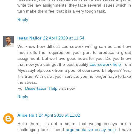
write the law assignments, they face several issues which in
turn make them feel that it is a very tough task.
Reply
Isaac Nailor
22 April 2020 at 11:54
We know how difficult coursework writing can be and how
much effort is required on your part to produce a great
assignment. But we have good news for you. Did you know
that now you can get the best quality
coursework help
from
Myessayhelp.co.uk from a pool of coursework helpers? Yes,
it is true. With us at your service, you no longer have to take
the stress.
For
Dissertation Help
visit now.
Reply
Alice Holt
24 April 2020 at 11:02
Hello there. It's not a secret that writing essays are a
challenging task. I need
argumentative essay help
. I have