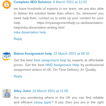
Complete SEO Solution
8 March 2021 at 12:52
we have hundreds of experts in our team, we are also able
to deliver the solution faster than others. So, whenever you
need help then, contact us to write up your content for your
help. https://myassignmenthelp.co.uk/dissertation-
help/mba-dissertation-writing.html
mba dissertation help
Reply
Native Assignment help
22 March 2021 at 08:32
Get the best
best assignment help
by experts at affordable
prices. Get the best
HND Assignment Help
by professional
assignment writers of UK. On-Time Delivery. A+ Quality.
Reply
Alley John
24 March 2021 at 11:05
Are you wondering where in the UK you can find reliable
and efficient
essay typer
? If yes, then you are in the right