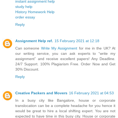
instant assignment help
study help
History Homework Help
order essay
Reply
Assignment Help ref.
15 February 2021 at 12:18
Can someone
Write My Assignment
for me in the UK? At
our writing service, you can ask experts to “write my
assignment” and receive excellent papers! Any Deadline.
24/7 Support. 100% Plagiarism Free. Order Now and Get
30% Discount.
Reply
Creative Packers and Movers
16 February 2021 at 04:53
In a busy city like Bangalore, house or corporate
translocation can be a complete headache for you hence it
would be great to hire a local shifting expert. You are not
expected to have time in this busy city. House or corporate