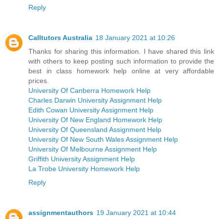
Reply
Calltutors Australia
18 January 2021 at 10:26
Thanks for sharing this information. I have shared this link
with others to keep posting such information to provide the
best in class homework help online at very affordable
prices.
University Of Canberra Homework Help
Charles Darwin University Assignment Help
Edith Cowan University Assignment Help
University Of New England Homework Help
University Of Queensland Assignment Help
University Of New South Wales Assignment Help
University Of Melbourne Assignment Help
Griffith University Assignment Help
La Trobe University Homework Help
Reply
assignmentauthors
19 January 2021 at 10:44