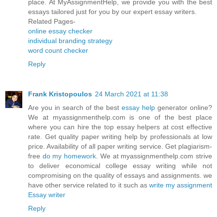
place. At MyAssignmentHelp, we provide you with the best
essays tailored just for you by our expert essay writers.
Related Pages-
online essay checker
individual branding strategy
word count checker
Reply
Frank Kristopoulos
24 March 2021 at 11:38
Are you in search of the best
essay help
generator online?
We at myassignmenthelp.com is one of the best place
where you can hire the top essay helpers at cost effective
rate. Get quality paper writing help by professionals at low
price. Availability of all paper writing service. Get plagiarism-
free
do my homework
. We at myassignmenthelp.com strive
to deliver economical college essay writing while not
compromising on the quality of essays and assignments. we
have other service related to it such as
write my assignment
Essay writer
Reply