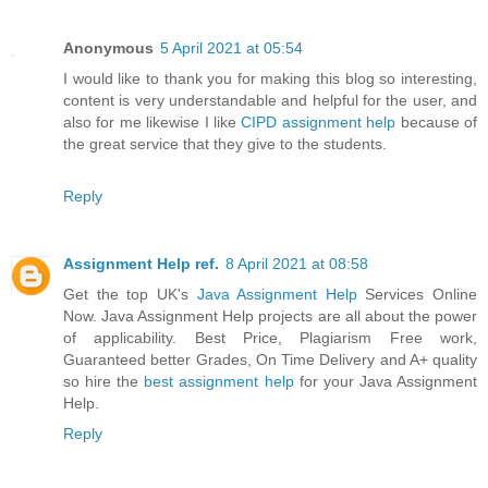
Anonymous
5 April 2021 at 05:54
I would like to thank you for making this blog so interesting,
content is very understandable and helpful for the user, and
also for me likewise I like
CIPD assignment help
because of
the great service that they give to the students.
Reply
Assignment Help ref.
8 April 2021 at 08:58
Get the top UK's
Java Assignment Help
Services Online
Now. Java Assignment Help projects are all about the power
of applicability. Best Price, Plagiarism Free work,
Guaranteed better Grades, On Time Delivery and A+ quality
so hire the
best assignment help
for your Java Assignment
Help.
Reply