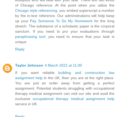
essayists who will deal with your task. There are two kinds
of Chicago reference. At the point when you utilize the
Chicago style referencing
, you embed superscript a number
by the in-text reference. Our administrations will help keep
up your
Pay Someone To Do My Homework
for the long
stretch. The substance of a scholastic paper is the corporal
sanctum. If you need to pro your evaluations through
paraphrasing tool
, you need to ensure that your task is
unique.
Reply
Taylor Johnson
4 March 2021 at 11:00
If you want reliable
building and construction law
assignment help
in the UK, then you are at the right place.
You are just an order away from getting a perfect
assignment. Potential students struggling with occupational
therapy medical assignment can visit our site and avail the
exclusive
occupational therapy medical assignment help
service in UK.
Reply