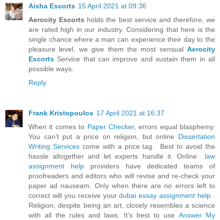
Aisha Escorts
15 April 2021 at 09:36
Aerocity Escorts
holds the best service and therefore, we
are rated high in our industry. Considering that here is the
single chance where a man can experience their day to the
pleasure level, we give them the most sensual
Aerocity
Escorts
Service that can improve and sustain them in all
possible ways.
Reply
Frank Kristopoulos
17 April 2021 at 16:37
When it comes to
Paper Checker
, errors equal blasphemy.
You can’t put a price on religion, but online
Dissertation
Writing Services
come with a price tag. Best to avoid the
hassle altogether and let experts handle it. Online
law
assignment help
providers have dedicated teams of
proofreaders and editors who will revise and re-check your
paper ad nauseam. Only when there are no errors left to
correct will you receive your
dubai essay assignment help
.
Religion, despite being an art, closely resembles a science
with all the rules and laws. It’s best to use
Answer My