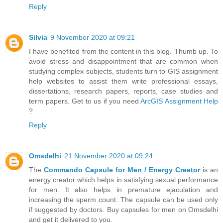
Reply
Silvia
9 November 2020 at 09:21
I have benefited from the content in this blog. Thumb up. To
avoid stress and disappointment that are common when
studying complex subjects, students turn to GIS assignment
help websites to assist them write professional essays,
dissertations, research papers, reports, case studies and
term papers. Get to us if you need
ArcGIS Assignment Help
?
Reply
Omsdelhi
21 November 2020 at 09:24
The
Commando Capsule for Men / Energy Creator
is an
energy creator which helps in satisfying sexual performance
for men. It also helps in premature ejaculation and
increasing the sperm count. The capsule can be used only
if suggested by doctors. Buy capsules for men on Omsdelhi
and get it delivered to you.