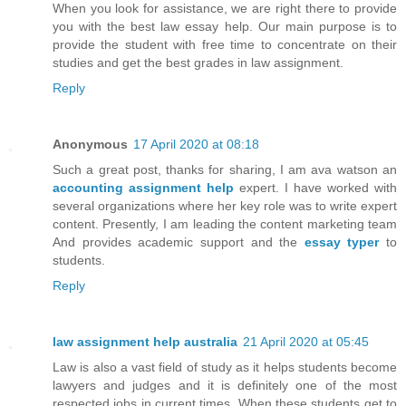
When you look for assistance, we are right there to provide
you with the best law essay help. Our main purpose is to
provide the student with free time to concentrate on their
studies and get the best grades in law assignment.
Reply
Anonymous
17 April 2020 at 08:18
Such a great post, thanks for sharing, I am ava watson an
accounting assignment help
expert. I have worked with
several organizations where her key role was to write expert
content. Presently, I am leading the content marketing team
And provides academic support and the
essay typer
to
students.
Reply
law assignment help australia
21 April 2020 at 05:45
Law is also a vast field of study as it helps students become
lawyers and judges and it is definitely one of the most
respected jobs in current times. When these students get to