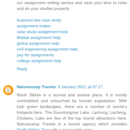
our assignment writing service and save your time to relax
and do your studies properly.
business law case study
assignment maker
case study assignment help
Matlab assignment help
global assignment help
civil engineering assignment help
pay for assignments
college assignment help
Reply
Naturecamp Travels
9 January 2021 at 07:27
North Sikkim is a surreal and serene place. It is mostly
uninhabited and untouched by human exploitation. With
lush green landscapes, there are a number of tourist’s
hotspots here. The Gurudongmar Lake, Lachung, Lacheng,
Cholamu Lake are few of the top tourist attractions here.
Naturecamp Travels is a tourist agency which provides
North Sikkim Tour
with a reasonable price.