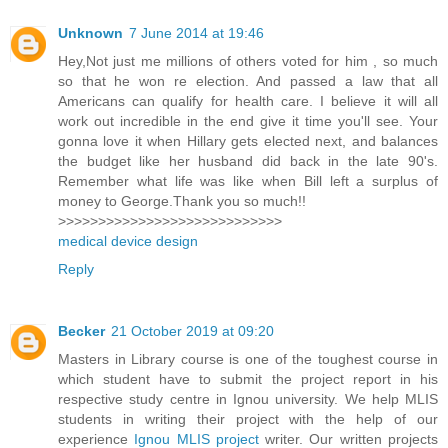
Unknown
7 June 2014 at 19:46
Hey,Not just me millions of others voted for him , so much
so that he won re election. And passed a law that all
Americans can qualify for health care. I believe it will all
work out incredible in the end give it time you'll see. Your
gonna love it when Hillary gets elected next, and balances
the budget like her husband did back in the late 90's.
Remember what life was like when Bill left a surplus of
money to George.Thank you so much!!
>>>>>>>>>>>>>>>>>>>>>>>>>>>>
medical device design
Reply
Becker
21 October 2019 at 09:20
Masters in Library course is one of the toughest course in
which student have to submit the project report in his
respective study centre in Ignou university. We help MLIS
students in writing their project with the help of our
experience
Ignou MLIS project
writer. Our written projects