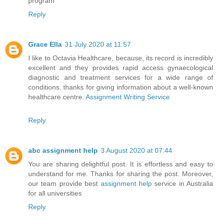
program
Reply
Grace Ella
31 July 2020 at 11:57
I like to Octavia Healthcare, because, its record is incredibly
excellent and they provides rapid access gynaecological
diagnostic and treatment services for a wide range of
conditions. thanks for giving information about a well-known
healthcare centre.
Assignment Writing Service
Reply
abc assignment help
3 August 2020 at 07:44
You are sharing delightful post. It is effortless and easy to
understand for me. Thanks for sharing the post. Moreover,
our team provide best
assignment help
service in Australia
for all universities
Reply