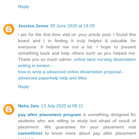
Reply
Jessica Jones
30 June 2020 at 19:28
i am for the first time visit on your article post. I found this
board and I in finding It truly helpful & valuable for
everyone. it helped me out a lot. I hope to present
something back and help others such as you helped me.
Thank you so much admin.
online best nursing dissertation
writing in london
-
how to write a advanced online dissertation proposal
-
advanced paperhelp help and titles
Reply
Neha Jain
13 July 2020 at 08:11
pay after placement program
is something designed for
students who are willing to study but afraid of result of
placement. We guarantee for your placement visit
careerthirst
to know more about pay after placement