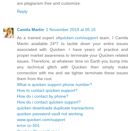
are plagiarism free and customize.
Reply
Camila Martin
1 November 2019 at 05:15
As a trained expert of
quicken.com/support
team, I Camila
Martin available 24*7 to tackle down your entire issues
associated with Quicken. I have years of practice and
proper market awareness to terminate your Quicken related
issues. Therefore, at whatever time on Earth you bump into
any technical glitch with Quicken then simply make
connection with me and we tighter terminate these issues
them from the root.
What is quicken support phone number?
How to contact quicken support?
How do i contact by phone?
How do i contact quicken support?
quicken downloads duplicate transactions
quicken password vault not working
www.quicken.com/support
error cc-501