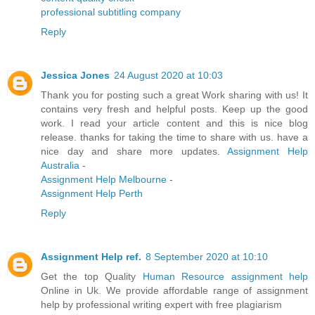
professional subtitling company
Reply
Jessica Jones
24 August 2020 at 10:03
Thank you for posting such a great Work sharing with us! It
contains very fresh and helpful posts. Keep up the good
work. I read your article content and this is nice blog
release. thanks for taking the time to share with us. have a
nice day and share more updates.
Assignment Help
Australia
-
Assignment Help Melbourne
-
Assignment Help Perth
Reply
Assignment Help ref.
8 September 2020 at 10:10
Get the top Quality
Human Resource assignment help
Online in Uk. We provide affordable range of assignment
help by professional writing expert with free plagiarism