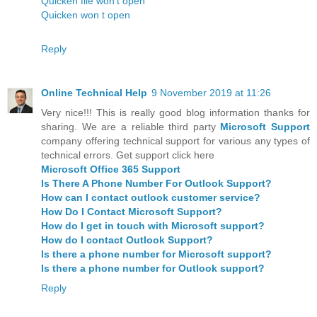
Quicken file won't open
Quicken won t open
Reply
Online Technical Help
9 November 2019 at 11:26
Very nice!!! This is really good blog information thanks for
sharing. We are a reliable third party
Microsoft Support
company offering technical support for various any types of
technical errors. Get support click here
Microsoft Office 365 Support
Is There A Phone Number For Outlook Support?
How can I contact outlook customer service?
How Do I Contact Microsoft Support?
How do I get in touch with Microsoft support?
How do I contact Outlook Support?
Is there a phone number for Microsoft support?
Is there a phone number for Outlook support?
Reply