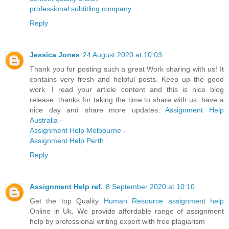
professional subtitling company
Reply
Jessica Jones
24 August 2020 at 10:03
Thank you for posting such a great Work sharing with us! It
contains very fresh and helpful posts. Keep up the good
work. I read your article content and this is nice blog
release. thanks for taking the time to share with us. have a
nice day and share more updates.
Assignment Help
Australia
-
Assignment Help Melbourne
-
Assignment Help Perth
Reply
Assignment Help ref.
8 September 2020 at 10:10
Get the top Quality
Human Resource assignment help
Online in Uk. We provide affordable range of assignment
help by professional writing expert with free plagiarism