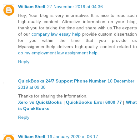
William Shell
27 November 2019 at 04:36
Hey, Your blog is very informative. It is nice to read such
high-quality content. Attractive information on your blog,
thank you for taking the time and share with us.The experts
of our
company law essay help
provide custom dissertation
for you within the time that you provide us
Myassignmenthelp delivers high-quality content related to
do my employment law assignment help
.
Reply
QuickBooks 24/7 Support Phone Number
10 December
2019 at 09:38
Thanks for sharing the information.
Xero vs QuickBooks
|
QuickBooks Error 6000 77
|
What
is QuickBooks
Reply
William Shell
16 January 2020 at 06:17