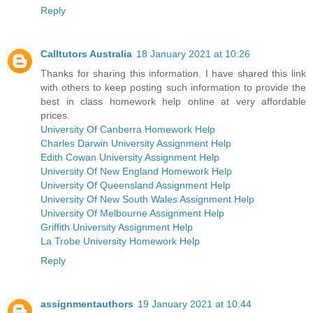
Reply
Calltutors Australia
18 January 2021 at 10:26
Thanks for sharing this information. I have shared this link
with others to keep posting such information to provide the
best in class homework help online at very affordable
prices.
University Of Canberra Homework Help
Charles Darwin University Assignment Help
Edith Cowan University Assignment Help
University Of New England Homework Help
University Of Queensland Assignment Help
University Of New South Wales Assignment Help
University Of Melbourne Assignment Help
Griffith University Assignment Help
La Trobe University Homework Help
Reply
assignmentauthors
19 January 2021 at 10:44