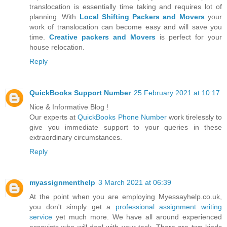
translocation is essentially time taking and requires lot of
planning. With
Local Shifting Packers and Movers
your
work of translocation can become easy and will save you
time.
Creative packers and Movers
is perfect for your
house relocation.
Reply
QuickBooks Support Number
25 February 2021 at 10:17
Nice & Informative Blog !
Our experts at
QuickBooks Phone Number
work tirelessly to
give you immediate support to your queries in these
extraordinary circumstances.
Reply
myassignmenthelp
3 March 2021 at 06:39
At the point when you are employing Myessayhelp.co.uk,
you don't simply get a
professional assignment writing
service
yet much more. We have all around experienced