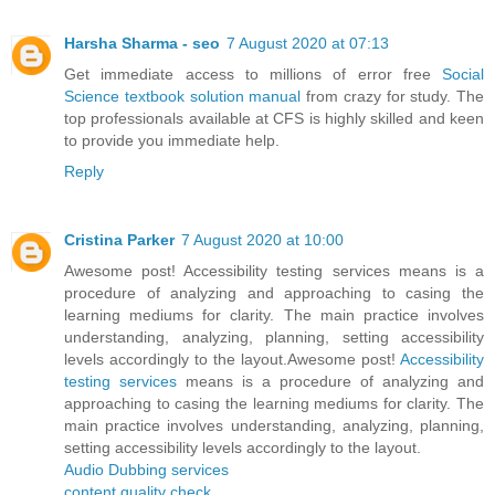
Harsha Sharma - seo
7 August 2020 at 07:13
Get immediate access to millions of error free
Social
Science textbook solution manual
from crazy for study. The
top professionals available at CFS is highly skilled and keen
to provide you immediate help.
Reply
Cristina Parker
7 August 2020 at 10:00
Awesome post! Accessibility testing services means is a
procedure of analyzing and approaching to casing the
learning mediums for clarity. The main practice involves
understanding, analyzing, planning, setting accessibility
levels accordingly to the layout.Awesome post!
Accessibility
testing services
means is a procedure of analyzing and
approaching to casing the learning mediums for clarity. The
main practice involves understanding, analyzing, planning,
setting accessibility levels accordingly to the layout.
Audio Dubbing services
content quality check