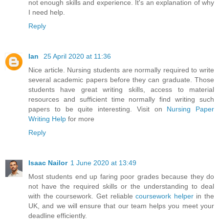
not enough skills and experience. It's an explanation of why
I need help.
Reply
Ian
25 April 2020 at 11:36
Nice article. Nursing students are normally required to write
several academic papers before they can graduate. Those
students have great writing skills, access to material
resources and sufficient time normally find writing such
papers to be quite interesting. Visit on
Nursing Paper
Writing Help
for more
Reply
Isaac Nailor
1 June 2020 at 13:49
Most students end up faring poor grades because they do
not have the required skills or the understanding to deal
with the coursework. Get reliable
coursework helper
in the
UK, and we will ensure that our team helps you meet your
deadline efficiently.