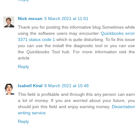
Nick mosan
5 March 2021 at 11:01
Thank you for posting this informative blog.Sometimes while
using the software users may encounter
Quickbooks error
3371 status code 1
which is quite disturbing. To fix this issue
you can use the install the diagnostic tool or you can use
the Quickbooks Tool hub. For more information visit the
article
Reply
Isabell Kiral
8 March 2021 at 10:48
This field is profitable and through this any person can earn
a lot of money. If you are worried about your future, you
should join this field and enjoy earning money.
Dissertation
writing service
.
Reply