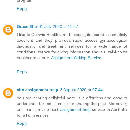
program
Reply
Grace Ella
31 July 2020 at 11:57
I like to Octavia Healthcare, because, its record is incredibly
excellent and they provides rapid access gynaecological
diagnostic and treatment services for a wide range of
conditions. thanks for giving information about a well-known
healthcare centre.
Assignment Writing Service
Reply
abc assignment help
3 August 2020 at 07:44
You are sharing delightful post. It is effortless and easy to
understand for me. Thanks for sharing the post. Moreover,
our team provide best
assignment help
service in Australia
for all universities
Reply