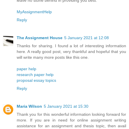
leave no stone behind in providing you best.
MyAssignmentHelp
Reply
The Assignment House
5 January 2021 at 12:08
Thanks for sharing. I found a lot of interesting information
here. A really good post, very thankful and hopeful that you
will write many more posts like this one.
paper help
research paper help
proposal essay topics
Reply
Maria Wilson
5 January 2021 at 15:30
Thank you for this wonderful information looking forward for
more. If you are in need for online assignment writing
assistance for an assignment and thesis topic, then avail