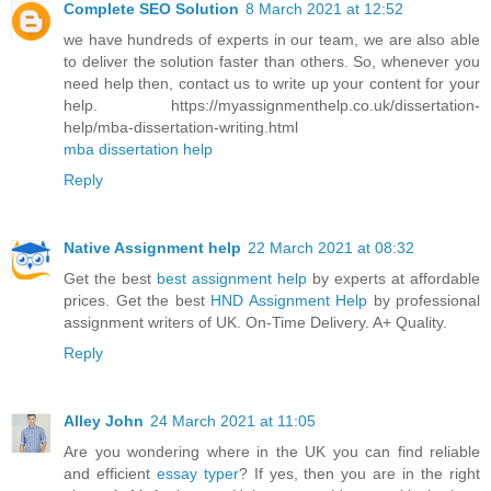
Complete SEO Solution
8 March 2021 at 12:52
we have hundreds of experts in our team, we are also able
to deliver the solution faster than others. So, whenever you
need help then, contact us to write up your content for your
help. https://myassignmenthelp.co.uk/dissertation-
help/mba-dissertation-writing.html
mba dissertation help
Reply
Native Assignment help
22 March 2021 at 08:32
Get the best
best assignment help
by experts at affordable
prices. Get the best
HND Assignment Help
by professional
assignment writers of UK. On-Time Delivery. A+ Quality.
Reply
Alley John
24 March 2021 at 11:05
Are you wondering where in the UK you can find reliable
and efficient
essay typer
? If yes, then you are in the right