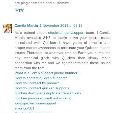
are plagiarism free and customize.
Reply
Camila Martin
1 November 2019 at 05:15
As a trained expert of
quicken.com/support
team, I Camila
Martin available 24*7 to tackle down your entire issues
associated with Quicken. I have years of practice and
proper market awareness to terminate your Quicken related
issues. Therefore, at whatever time on Earth you bump into
any technical glitch with Quicken then simply make
connection with me and we tighter terminate these issues
them from the root.
What is quicken support phone number?
How to contact quicken support?
How do i contact by phone?
How do i contact quicken support?
quicken downloads duplicate transactions
quicken password vault not working
www.quicken.com/support
error cc-501