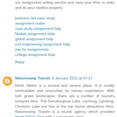
our assignment writing service and save your time to relax
and do your studies properly.
business law case study
assignment maker
case study assignment help
Matlab assignment help
global assignment help
civil engineering assignment help
pay for assignments
college assignment help
Reply
Naturecamp Travels
9 January 2021 at 07:27
North Sikkim is a surreal and serene place. It is mostly
uninhabited and untouched by human exploitation. With
lush green landscapes, there are a number of tourist’s
hotspots here. The Gurudongmar Lake, Lachung, Lacheng,
Cholamu Lake are few of the top tourist attractions here.
Naturecamp Travels is a tourist agency which provides
North Sikkim Tour
with a reasonable price.