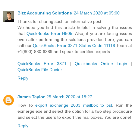
Bizz Accounting Solutions
24 March 2020 at 05:00
Thanks for sharing such an informative post.
We hope you find this article helpful in solving the issues
that
QuickBooks Error H505
. Also, if you are facing issues
even after performing the solutions provided here, you can
call our
QuickBooks Error 3371 Status Code 11118
Team at
+1(800)-880-6389 and speak to certified experts.
QuickBooks Error 3371
|
Quickbooks Online Login
|
QuickBooks File Doctor
Reply
James Taylor
25 March 2020 at 18:27
How To
export exchange 2003 mailbox to pst
. Run the
exmerge.exe and select the option for a two step procedure
and select the users to export the mailboxes. You are done!
Reply