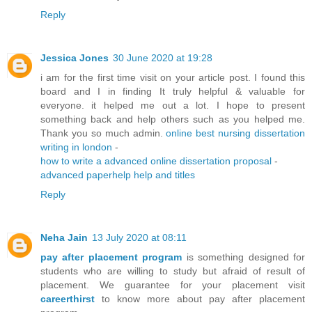
Reply
Jessica Jones
30 June 2020 at 19:28
i am for the first time visit on your article post. I found this
board and I in finding It truly helpful & valuable for
everyone. it helped me out a lot. I hope to present
something back and help others such as you helped me.
Thank you so much admin.
online best nursing dissertation
writing in london
-
how to write a advanced online dissertation proposal
-
advanced paperhelp help and titles
Reply
Neha Jain
13 July 2020 at 08:11
pay after placement program
is something designed for
students who are willing to study but afraid of result of
placement. We guarantee for your placement visit
careerthirst
to know more about pay after placement