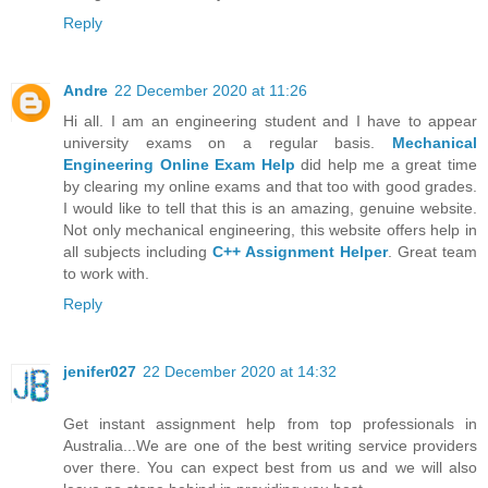
Reply
Andre
22 December 2020 at 11:26
Hi all. I am an engineering student and I have to appear
university exams on a regular basis.
Mechanical
Engineering Online Exam Help
did help me a great time
by clearing my online exams and that too with good grades.
I would like to tell that this is an amazing, genuine website.
Not only mechanical engineering, this website offers help in
all subjects including
C++ Assignment Helper
. Great team
to work with.
Reply
jenifer027
22 December 2020 at 14:32
Get instant assignment help from top professionals in
Australia...We are one of the best writing service providers
over there. You can expect best from us and we will also