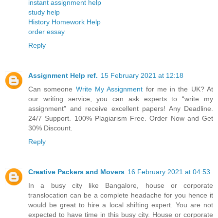
instant assignment help
study help
History Homework Help
order essay
Reply
Assignment Help ref.
15 February 2021 at 12:18
Can someone
Write My Assignment
for me in the UK? At
our writing service, you can ask experts to “write my
assignment” and receive excellent papers! Any Deadline.
24/7 Support. 100% Plagiarism Free. Order Now and Get
30% Discount.
Reply
Creative Packers and Movers
16 February 2021 at 04:53
In a busy city like Bangalore, house or corporate
translocation can be a complete headache for you hence it
would be great to hire a local shifting expert. You are not
expected to have time in this busy city. House or corporate