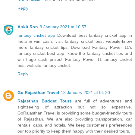
Reply
Ankit Ron
9 January 2021 at 10:57
fantasy cricket app
Download best fantasy cricket app in
India & win cash; visit fantasy cricket best website-know
more fantasy cricket tips. Download Fantasy Power 11’s
fantasy cricket best app- know the fantasy cricket tips and
win huge cash prizes! Fantasy Power 11-fantasy cricket
best website fantasy cricket.
Reply
Go Rajasthan Travel
18 January 2021 at 04:20
Rajasthan Budget Tours
are full of adventures and
sightseeing of attraction but not so expensive.
GoRajasthan.Travel is providing some budget-friendly tours
of Rajasthan. We are also providing transportation, car
rentals, cabs, and hotels. We keep customer's preferences
our top priority to keep them happy with their desired tours.