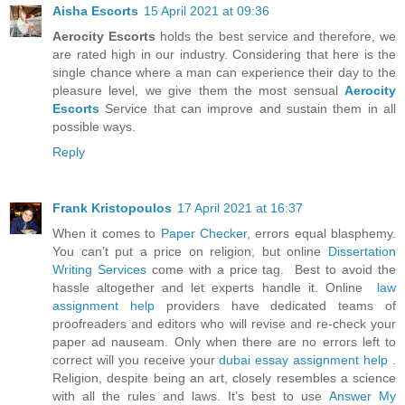
Aisha Escorts
15 April 2021 at 09:36
Aerocity Escorts
holds the best service and therefore, we
are rated high in our industry. Considering that here is the
single chance where a man can experience their day to the
pleasure level, we give them the most sensual
Aerocity
Escorts
Service that can improve and sustain them in all
possible ways.
Reply
Frank Kristopoulos
17 April 2021 at 16:37
When it comes to
Paper Checker
, errors equal blasphemy.
You can’t put a price on religion, but online
Dissertation
Writing Services
come with a price tag. Best to avoid the
hassle altogether and let experts handle it. Online
law
assignment help
providers have dedicated teams of
proofreaders and editors who will revise and re-check your
paper ad nauseam. Only when there are no errors left to
correct will you receive your
dubai essay assignment help
.
Religion, despite being an art, closely resembles a science
with all the rules and laws. It’s best to use
Answer My