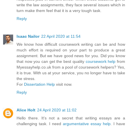
write the law assignments, they face several issues which in
turn make them feel that it is a very tough task.
Reply
Isaac Nailor
22 April 2020 at 11:54
We know how difficult coursework writing can be and how
much effort is required on your part to produce a great
assignment. But we have good news for you. Did you know
that now you can get the best quality
coursework help
from
Myessayhelp.co.uk from a pool of coursework helpers? Yes,
it is true. With us at your service, you no longer have to take
the stress.
For
Dissertation Help
visit now.
Reply
Alice Holt
24 April 2020 at 11:02
Hello there. It's not a secret that writing essays are a
challenging task. I need
argumentative essay help
. I have