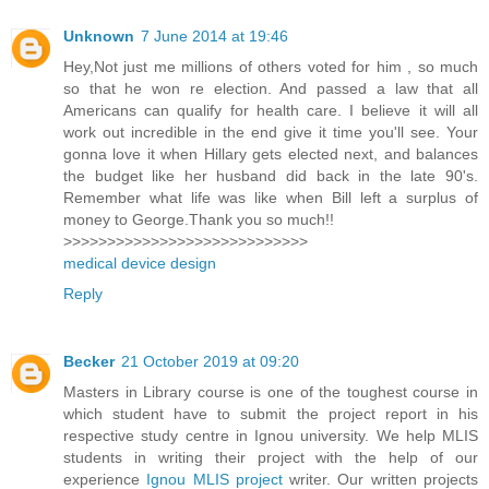
Unknown
7 June 2014 at 19:46
Hey,Not just me millions of others voted for him , so much
so that he won re election. And passed a law that all
Americans can qualify for health care. I believe it will all
work out incredible in the end give it time you'll see. Your
gonna love it when Hillary gets elected next, and balances
the budget like her husband did back in the late 90's.
Remember what life was like when Bill left a surplus of
money to George.Thank you so much!!
>>>>>>>>>>>>>>>>>>>>>>>>>>>>
medical device design
Reply
Becker
21 October 2019 at 09:20
Masters in Library course is one of the toughest course in
which student have to submit the project report in his
respective study centre in Ignou university. We help MLIS
students in writing their project with the help of our
experience
Ignou MLIS project
writer. Our written projects