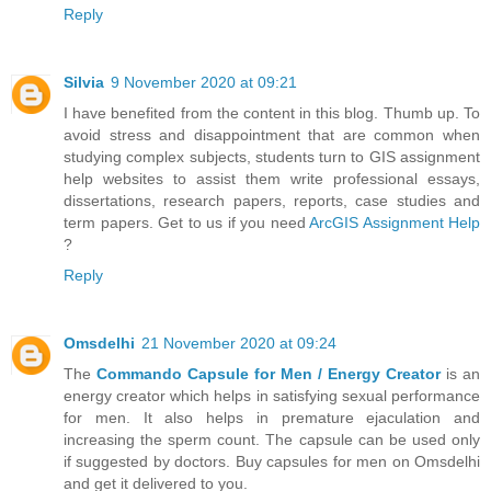
Reply
Silvia
9 November 2020 at 09:21
I have benefited from the content in this blog. Thumb up. To
avoid stress and disappointment that are common when
studying complex subjects, students turn to GIS assignment
help websites to assist them write professional essays,
dissertations, research papers, reports, case studies and
term papers. Get to us if you need
ArcGIS Assignment Help
?
Reply
Omsdelhi
21 November 2020 at 09:24
The
Commando Capsule for Men / Energy Creator
is an
energy creator which helps in satisfying sexual performance
for men. It also helps in premature ejaculation and
increasing the sperm count. The capsule can be used only
if suggested by doctors. Buy capsules for men on Omsdelhi
and get it delivered to you.