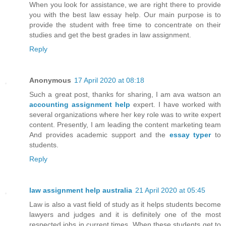
When you look for assistance, we are right there to provide
you with the best law essay help. Our main purpose is to
provide the student with free time to concentrate on their
studies and get the best grades in law assignment.
Reply
Anonymous
17 April 2020 at 08:18
Such a great post, thanks for sharing, I am ava watson an
accounting assignment help
expert. I have worked with
several organizations where her key role was to write expert
content. Presently, I am leading the content marketing team
And provides academic support and the
essay typer
to
students.
Reply
law assignment help australia
21 April 2020 at 05:45
Law is also a vast field of study as it helps students become
lawyers and judges and it is definitely one of the most
respected jobs in current times. When these students get to