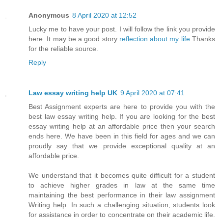
Anonymous
8 April 2020 at 12:52
Lucky me to have your post. I will follow the link you provide
here. It may be a good story
reflection about my life
Thanks
for the reliable source.
Reply
Law essay writing help UK
9 April 2020 at 07:41
Best Assignment experts are here to provide you with the
best law essay writing help. If you are looking for the best
essay writing help at an affordable price then your search
ends here. We have been in this field for ages and we can
proudly say that we provide exceptional quality at an
affordable price.
We understand that it becomes quite difficult for a student
to achieve higher grades in law at the same time
maintaining the best performance in their law assignment
Writing help. In such a challenging situation, students look
for assistance in order to concentrate on their academic life.