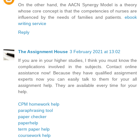
On the other hand, the AACN Synergy Model is a theory
whose core concept is that the competencies of nurses are
influenced by the needs of families and patients.
ebook
writing service
Reply
The Assignment House
3 February 2021 at 13:02
If you are in your higher studies, I think you must know the
complications involved in the subjects. Contact online
assistance now! Because they have qualified assignment
experts now you can easily talk to them for your all
assignment help. They are available every time for your
help.
CPM homework help
paraphrasing tool
paper checker
paperhelp
term paper help
coursework help