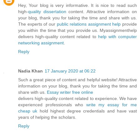
Hey, Your blog is very informative. It is nice to read such
high-
quality dissertation
content. Attractive information on
your blog, thank you for taking the time and share with us.
The experts of our
public relations assignment help
provide
you within the time that you provide us. Myassignmenthelp
delivers high-quality content related to
help with computer
networking assignment
.
Reply
Nadia Khan
17 January 2020 at 06:22
Such a great piece of content and helpful website! Attractive
information on your blog, thank you for taking the time and
share with us.
Essay writer free online
delivers high-quality content related to experience. We have
experienced professionals who
write my essay for me
cheap uk
hold highest degree credentials and have vast
years of helping the scholars.
Reply