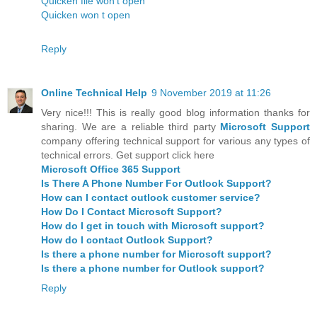
Quicken file won't open
Quicken won t open
Reply
Online Technical Help
9 November 2019 at 11:26
Very nice!!! This is really good blog information thanks for
sharing. We are a reliable third party
Microsoft Support
company offering technical support for various any types of
technical errors. Get support click here
Microsoft Office 365 Support
Is There A Phone Number For Outlook Support?
How can I contact outlook customer service?
How Do I Contact Microsoft Support?
How do I get in touch with Microsoft support?
How do I contact Outlook Support?
Is there a phone number for Microsoft support?
Is there a phone number for Outlook support?
Reply