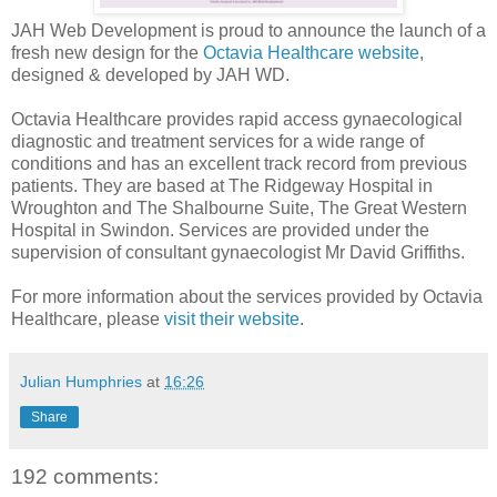
JAH Web Development is proud to announce the launch of a
fresh new design for the
Octavia Healthcare website
,
designed & developed by JAH WD.
Octavia Healthcare provides rapid access gynaecological
diagnostic and treatment services for a wide range of
conditions and has an excellent track record from previous
patients. They are based at The Ridgeway Hospital in
Wroughton and The Shalbourne Suite, The Great Western
Hospital in Swindon. Services are provided under the
supervision of consultant gynaecologist Mr David Griffiths.
For more information about the services provided by Octavia
Healthcare, please
visit their website
.
Julian Humphries
at
16:26
Share
192 comments: