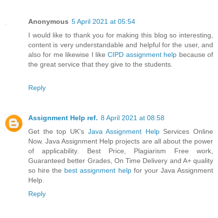
Anonymous
5 April 2021 at 05:54
I would like to thank you for making this blog so interesting,
content is very understandable and helpful for the user, and
also for me likewise I like
CIPD assignment help
because of
the great service that they give to the students.
Reply
Assignment Help ref.
8 April 2021 at 08:58
Get the top UK's
Java Assignment Help
Services Online
Now. Java Assignment Help projects are all about the power
of applicability. Best Price, Plagiarism Free work,
Guaranteed better Grades, On Time Delivery and A+ quality
so hire the
best assignment help
for your Java Assignment
Help.
Reply