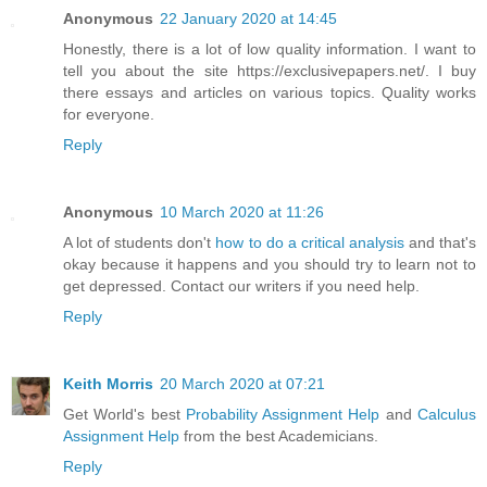
Anonymous
22 January 2020 at 14:45
Honestly, there is a lot of low quality information. I want to
tell you about the site https://exclusivepapers.net/. I buy
there essays and articles on various topics. Quality works
for everyone.
Reply
Anonymous
10 March 2020 at 11:26
A lot of students don't
how to do a critical analysis
and that's
okay because it happens and you should try to learn not to
get depressed. Contact our writers if you need help.
Reply
Keith Morris
20 March 2020 at 07:21
Get World's best
Probability Assignment Help
and
Calculus
Assignment Help
from the best Academicians.
Reply