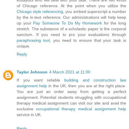
essayists who will deal with your task. There are two kinds
of Chicago reference. At the point when you utilize the
Chicago style referencing
, you embed superscript a number
by the in-text reference. Our administrations will help keep
up your
Pay Someone To Do My Homework
for the long
stretch. The substance of a scholastic paper is the corporal
sanctum. If you need to pro your evaluations through
paraphrasing tool
, you need to ensure that your task is
unique.
Reply
Taylor Johnson
4 March 2021 at 11:00
If you want reliable
building and construction law
assignment help
in the UK, then you are at the right place.
You are just an order away from getting a perfect
assignment. Potential students struggling with occupational
therapy medical assignment can visit our site and avail the
exclusive
occupational therapy medical assignment help
service in UK.
Reply