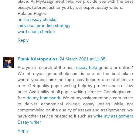
place. At MyAssignmentHelp, we provide you with the best
essays tailored just for you by our expert essay writers.
Related Pages-
online essay checker
individual branding strategy
word count checker
Reply
Frank Kristopoulos
24 March 2021 at 11:38
Are you in search of the best
essay help
generator online?
We at myassignmenthelp.com is one of the best place
where you can hire the top essay helpers at cost effective
rate. Get quality paper writing help by professionals at low
price. Availability of all paper writing service. Get plagiarism-
free
do my homework
. We at myassignmenthelp.com strive
to deliver economical college essay writing while not
compromising on the quality of essays and assignments. we
have other service related to it such as
write my assignment
Essay writer
Reply