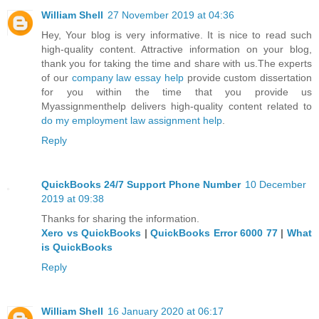
William Shell
27 November 2019 at 04:36
Hey, Your blog is very informative. It is nice to read such
high-quality content. Attractive information on your blog,
thank you for taking the time and share with us.The experts
of our
company law essay help
provide custom dissertation
for you within the time that you provide us
Myassignmenthelp delivers high-quality content related to
do my employment law assignment help
.
Reply
QuickBooks 24/7 Support Phone Number
10 December
2019 at 09:38
Thanks for sharing the information.
Xero vs QuickBooks
|
QuickBooks Error 6000 77
|
What
is QuickBooks
Reply
William Shell
16 January 2020 at 06:17