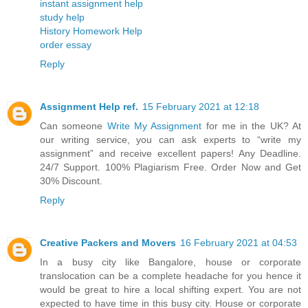
instant assignment help
study help
History Homework Help
order essay
Reply
Assignment Help ref.
15 February 2021 at 12:18
Can someone
Write My Assignment
for me in the UK? At
our writing service, you can ask experts to “write my
assignment” and receive excellent papers! Any Deadline.
24/7 Support. 100% Plagiarism Free. Order Now and Get
30% Discount.
Reply
Creative Packers and Movers
16 February 2021 at 04:53
In a busy city like Bangalore, house or corporate
translocation can be a complete headache for you hence it
would be great to hire a local shifting expert. You are not
expected to have time in this busy city. House or corporate