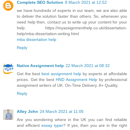
Complete SEO Solution
8 March 2021 at 12:52
we have hundreds of experts in our team, we are also able
to deliver the solution faster than others. So, whenever you
need help then, contact us to write up your content for your
help. https://myassignmenthelp.co.uk/dissertation-
help/mba-dissertation-writing.html
mba dissertation help
Reply
Native Assignment help
22 March 2021 at 08:32
Get the best
best assignment help
by experts at affordable
prices. Get the best
HND Assignment Help
by professional
assignment writers of UK. On-Time Delivery. A+ Quality.
Reply
Alley John
24 March 2021 at 11:05
Are you wondering where in the UK you can find reliable
and efficient
essay typer
? If yes, then you are in the right