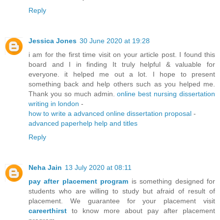
Reply
Jessica Jones
30 June 2020 at 19:28
i am for the first time visit on your article post. I found this
board and I in finding It truly helpful & valuable for
everyone. it helped me out a lot. I hope to present
something back and help others such as you helped me.
Thank you so much admin.
online best nursing dissertation
writing in london
-
how to write a advanced online dissertation proposal
-
advanced paperhelp help and titles
Reply
Neha Jain
13 July 2020 at 08:11
pay after placement program
is something designed for
students who are willing to study but afraid of result of
placement. We guarantee for your placement visit
careerthirst
to know more about pay after placement