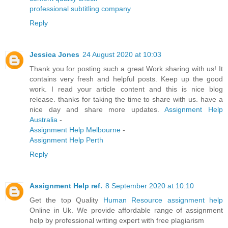
professional subtitling company
Reply
Jessica Jones
24 August 2020 at 10:03
Thank you for posting such a great Work sharing with us! It
contains very fresh and helpful posts. Keep up the good
work. I read your article content and this is nice blog
release. thanks for taking the time to share with us. have a
nice day and share more updates.
Assignment Help
Australia
-
Assignment Help Melbourne
-
Assignment Help Perth
Reply
Assignment Help ref.
8 September 2020 at 10:10
Get the top Quality
Human Resource assignment help
Online in Uk. We provide affordable range of assignment
help by professional writing expert with free plagiarism