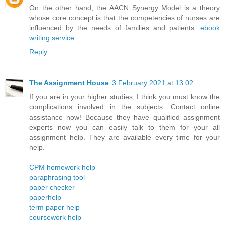
On the other hand, the AACN Synergy Model is a theory
whose core concept is that the competencies of nurses are
influenced by the needs of families and patients.
ebook
writing service
Reply
The Assignment House
3 February 2021 at 13:02
If you are in your higher studies, I think you must know the
complications involved in the subjects. Contact online
assistance now! Because they have qualified assignment
experts now you can easily talk to them for your all
assignment help. They are available every time for your
help.
CPM homework help
paraphrasing tool
paper checker
paperhelp
term paper help
coursework help