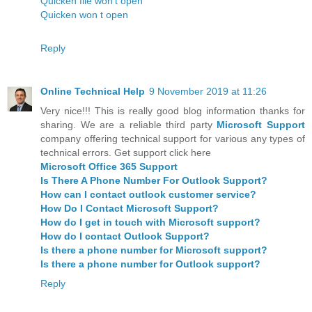
Quicken file won't open
Quicken won t open
Reply
Online Technical Help
9 November 2019 at 11:26
Very nice!!! This is really good blog information thanks for
sharing. We are a reliable third party
Microsoft Support
company offering technical support for various any types of
technical errors. Get support click here
Microsoft Office 365 Support
Is There A Phone Number For Outlook Support?
How can I contact outlook customer service?
How Do I Contact Microsoft Support?
How do I get in touch with Microsoft support?
How do I contact Outlook Support?
Is there a phone number for Microsoft support?
Is there a phone number for Outlook support?
Reply