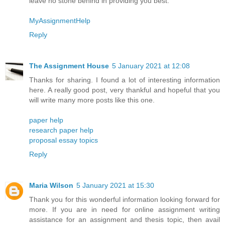
leave no stone behind in providing you best.
MyAssignmentHelp
Reply
The Assignment House
5 January 2021 at 12:08
Thanks for sharing. I found a lot of interesting information
here. A really good post, very thankful and hopeful that you
will write many more posts like this one.
paper help
research paper help
proposal essay topics
Reply
Maria Wilson
5 January 2021 at 15:30
Thank you for this wonderful information looking forward for
more. If you are in need for online assignment writing
assistance for an assignment and thesis topic, then avail