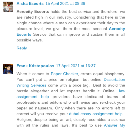
Aisha Escorts
15 April 2021 at 09:36
Aerocity Escorts
holds the best service and therefore, we
are rated high in our industry. Considering that here is the
single chance where a man can experience their day to the
pleasure level, we give them the most sensual
Aerocity
Escorts
Service that can improve and sustain them in all
possible ways.
Reply
Frank Kristopoulos
17 April 2021 at 16:37
When it comes to
Paper Checker
, errors equal blasphemy.
You can’t put a price on religion, but online
Dissertation
Writing Services
come with a price tag. Best to avoid the
hassle altogether and let experts handle it. Online
law
assignment help
providers have dedicated teams of
proofreaders and editors who will revise and re-check your
paper ad nauseam. Only when there are no errors left to
correct will you receive your
dubai essay assignment help
.
Religion, despite being an art, closely resembles a science
with all the rules and laws. It’s best to use
Answer My