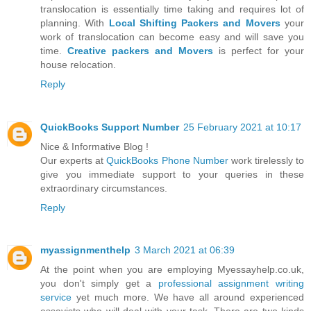
translocation is essentially time taking and requires lot of
planning. With
Local Shifting Packers and Movers
your
work of translocation can become easy and will save you
time.
Creative packers and Movers
is perfect for your
house relocation.
Reply
QuickBooks Support Number
25 February 2021 at 10:17
Nice & Informative Blog !
Our experts at
QuickBooks Phone Number
work tirelessly to
give you immediate support to your queries in these
extraordinary circumstances.
Reply
myassignmenthelp
3 March 2021 at 06:39
At the point when you are employing Myessayhelp.co.uk,
you don't simply get a
professional assignment writing
service
yet much more. We have all around experienced