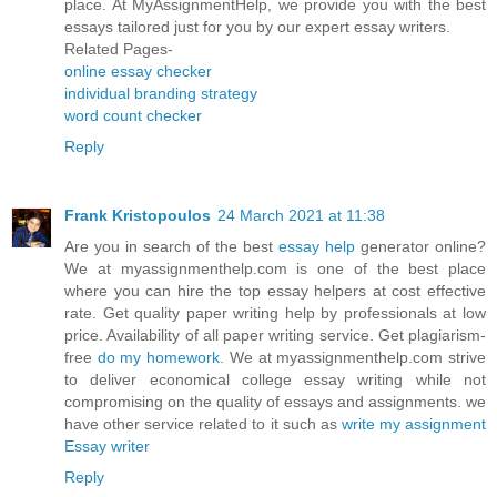
place. At MyAssignmentHelp, we provide you with the best
essays tailored just for you by our expert essay writers.
Related Pages-
online essay checker
individual branding strategy
word count checker
Reply
Frank Kristopoulos
24 March 2021 at 11:38
Are you in search of the best
essay help
generator online?
We at myassignmenthelp.com is one of the best place
where you can hire the top essay helpers at cost effective
rate. Get quality paper writing help by professionals at low
price. Availability of all paper writing service. Get plagiarism-
free
do my homework
. We at myassignmenthelp.com strive
to deliver economical college essay writing while not
compromising on the quality of essays and assignments. we
have other service related to it such as
write my assignment
Essay writer
Reply