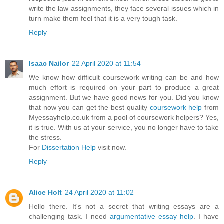
write the law assignments, they face several issues which in
turn make them feel that it is a very tough task.
Reply
Isaac Nailor
22 April 2020 at 11:54
We know how difficult coursework writing can be and how
much effort is required on your part to produce a great
assignment. But we have good news for you. Did you know
that now you can get the best quality
coursework help
from
Myessayhelp.co.uk from a pool of coursework helpers? Yes,
it is true. With us at your service, you no longer have to take
the stress.
For
Dissertation Help
visit now.
Reply
Alice Holt
24 April 2020 at 11:02
Hello there. It's not a secret that writing essays are a
challenging task. I need
argumentative essay help
. I have