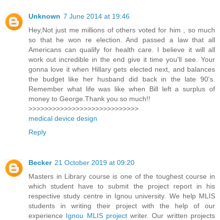
Unknown
7 June 2014 at 19:46
Hey,Not just me millions of others voted for him , so much
so that he won re election. And passed a law that all
Americans can qualify for health care. I believe it will all
work out incredible in the end give it time you'll see. Your
gonna love it when Hillary gets elected next, and balances
the budget like her husband did back in the late 90's.
Remember what life was like when Bill left a surplus of
money to George.Thank you so much!!
>>>>>>>>>>>>>>>>>>>>>>>>>>>>
medical device design
Reply
Becker
21 October 2019 at 09:20
Masters in Library course is one of the toughest course in
which student have to submit the project report in his
respective study centre in Ignou university. We help MLIS
students in writing their project with the help of our
experience
Ignou MLIS project
writer. Our written projects