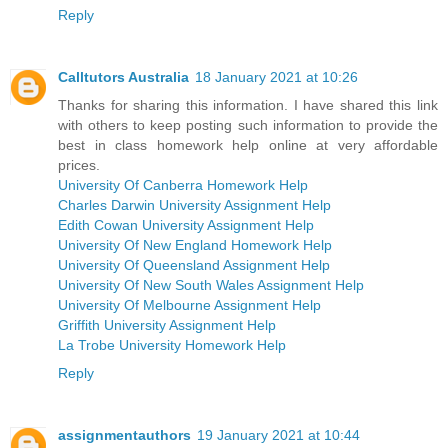
Reply
Calltutors Australia
18 January 2021 at 10:26
Thanks for sharing this information. I have shared this link
with others to keep posting such information to provide the
best in class homework help online at very affordable
prices.
University Of Canberra Homework Help
Charles Darwin University Assignment Help
Edith Cowan University Assignment Help
University Of New England Homework Help
University Of Queensland Assignment Help
University Of New South Wales Assignment Help
University Of Melbourne Assignment Help
Griffith University Assignment Help
La Trobe University Homework Help
Reply
assignmentauthors
19 January 2021 at 10:44