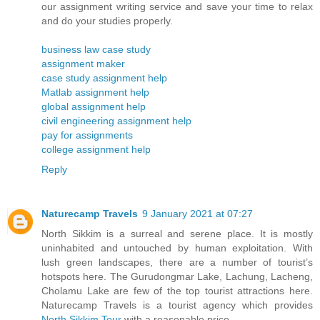
our assignment writing service and save your time to relax
and do your studies properly.
business law case study
assignment maker
case study assignment help
Matlab assignment help
global assignment help
civil engineering assignment help
pay for assignments
college assignment help
Reply
Naturecamp Travels
9 January 2021 at 07:27
North Sikkim is a surreal and serene place. It is mostly
uninhabited and untouched by human exploitation. With
lush green landscapes, there are a number of tourist’s
hotspots here. The Gurudongmar Lake, Lachung, Lacheng,
Cholamu Lake are few of the top tourist attractions here.
Naturecamp Travels is a tourist agency which provides
North Sikkim Tour
with a reasonable price.