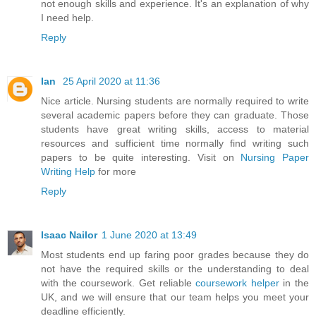
not enough skills and experience. It's an explanation of why
I need help.
Reply
Ian
25 April 2020 at 11:36
Nice article. Nursing students are normally required to write
several academic papers before they can graduate. Those
students have great writing skills, access to material
resources and sufficient time normally find writing such
papers to be quite interesting. Visit on
Nursing Paper
Writing Help
for more
Reply
Isaac Nailor
1 June 2020 at 13:49
Most students end up faring poor grades because they do
not have the required skills or the understanding to deal
with the coursework. Get reliable
coursework helper
in the
UK, and we will ensure that our team helps you meet your
deadline efficiently.