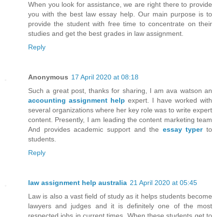
When you look for assistance, we are right there to provide
you with the best law essay help. Our main purpose is to
provide the student with free time to concentrate on their
studies and get the best grades in law assignment.
Reply
Anonymous
17 April 2020 at 08:18
Such a great post, thanks for sharing, I am ava watson an
accounting assignment help
expert. I have worked with
several organizations where her key role was to write expert
content. Presently, I am leading the content marketing team
And provides academic support and the
essay typer
to
students.
Reply
law assignment help australia
21 April 2020 at 05:45
Law is also a vast field of study as it helps students become
lawyers and judges and it is definitely one of the most
respected jobs in current times. When these students get to