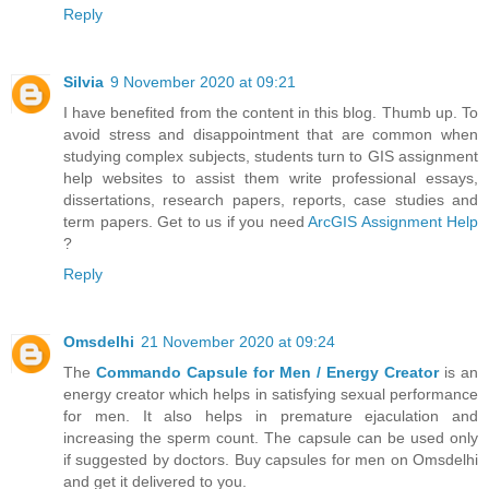
Reply
Silvia
9 November 2020 at 09:21
I have benefited from the content in this blog. Thumb up. To
avoid stress and disappointment that are common when
studying complex subjects, students turn to GIS assignment
help websites to assist them write professional essays,
dissertations, research papers, reports, case studies and
term papers. Get to us if you need
ArcGIS Assignment Help
?
Reply
Omsdelhi
21 November 2020 at 09:24
The
Commando Capsule for Men / Energy Creator
is an
energy creator which helps in satisfying sexual performance
for men. It also helps in premature ejaculation and
increasing the sperm count. The capsule can be used only
if suggested by doctors. Buy capsules for men on Omsdelhi
and get it delivered to you.