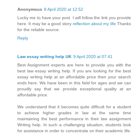
Anonymous
8 April 2020 at 12:52
Lucky me to have your post. I will follow the link you provide
here. It may be a good story
reflection about my life
Thanks
for the reliable source.
Reply
Law essay writing help UK
9 April 2020 at 07:41
Best Assignment experts are here to provide you with the
best law essay writing help. If you are looking for the best
essay writing help at an affordable price then your search
ends here. We have been in this field for ages and we can
proudly say that we provide exceptional quality at an
affordable price.
We understand that it becomes quite difficult for a student
to achieve higher grades in law at the same time
maintaining the best performance in their law assignment
Writing help. In such a challenging situation, students look
for assistance in order to concentrate on their academic life.