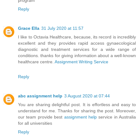
program
Reply
Grace Ella
31 July 2020 at 11:57
I like to Octavia Healthcare, because, its record is incredibly
excellent and they provides rapid access gynaecological
diagnostic and treatment services for a wide range of
conditions. thanks for giving information about a well-known
healthcare centre.
Assignment Writing Service
Reply
abc assignment help
3 August 2020 at 07:44
You are sharing delightful post. It is effortless and easy to
understand for me. Thanks for sharing the post. Moreover,
our team provide best
assignment help
service in Australia
for all universities
Reply