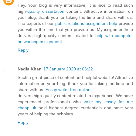
Hey, Your blog is very informative. It is nice to read such
high-
quality dissertation
content. Attractive information on
your blog, thank you for taking the time and share with us.
The experts of our
public relations assignment help
provide
you within the time that you provide us. Myassignmenthelp
delivers high-quality content related to
help with computer
networking assignment
.
Reply
Nadia Khan
17 January 2020 at 06:22
Such a great piece of content and helpful website! Attractive
information on your blog, thank you for taking the time and
share with us.
Essay writer free online
delivers high-quality content related to experience. We have
experienced professionals who
write my essay for me
cheap uk
hold highest degree credentials and have vast
years of helping the scholars.
Reply