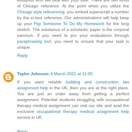
essayists who will deal with your task. There are two kinds
of Chicago reference. At the point when you utilize the
Chicago style referencing
, you embed superscript a number
by the in-text reference. Our administrations will help keep
up your
Pay Someone To Do My Homework
for the long
stretch. The substance of a scholastic paper is the corporal
sanctum. If you need to pro your evaluations through
paraphrasing tool
, you need to ensure that your task is
unique.
Reply
Taylor Johnson
4 March 2021 at 11:00
If you want reliable
building and construction law
assignment help
in the UK, then you are at the right place.
You are just an order away from getting a perfect
assignment. Potential students struggling with occupational
therapy medical assignment can visit our site and avail the
exclusive
occupational therapy medical assignment help
service in UK.
Reply