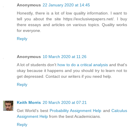
Anonymous
22 January 2020 at 14:45
Honestly, there is a lot of low quality information. I want to
tell you about the site https://exclusivepapers.net/. I buy
there essays and articles on various topics. Quality works
for everyone.
Reply
Anonymous
10 March 2020 at 11:26
A lot of students don't
how to do a critical analysis
and that's
okay because it happens and you should try to learn not to
get depressed. Contact our writers if you need help.
Reply
Keith Morris
20 March 2020 at 07:21
Get World's best
Probability Assignment Help
and
Calculus
Assignment Help
from the best Academicians.
Reply