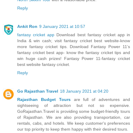
Reply
Ankit Ron
9 January 2021 at 10:57
fantasy cricket app
Download best fantasy cricket app in
India & win cash; visit fantasy cricket best website-know
more fantasy cricket tips. Download Fantasy Power 11’s
fantasy cricket best app- know the fantasy cricket tips and
win huge cash prizes! Fantasy Power 11-fantasy cricket
best website fantasy cricket.
Reply
Go Rajasthan Travel
18 January 2021 at 04:20
Rajasthan Budget Tours
are full of adventures and
sightseeing of attraction but not so expensive.
GoRajasthan.Travel is providing some budget-friendly tours
of Rajasthan. We are also providing transportation, car
rentals, cabs, and hotels. We keep customer's preferences
our top priority to keep them happy with their desired tours.