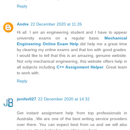
Reply
Andre
22 December 2020 at 11:26
Hi all. I am an engineering student and I have to appear
university exams on a regular basis.
Mechanical
Engineering Online Exam Help
did help me a great time
by clearing my online exams and that too with good grades.
I would like to tell that this is an amazing, genuine website.
Not only mechanical engineering, this website offers help in
all subjects including
C++ Assignment Helper
. Great team
to work with.
Reply
jenifer027
22 December 2020 at 14:32
Get instant assignment help from top professionals in
Australia...We are one of the best writing service providers
over there. You can expect best from us and we will also