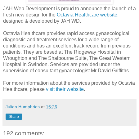
JAH Web Development is proud to announce the launch of a
fresh new design for the
Octavia Healthcare website
,
designed & developed by JAH WD.
Octavia Healthcare provides rapid access gynaecological
diagnostic and treatment services for a wide range of
conditions and has an excellent track record from previous
patients. They are based at The Ridgeway Hospital in
Wroughton and The Shalbourne Suite, The Great Western
Hospital in Swindon. Services are provided under the
supervision of consultant gynaecologist Mr David Griffiths.
For more information about the services provided by Octavia
Healthcare, please
visit their website
.
Julian Humphries
at
16:26
Share
192 comments: