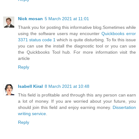
Nick mosan
5 March 2021 at 11:01
Thank you for posting this informative blog.Sometimes while
using the software users may encounter
Quickbooks error
3371 status code 1
which is quite disturbing. To fix this issue
you can use the install the diagnostic tool or you can use
the Quickbooks Tool hub. For more information visit the
article
Reply
Isabell Kiral
8 March 2021 at 10:48
This field is profitable and through this any person can earn
a lot of money. If you are worried about your future, you
should join this field and enjoy earning money.
Dissertation
writing service
.
Reply