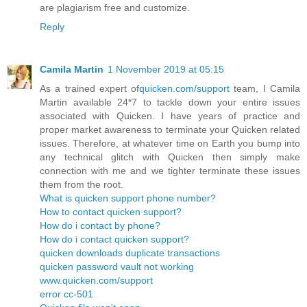
are plagiarism free and customize.
Reply
Camila Martin
1 November 2019 at 05:15
As a trained expert of
quicken.com/support
team, I Camila
Martin available 24*7 to tackle down your entire issues
associated with Quicken. I have years of practice and
proper market awareness to terminate your Quicken related
issues. Therefore, at whatever time on Earth you bump into
any technical glitch with Quicken then simply make
connection with me and we tighter terminate these issues
them from the root.
What is quicken support phone number?
How to contact quicken support?
How do i contact by phone?
How do i contact quicken support?
quicken downloads duplicate transactions
quicken password vault not working
www.quicken.com/support
error cc-501