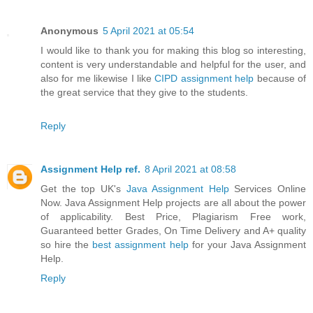
Anonymous
5 April 2021 at 05:54
I would like to thank you for making this blog so interesting,
content is very understandable and helpful for the user, and
also for me likewise I like
CIPD assignment help
because of
the great service that they give to the students.
Reply
Assignment Help ref.
8 April 2021 at 08:58
Get the top UK's
Java Assignment Help
Services Online
Now. Java Assignment Help projects are all about the power
of applicability. Best Price, Plagiarism Free work,
Guaranteed better Grades, On Time Delivery and A+ quality
so hire the
best assignment help
for your Java Assignment
Help.
Reply