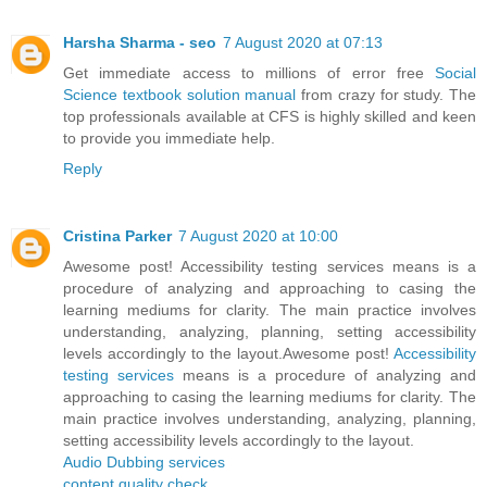
Harsha Sharma - seo
7 August 2020 at 07:13
Get immediate access to millions of error free
Social
Science textbook solution manual
from crazy for study. The
top professionals available at CFS is highly skilled and keen
to provide you immediate help.
Reply
Cristina Parker
7 August 2020 at 10:00
Awesome post! Accessibility testing services means is a
procedure of analyzing and approaching to casing the
learning mediums for clarity. The main practice involves
understanding, analyzing, planning, setting accessibility
levels accordingly to the layout.Awesome post!
Accessibility
testing services
means is a procedure of analyzing and
approaching to casing the learning mediums for clarity. The
main practice involves understanding, analyzing, planning,
setting accessibility levels accordingly to the layout.
Audio Dubbing services
content quality check