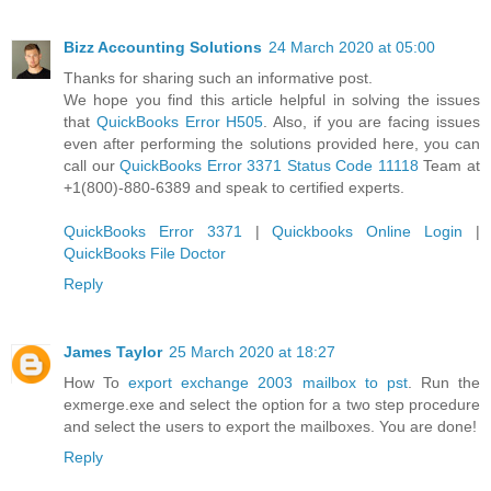
Bizz Accounting Solutions
24 March 2020 at 05:00
Thanks for sharing such an informative post.
We hope you find this article helpful in solving the issues
that
QuickBooks Error H505
. Also, if you are facing issues
even after performing the solutions provided here, you can
call our
QuickBooks Error 3371 Status Code 11118
Team at
+1(800)-880-6389 and speak to certified experts.
QuickBooks Error 3371
|
Quickbooks Online Login
|
QuickBooks File Doctor
Reply
James Taylor
25 March 2020 at 18:27
How To
export exchange 2003 mailbox to pst
. Run the
exmerge.exe and select the option for a two step procedure
and select the users to export the mailboxes. You are done!
Reply