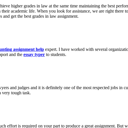
achieve higher grades in law at the same time maintaining the best perfo
on their academic life. When you look for assistance, we are right there
es and get the best grades in law assignment.
unting assignment help
expert. I have worked with several organizatio
pport and the
essay typer
to students.
wyers and judges and it is definitely one of the most respected jobs in c
a very tough task.
h effort is required on your part to produce a great assignment. But