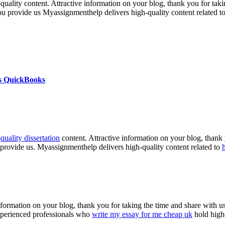
h-quality content. Attractive information on your blog, thank you for ta
you provide us Myassignmenthelp delivers high-quality content related t
s QuickBooks
-
quality dissertation
content. Attractive information on your blog, thank 
 provide us. Myassignmenthelp delivers high-quality content related to
nformation on your blog, thank you for taking the time and share with us
experienced professionals who
write my essay for me cheap uk
hold highe