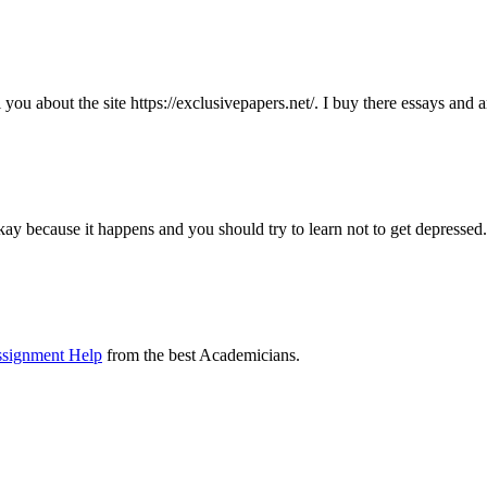
ll you about the site https://exclusivepapers.net/. I buy there essays and
kay because it happens and you should try to learn not to get depressed.
ssignment Help
from the best Academicians.