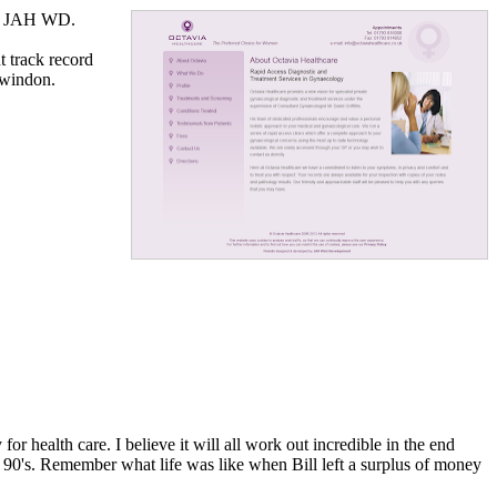
by JAH WD.
t track record
Swindon.
r health care. I believe it will all work out incredible in the end
te 90's. Remember what life was like when Bill left a surplus of money