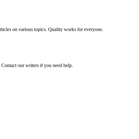
 articles on various topics. Quality works for everyone.
 Contact our writers if you need help.