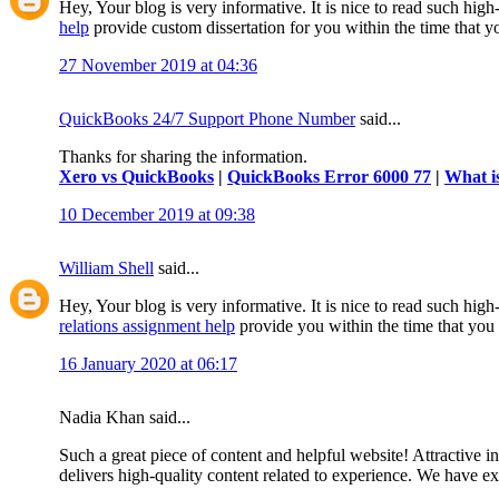
Hey, Your blog is very informative. It is nice to read such hig
help
provide custom dissertation for you within the time that 
27 November 2019 at 04:36
QuickBooks 24/7 Support Phone Number
said...
Thanks for sharing the information.
Xero vs QuickBooks
|
QuickBooks Error 6000 77
|
What i
10 December 2019 at 09:38
William Shell
said...
Hey, Your blog is very informative. It is nice to read such high
relations assignment help
provide you within the time that you
16 January 2020 at 06:17
Nadia Khan said...
Such a great piece of content and helpful website! Attractive i
delivers high-quality content related to experience. We have 