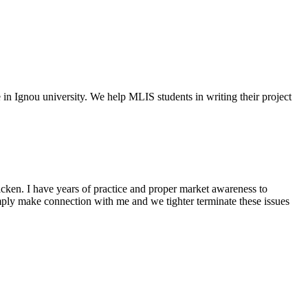
e in Ignou university. We help MLIS students in writing their project
cken. I have years of practice and proper market awareness to
mply make connection with me and we tighter terminate these issues