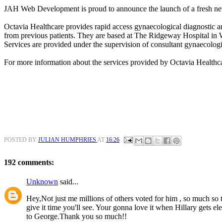
JAH Web Development is proud to announce the launch of a fresh ne
Octavia Healthcare provides rapid access gynaecological diagnostic an
from previous patients. They are based at The Ridgeway Hospital in
Services are provided under the supervision of consultant gynaecologi
For more information about the services provided by Octavia Healthc
POSTED BY
JULIAN HUMPHRIES
AT
16:26
192 comments:
Unknown
said...
Hey,Not just me millions of others voted for him , so much so th
give it time you'll see. Your gonna love it when Hillary gets e
to George.Thank you so much!!