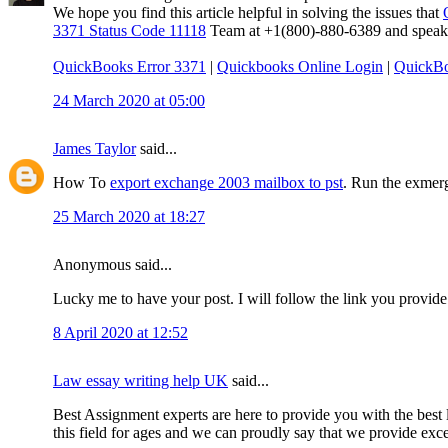
We hope you find this article helpful in solving the issues that
3371 Status Code 11118
Team at +1(800)-880-6389 and speak to
QuickBooks Error 3371
|
Quickbooks Online Login
|
QuickBo
24 March 2020 at 05:00
James Taylor
said...
How To
export exchange 2003 mailbox to pst
. Run the exmerg
25 March 2020 at 18:27
Anonymous said...
Lucky me to have your post. I will follow the link you provide
8 April 2020 at 12:52
Law essay writing help UK
said...
Best Assignment experts are here to provide you with the best l
this field for ages and we can proudly say that we provide excep