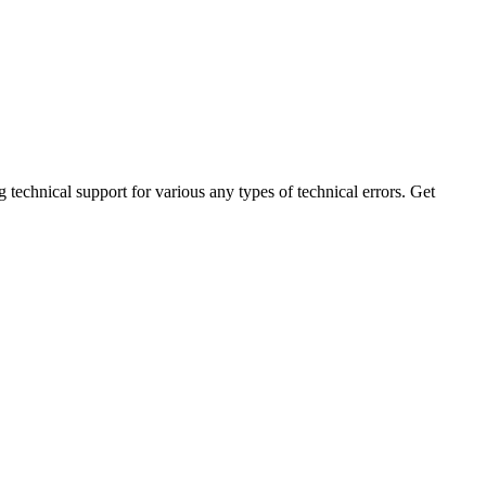
technical support for various any types of technical errors. Get