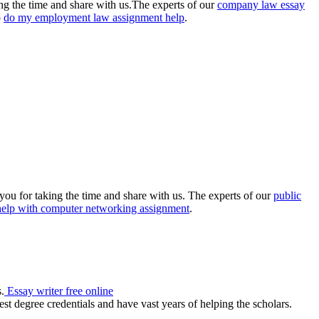
king the time and share with us.The experts of our
company law essay
o
do my employment law assignment help
.
you for taking the time and share with us. The experts of our
public
help with computer networking assignment
.
.
Essay writer free online
st degree credentials and have vast years of helping the scholars.