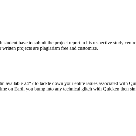
h student have to submit the project report in his respective study centr
 written projects are plagiarism free and customize.
in available 24*7 to tackle down your entire issues associated with Qui
 time on Earth you bump into any technical glitch with Quicken then si