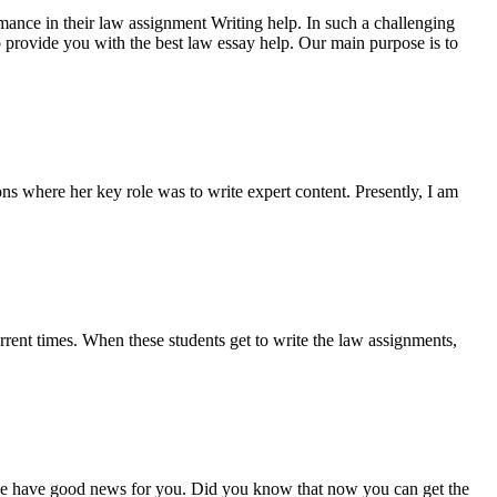
rmance in their law assignment Writing help. In such a challenging
 to provide you with the best law essay help. Our main purpose is to
ns where her key role was to write expert content. Presently, I am
urrent times. When these students get to write the law assignments,
 we have good news for you. Did you know that now you can get the