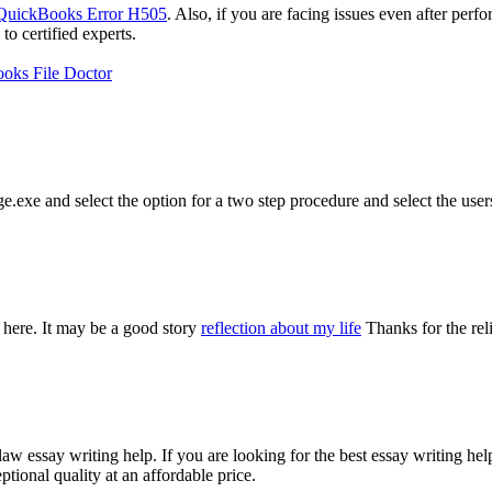
QuickBooks Error H505
. Also, if you are facing issues even after perf
 certified experts.
oks File Doctor
e.exe and select the option for a two step procedure and select the user
 here. It may be a good story
reflection about my life
Thanks for the rel
aw essay writing help. If you are looking for the best essay writing he
tional quality at an affordable price.