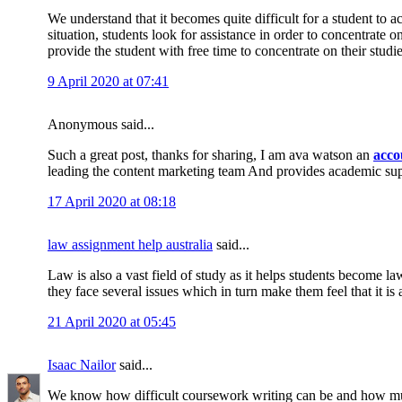
We understand that it becomes quite difficult for a student to 
situation, students look for assistance in order to concentrate 
provide the student with free time to concentrate on their studi
9 April 2020 at 07:41
Anonymous said...
Such a great post, thanks for sharing, I am ava watson an
acco
leading the content marketing team And provides academic su
17 April 2020 at 08:18
law assignment help australia
said...
Law is also a vast field of study as it helps students become la
they face several issues which in turn make them feel that it is 
21 April 2020 at 05:45
Isaac Nailor
said...
We know how difficult coursework writing can be and how muc