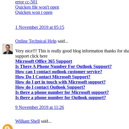
error cc-501
Quicken file won't open
Quicken won t open
1 November 2019 at 05:15
Online Technical Help
said...
Very nice!!! This is really good blog information thanks for sha
support click here
Microsoft Office 365 Support
Is There A Phone Number For Outlook Support?
How can I contact outlook customer service?
How Do I Contact Microsoft Support?
How do I get in touch with Microsoft support?
How do I contact Outlook Support?
Is there a phone number for Microsoft support?
Is there a phone number for Outlook support?
9 November 2019 at 11:26
William Shell
said...