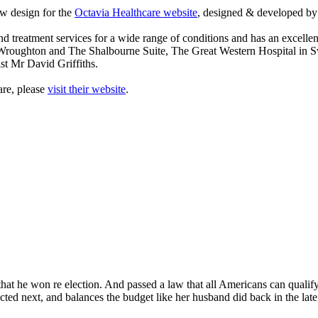
w design for the
Octavia Healthcare website
, designed & developed 
d treatment services for a wide range of conditions and has an excellen
 Wroughton and The Shalbourne Suite, The Great Western Hospital in 
st Mr David Griffiths.
are, please
visit their website
.
at he won re election. And passed a law that all Americans can qualify fo
lected next, and balances the budget like her husband did back in the la