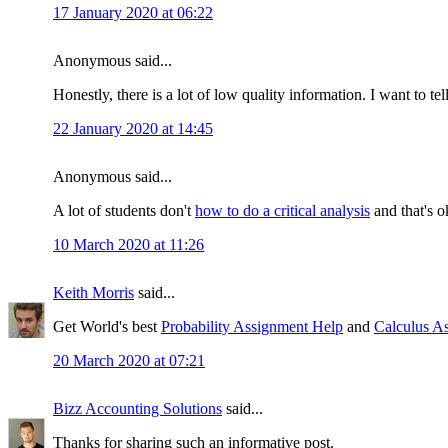
17 January 2020 at 06:22
Anonymous said...
Honestly, there is a lot of low quality information. I want to te
22 January 2020 at 14:45
Anonymous said...
A lot of students don't
how to do a critical analysis
and that's o
10 March 2020 at 11:26
Keith Morris
said...
Get World's best
Probability Assignment Help
and
Calculus A
20 March 2020 at 07:21
Bizz Accounting Solutions
said...
Thanks for sharing such an informative post.