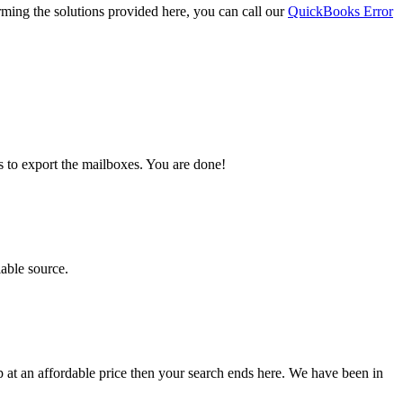
orming the solutions provided here, you can call our
QuickBooks Error
s to export the mailboxes. You are done!
iable source.
lp at an affordable price then your search ends here. We have been in