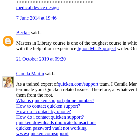
>>>>>>>>>>>>>>>>>>>>>>>>>>>>
medical device design
7 June 2014 at 19:46
Becker
said...
Masters in Library course is one of the toughest course in whic
with the help of our experience
Ignou MLIS project
writer. Our
21 October 2019 at 09:20
Camila Martin
said...
As a trained expert of
quicken.com/support
team, I Camila Mart
terminate your Quicken related issues. Therefore, at whatever
them from the root.
What is quicken support phone number?
How to contact quicken support?
How do i contact by phone?
How do i contact quicken support?
quicken downloads duplicate transactions
quicken password vault not working
www.quicken.com/support