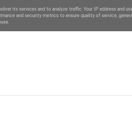
liver its services and to analyze traffic. Your IP address and us
rmance and security metrics to ensure quality of service, gene
buse.
ev.co.uk