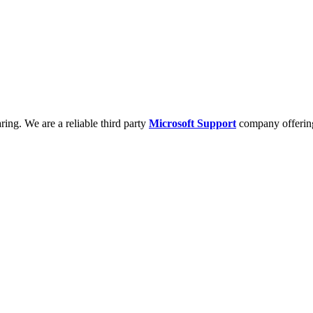
ring. We are a reliable third party
Microsoft Support
company offering 