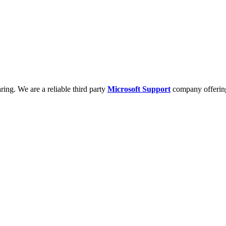
ring. We are a reliable third party
Microsoft Support
company offering 