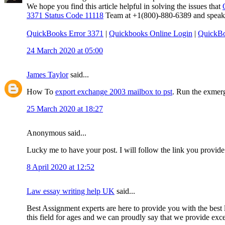
We hope you find this article helpful in solving the issues that
3371 Status Code 11118
Team at +1(800)-880-6389 and speak to
QuickBooks Error 3371
|
Quickbooks Online Login
|
QuickBo
24 March 2020 at 05:00
James Taylor
said...
How To
export exchange 2003 mailbox to pst
. Run the exmerg
25 March 2020 at 18:27
Anonymous said...
Lucky me to have your post. I will follow the link you provide
8 April 2020 at 12:52
Law essay writing help UK
said...
Best Assignment experts are here to provide you with the best l
this field for ages and we can proudly say that we provide excep