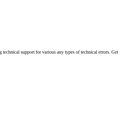
technical support for various any types of technical errors. Get