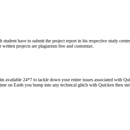
h student have to submit the project report in his respective study centr
 written projects are plagiarism free and customize.
in available 24*7 to tackle down your entire issues associated with Qui
 time on Earth you bump into any technical glitch with Quicken then si