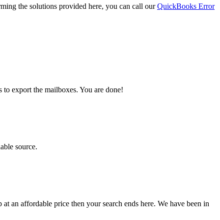
orming the solutions provided here, you can call our
QuickBooks Error
s to export the mailboxes. You are done!
iable source.
lp at an affordable price then your search ends here. We have been in