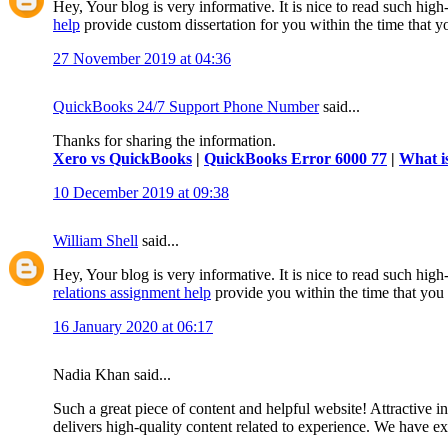
Hey, Your blog is very informative. It is nice to read such hig
help
provide custom dissertation for you within the time that 
27 November 2019 at 04:36
QuickBooks 24/7 Support Phone Number
said...
Thanks for sharing the information.
Xero vs QuickBooks
|
QuickBooks Error 6000 77
|
What i
10 December 2019 at 09:38
William Shell
said...
Hey, Your blog is very informative. It is nice to read such high
relations assignment help
provide you within the time that you
16 January 2020 at 06:17
Nadia Khan said...
Such a great piece of content and helpful website! Attractive i
delivers high-quality content related to experience. We have 