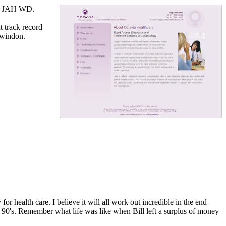
by JAH WD.
t track record
Swindon.
r health care. I believe it will all work out incredible in the end
te 90's. Remember what life was like when Bill left a surplus of money