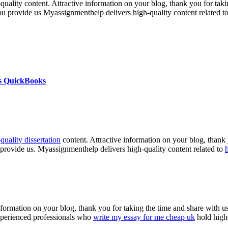
h-quality content. Attractive information on your blog, thank you for ta
you provide us Myassignmenthelp delivers high-quality content related t
s QuickBooks
-
quality dissertation
content. Attractive information on your blog, thank 
 provide us. Myassignmenthelp delivers high-quality content related to
nformation on your blog, thank you for taking the time and share with us
experienced professionals who
write my essay for me cheap uk
hold highe