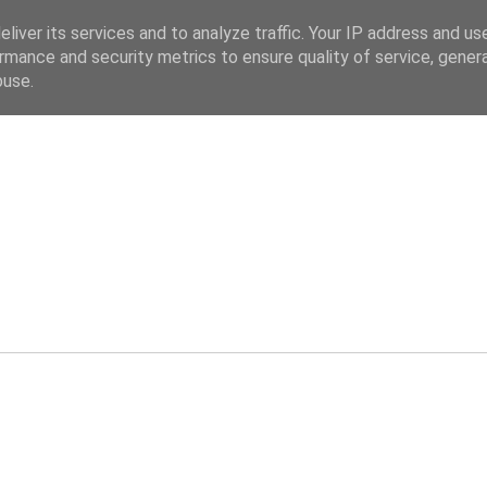
liver its services and to analyze traffic. Your IP address and us
rmance and security metrics to ensure quality of service, gene
buse.
ev.co.uk