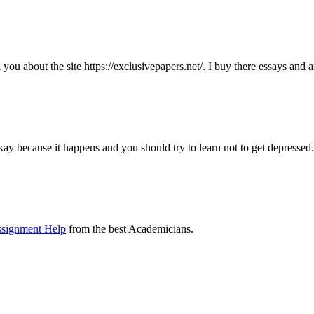
ll you about the site https://exclusivepapers.net/. I buy there essays and
kay because it happens and you should try to learn not to get depressed.
ssignment Help
from the best Academicians.