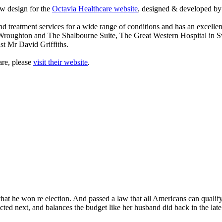
w design for the
Octavia Healthcare website
, designed & developed 
d treatment services for a wide range of conditions and has an excellen
 Wroughton and The Shalbourne Suite, The Great Western Hospital in 
st Mr David Griffiths.
are, please
visit their website
.
at he won re election. And passed a law that all Americans can qualify fo
lected next, and balances the budget like her husband did back in the la