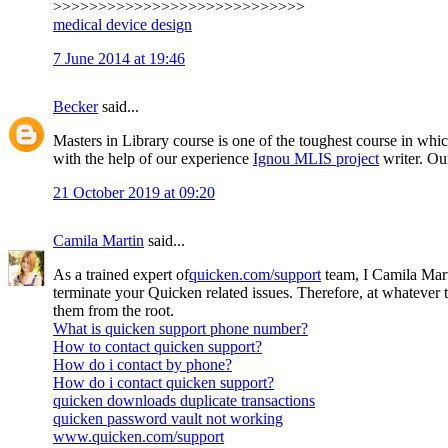
>>>>>>>>>>>>>>>>>>>>>>>>>>>>
medical device design
7 June 2014 at 19:46
Becker
said...
Masters in Library course is one of the toughest course in whic
with the help of our experience
Ignou MLIS project
writer. Our
21 October 2019 at 09:20
Camila Martin
said...
As a trained expert of
quicken.com/support
team, I Camila Mart
terminate your Quicken related issues. Therefore, at whatever
them from the root.
What is quicken support phone number?
How to contact quicken support?
How do i contact by phone?
How do i contact quicken support?
quicken downloads duplicate transactions
quicken password vault not working
www.quicken.com/support