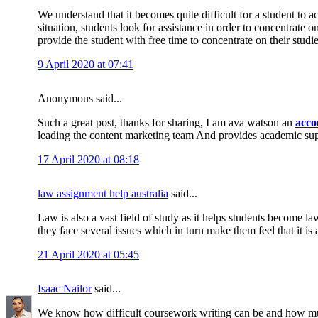
We understand that it becomes quite difficult for a student to 
situation, students look for assistance in order to concentrate 
provide the student with free time to concentrate on their studi
9 April 2020 at 07:41
Anonymous said...
Such a great post, thanks for sharing, I am ava watson an
acco
leading the content marketing team And provides academic su
17 April 2020 at 08:18
law assignment help australia
said...
Law is also a vast field of study as it helps students become la
they face several issues which in turn make them feel that it is 
21 April 2020 at 05:45
Isaac Nailor
said...
We know how difficult coursework writing can be and how muc