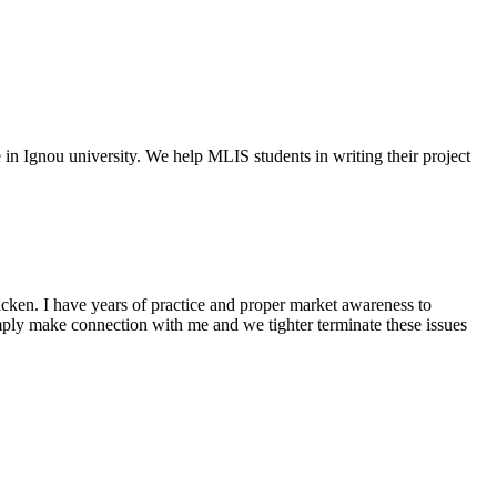
e in Ignou university. We help MLIS students in writing their project
cken. I have years of practice and proper market awareness to
mply make connection with me and we tighter terminate these issues