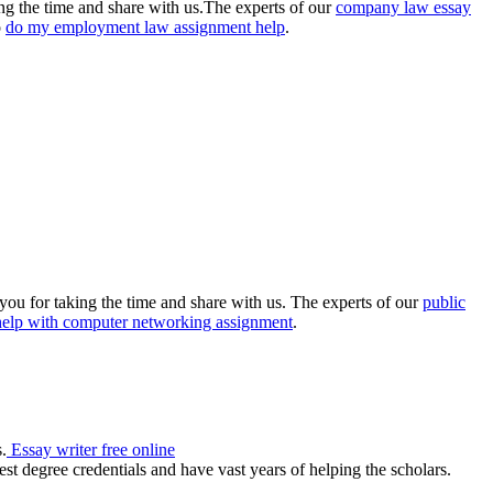
king the time and share with us.The experts of our
company law essay
o
do my employment law assignment help
.
you for taking the time and share with us. The experts of our
public
help with computer networking assignment
.
.
Essay writer free online
st degree credentials and have vast years of helping the scholars.