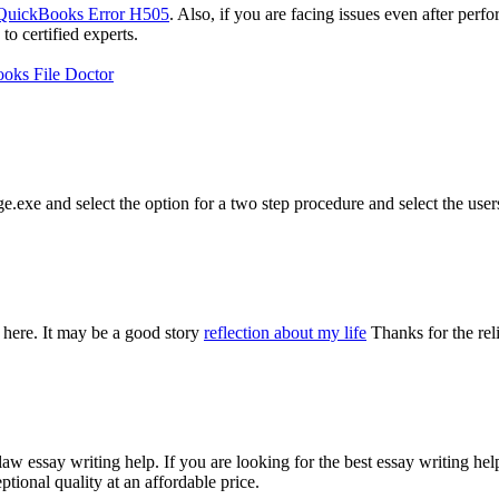
QuickBooks Error H505
. Also, if you are facing issues even after perf
 certified experts.
oks File Doctor
e.exe and select the option for a two step procedure and select the user
 here. It may be a good story
reflection about my life
Thanks for the rel
aw essay writing help. If you are looking for the best essay writing he
tional quality at an affordable price.