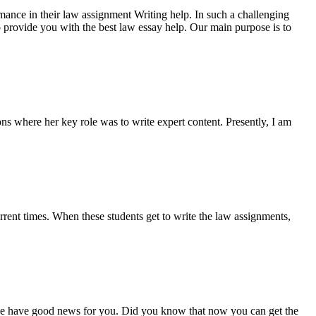
rmance in their law assignment Writing help. In such a challenging
 to provide you with the best law essay help. Our main purpose is to
ns where her key role was to write expert content. Presently, I am
urrent times. When these students get to write the law assignments,
 we have good news for you. Did you know that now you can get the