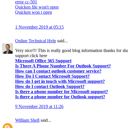
error cc-501
Quicken file won't open
Quicken won t open
1 November 2019 at 05:15
Online Technical Help
said...
Very nice!!! This is really good blog information thanks for sha
support click here
Microsoft Office 365 Support
Is There A Phone Number For Outlook Support?
How can I contact outlook customer service?
How Do I Contact Microsoft Support?
How do I get in touch with Microsoft support?
How do I contact Outlook Support?
Is there a phone number for Microsoft support?
Is there a phone number for Outlook support?
9 November 2019 at 11:26
William Shell
said...