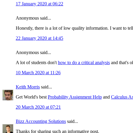
17 January 2020 at 06:22
Anonymous said...
Honestly, there is a lot of low quality information. I want to te
22 January 2020 at 14:45
Anonymous said...
A lot of students don't
how to do a critical analysis
and that's o
10 March 2020 at 11:26
Keith Morris
said...
Get World's best
Probability Assignment Help
and
Calculus A
20 March 2020 at 07:21
Bizz Accounting Solutions
said...
Thanks for sharing such an informative post.