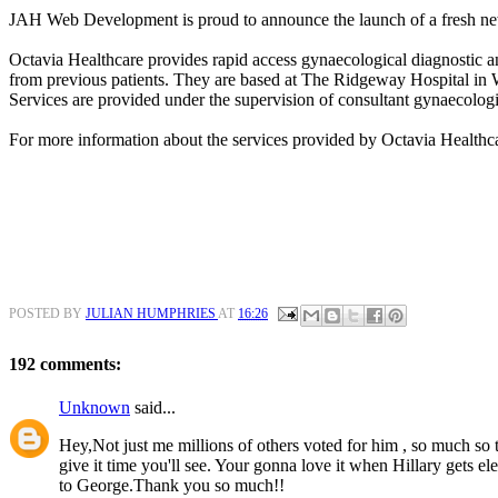
JAH Web Development is proud to announce the launch of a fresh ne
Octavia Healthcare provides rapid access gynaecological diagnostic an
from previous patients. They are based at The Ridgeway Hospital in
Services are provided under the supervision of consultant gynaecologi
For more information about the services provided by Octavia Healthc
POSTED BY
JULIAN HUMPHRIES
AT
16:26
192 comments:
Unknown
said...
Hey,Not just me millions of others voted for him , so much so th
give it time you'll see. Your gonna love it when Hillary gets e
to George.Thank you so much!!