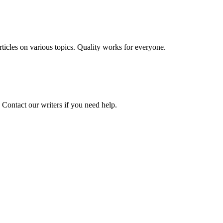
 articles on various topics. Quality works for everyone.
 Contact our writers if you need help.