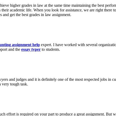
achieve higher grades in law at the same time maintaining the best perfo
on their academic life. When you look for assistance, we are right there
es and get the best grades in law assignment.
unting assignment help
expert. I have worked with several organizatio
pport and the
essay typer
to students.
wyers and judges and it is definitely one of the most respected jobs in c
a very tough task.
h effort is required on your part to produce a great assignment. But